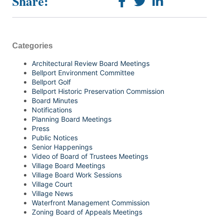
Share:
Categories
Architectural Review Board Meetings
Bellport Environment Committee
Bellport Golf
Bellport Historic Preservation Commission
Board Minutes
Notifications
Planning Board Meetings
Press
Public Notices
Senior Happenings
Video of Board of Trustees Meetings
Village Board Meetings
Village Board Work Sessions
Village Court
Village News
Waterfront Management Commission
Zoning Board of Appeals Meetings