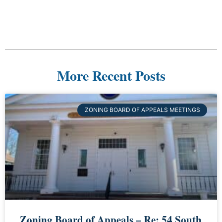
More Recent Posts
ZONING BOARD OF APPEALS MEETINGS
Zoning Board of Appeals – Re: 54 South