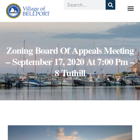
Zoning Board Of Appeals Meeting
– September 17, 2020 At 7:00 Pm –
8 Tuthill