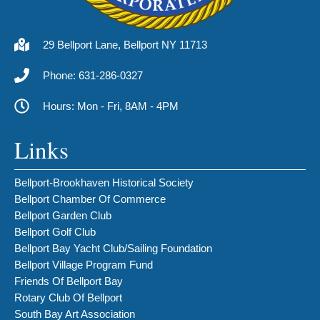
29 Bellport Lane, Bellport NY 11713
Phone: 631-286-0327
Hours: Mon - Fri, 8AM - 4PM
Links
Bellport-Brookhaven Historical Society
Bellport Chamber Of Commerce
Bellport Garden Club
Bellport Golf Club
Bellport Bay Yacht Club/Sailing Foundation
Bellport Village Program Fund
Friends Of Bellport Bay
Rotary Club Of Bellport
South Bay Art Association