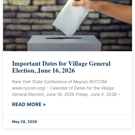
Important Dates for Village General
Election, June 16, 2026
New York State Conference of Mayors (NYCOM:
www.nycom.org) – Calendar of Dates for the Village
General Election, June 16, 2026 Friday, June 5, 2026 –
READ MORE »
May 28, 2026