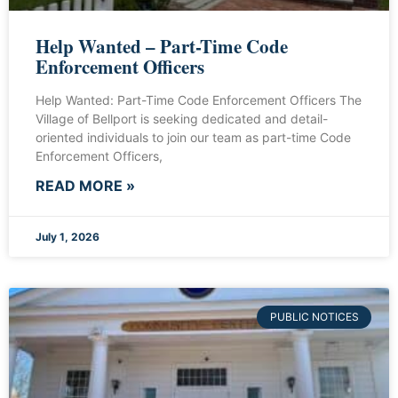
Help Wanted – Part-Time Code
Enforcement Officers
Help Wanted: Part-Time Code Enforcement Officers The
Village of Bellport is seeking dedicated and detail-
oriented individuals to join our team as part-time Code
Enforcement Officers,
READ MORE »
July 1, 2026
PUBLIC NOTICES