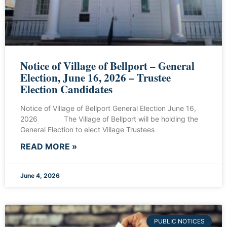
Notice of Village of Bellport – General
Election, June 16, 2026 – Trustee
Election Candidates
Notice of Village of Bellport General Election June 16,
2026 The Village of Bellport will be holding the
General Election to elect Village Trustees
READ MORE »
June 4, 2026
PUBLIC NOTICES