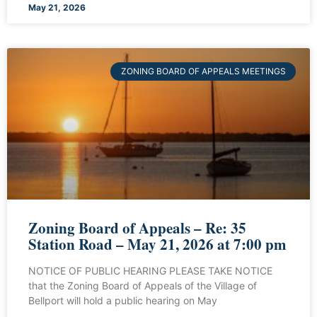
May 21, 2026
ZONING BOARD OF APPEALS MEETINGS
Zoning Board of Appeals – Re: 35
Station Road – May 21, 2026 at 7:00 pm
NOTICE OF PUBLIC HEARING PLEASE TAKE NOTICE
that the Zoning Board of Appeals of the Village of
Bellport will hold a public hearing on May