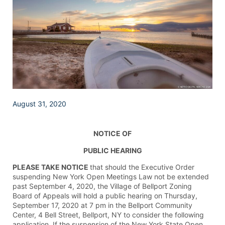
August 31, 2020
NOTICE OF
PUBLIC HEARING
PLEASE TAKE NOTICE
that should the Executive Order
suspending New York Open Meetings Law not be extended
past September 4, 2020, the Village of Bellport Zoning
Board of Appeals will hold a public hearing on Thursday,
September 17, 2020 at 7 pm in the Bellport Community
Center, 4 Bell Street, Bellport, NY to consider the following
application. If the suspension of the New York State Open