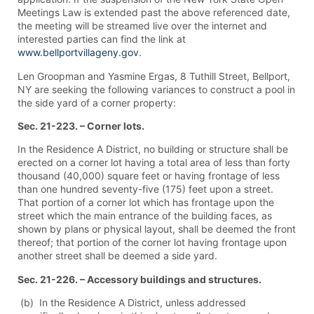
Meetings Law is extended past the above referenced date,
the meeting will be streamed live over the internet and
interested parties can find the link at
www.bellportvillageny.gov
.
Len Groopman and Yasmine Ergas, 8 Tuthill Street, Bellport,
NY are seeking the following variances to construct a pool in
the side yard of a corner property:
Sec. 21-223. – Corner lots.
In the Residence A District, no building or structure shall be
erected on a corner lot having a total area of less than forty
thousand (40,000) square feet or having frontage of less
than one hundred seventy-five (175) feet upon a street.
That portion of a corner lot which has frontage upon the
street which the main entrance of the building faces, as
shown by plans or physical layout, shall be deemed the front
thereof; that portion of the corner lot having frontage upon
another street shall be deemed a side yard.
Sec. 21-226. – Accessory buildings and structures.
(b) In the Residence A District, unless addressed