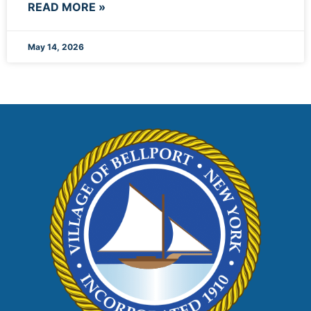
READ MORE »
May 14, 2026