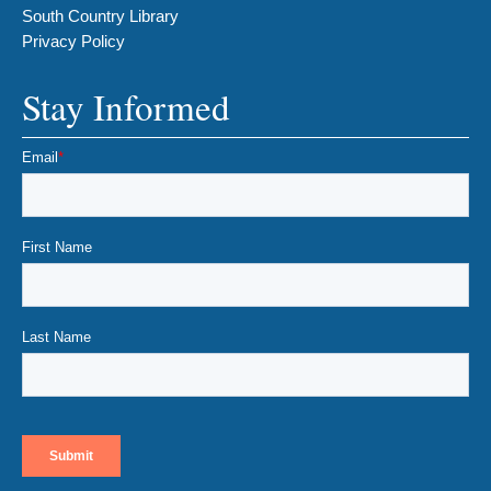
South Country Library
Privacy Policy
Stay Informed