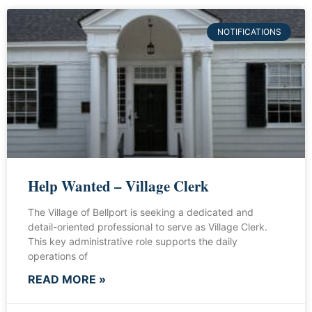
NOTIFICATIONS
Help Wanted – Village Clerk
The Village of Bellport is seeking a dedicated and
detail-oriented professional to serve as Village Clerk.
This key administrative role supports the daily
operations of
READ MORE »