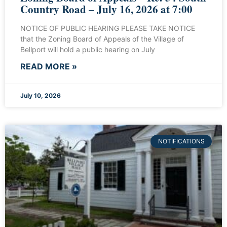
Country Road – July 16, 2026 at 7:00
NOTICE OF PUBLIC HEARING PLEASE TAKE NOTICE
that the Zoning Board of Appeals of the Village of
Bellport will hold a public hearing on July
READ MORE »
July 10, 2026
NOTIFICATIONS