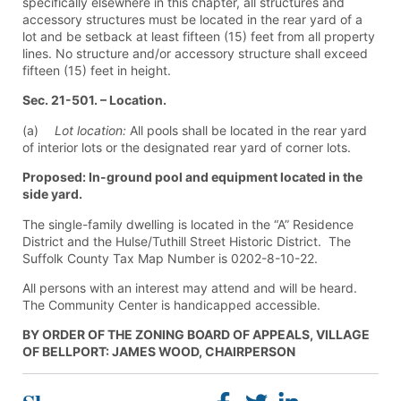
specifically elsewhere in this chapter, all structures and
accessory structures must be located in the rear yard of a
lot and be setback at least fifteen (15) feet from all property
lines. No structure and/or accessory structure shall exceed
fifteen (15) feet in height.
Sec. 21-501. – Location.
(a)
Lot location:
All pools shall be located in the rear yard
of interior lots or the designated rear yard of corner lots.
Proposed: In-ground pool and equipment located in the
side yard.
The single-family dwelling is located in the “A” Residence
District and the Hulse/Tuthill Street Historic District. The
Suffolk County Tax Map Number is 0202-8-10-22.
All persons with an interest may attend and will be heard.
The Community Center is handicapped accessible.
BY ORDER OF THE ZONING BOARD OF APPEALS, VILLAGE
OF BELLPORT: JAMES WOOD, CHAIRPERSON