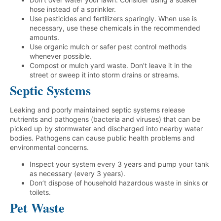
hose instead of a sprinkler.
Use pesticides and fertilizers sparingly. When use is
necessary, use these chemicals in the recommended
amounts.
Use organic mulch or safer pest control methods
whenever possible.
Compost or mulch yard waste. Don’t leave it in the
street or sweep it into storm drains or streams.
Septic Systems
Leaking and poorly maintained septic systems release
nutrients and pathogens (bacteria and viruses) that can be
picked up by stormwater and discharged into nearby water
bodies. Pathogens can cause public health problems and
environmental concerns.
Inspect your system every 3 years and pump your tank
as necessary (every 3 years).
Don’t dispose of household hazardous waste in sinks or
toilets.
Pet Waste