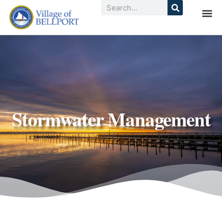
Stormwater Management