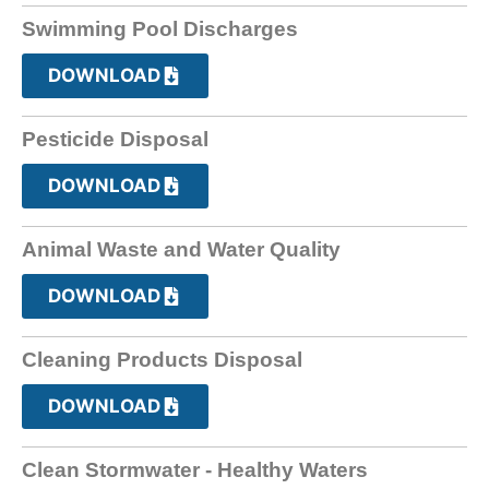
Swimming Pool Discharges
DOWNLOAD
Pesticide Disposal
DOWNLOAD
Animal Waste and Water Quality
DOWNLOAD
Cleaning Products Disposal
DOWNLOAD
Clean Stormwater - Healthy Waters