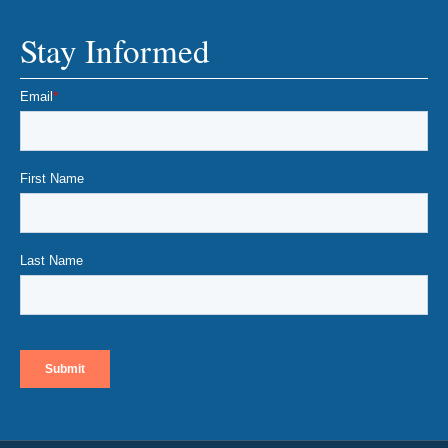
Stay Informed