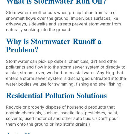
What is Stormwater Run Off?
Stormwater runoff occurs when precipitation from rain or
snowmelt flows over the ground. Impervious surfaces like
driveways, sidewalks and streets prevent stormwater from
naturally soaking into the ground.
Why is Stormwater Runoff a
Problem?
Stormwater can pick up debris, chemicals, dirt and other
pollutants and flow into the storm sewer system or directly to
a lake, stream, river, wetland or coastal water. Anything that
enters a storm sewer system is discharged untreated into the
water bodies we use for swimming, fishing and shell fishing.
Residential Pollution Solutions
Recycle or properly dispose of household products that
contain chemicals, such as insecticides, pesticides, paint,
solvents, used motor oil and other auto fluids. (Don’t pour
them onto the ground or into storm drains.)