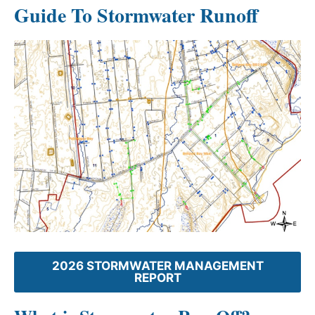
Guide To Stormwater Runoff
2026 STORMWATER MANAGEMENT
REPORT