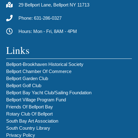
29 Bellport Lane, Bellport NY 11713
Phone: 631-286-0327
Hours: Mon - Fri, 8AM - 4PM
Links
Bellport-Brookhaven Historical Society
Bellport Chamber Of Commerce
Bellport Garden Club
Bellport Golf Club
Bellport Bay Yacht Club/Sailing Foundation
Bellport Village Program Fund
Friends Of Bellport Bay
Rotary Club Of Bellport
South Bay Art Association
South Country Library
Privacy Policy