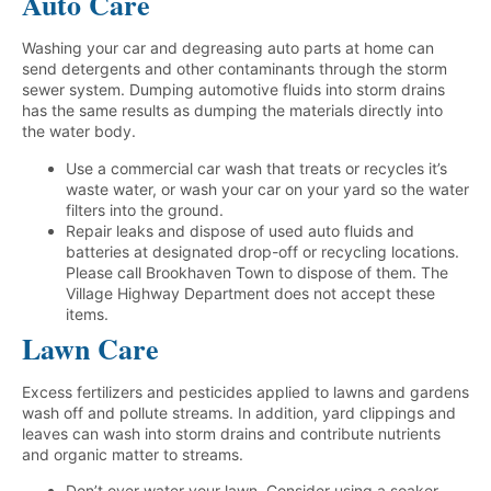
Auto Care
Washing your car and degreasing auto parts at home can
send detergents and other contaminants through the storm
sewer system. Dumping automotive fluids into storm drains
has the same results as dumping the materials directly into
the water body.
Use a commercial car wash that treats or recycles it’s
waste water, or wash your car on your yard so the water
filters into the ground.
Repair leaks and dispose of used auto fluids and
batteries at designated drop-off or recycling locations.
Please call Brookhaven Town to dispose of them. The
Village Highway Department does not accept these
items.
Lawn Care
Excess fertilizers and pesticides applied to lawns and gardens
wash off and pollute streams. In addition, yard clippings and
leaves can wash into storm drains and contribute nutrients
and organic matter to streams.
Don’t over water your lawn. Consider using a soaker