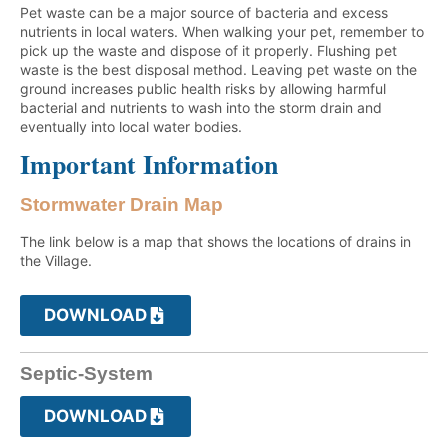
Pet waste can be a major source of bacteria and excess
nutrients in local waters. When walking your pet, remember to
pick up the waste and dispose of it properly. Flushing pet
waste is the best disposal method. Leaving pet waste on the
ground increases public health risks by allowing harmful
bacterial and nutrients to wash into the storm drain and
eventually into local water bodies.
Important Information
Stormwater Drain Map
The link below is a map that shows the locations of drains in
the Village.
DOWNLOAD
Septic-System
DOWNLOAD