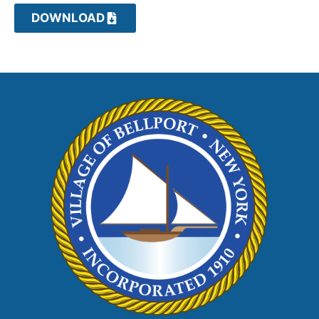
DOWNLOAD