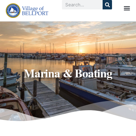
Marina & Boating