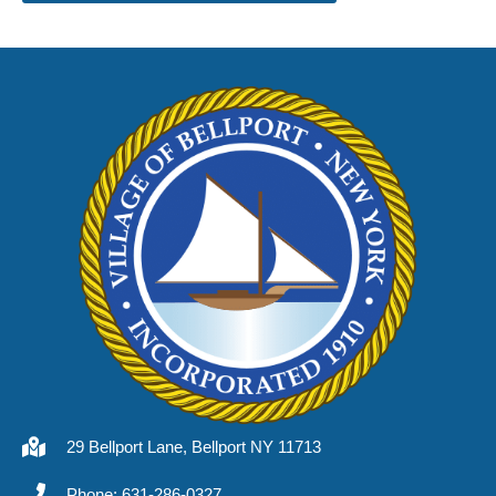
29 Bellport Lane, Bellport NY 11713
Phone: 631-286-0327