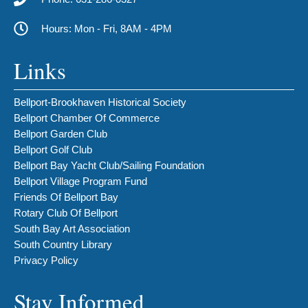
Hours: Mon - Fri, 8AM - 4PM
Links
Bellport-Brookhaven Historical Society
Bellport Chamber Of Commerce
Bellport Garden Club
Bellport Golf Club
Bellport Bay Yacht Club/Sailing Foundation
Bellport Village Program Fund
Friends Of Bellport Bay
Rotary Club Of Bellport
South Bay Art Association
South Country Library
Privacy Policy
Stay Informed