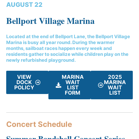
AUGUST 22
Bellport Village Marina
Located at the end of Bellport Lane, the Bellport Village
Marina is busy all year round. During the warmer
months, sailboat races happen every week and
residents gather to socialize while children play on the
newly refurbished playground.
VIEW
MARINA
2025
DOCK
WAIT
MARINA
POLICY
LIST
WAIT
FORM
LIST
Concert Schedule
Summer Bandshell Concert Series