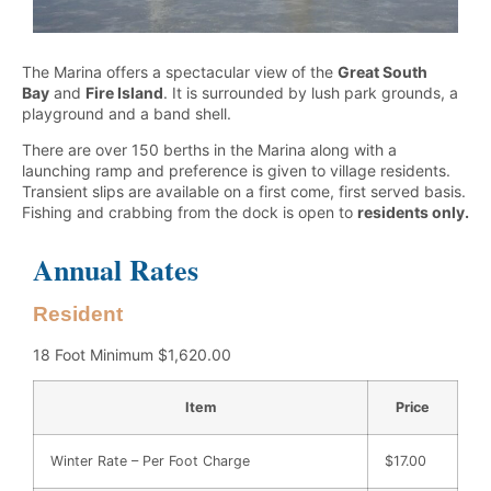
The Marina offers a spectacular view of the
Great South
Bay
and
Fire Island
. It is surrounded by lush park grounds, a
playground and a band shell.
There are over 150 berths in the Marina along with a
launching ramp and preference is given to village residents.
Transient slips are available on a first come, first served basis.
Fishing and crabbing from the dock is open to
residents only.
Annual Rates
Resident
18 Foot Minimum $1,620.00
Item
Price
Winter Rate – Per Foot Charge
$17.00