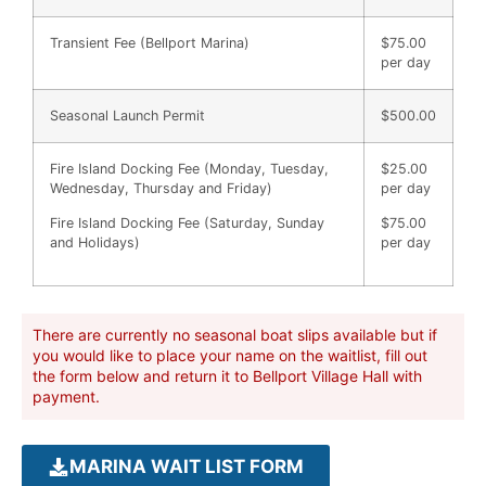
Transient Fee (Bellport Marina)
$75.00
per day
Seasonal Launch Permit
$500.00
Fire Island Docking Fee (Monday, Tuesday,
$25.00
Wednesday, Thursday and Friday)
per day
Fire Island Docking Fee (Saturday, Sunday
$75.00
and Holidays)
per day
There are currently no seasonal boat slips available but if
you would like to place your name on the waitlist, fill out
the form below and return it to Bellport Village Hall with
payment.
MARINA WAIT LIST FORM