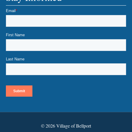
© 2026 Village of Bellport