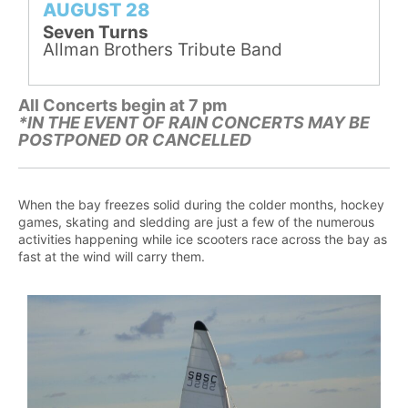
AUGUST 28
Seven Turns
Allman Brothers Tribute Band
All Concerts begin at 7 pm
*IN THE EVENT OF RAIN CONCERTS MAY BE
POSTPONED OR CANCELLED
When the bay freezes solid during the colder months, hockey
games, skating and sledding are just a few of the numerous
activities happening while ice scooters race across the bay as
fast at the wind will carry them.