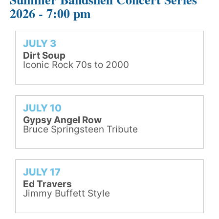
2026 - 7:00 pm
JULY 3
Dirt Soup
Iconic Rock 70s to 2000
JULY 10
Gypsy Angel Row
Bruce Springsteen Tribute
JULY 17
Ed Travers
Jimmy Buffett Style