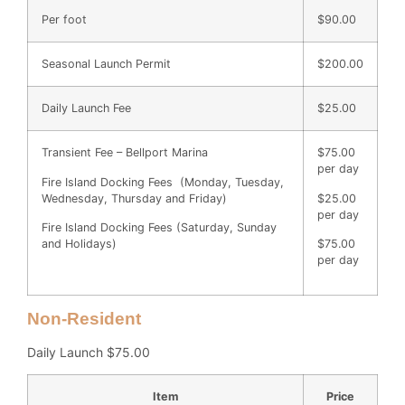
Per foot
$90.00
Seasonal Launch Permit
$200.00
Daily Launch Fee
$25.00
Transient Fee – Bellport Marina
$75.00
per day
Fire Island Docking Fees (Monday, Tuesday,
Wednesday, Thursday and Friday)
$25.00
per day
Fire Island Docking Fees (Saturday, Sunday
and Holidays)
$75.00
per day
Non-Resident
Daily Launch $75.00
Item
Price