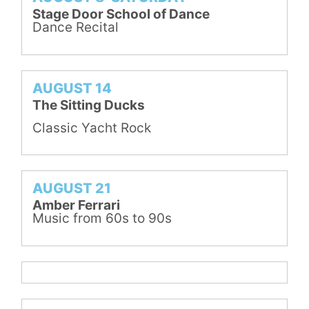
Stage Door School of Dance
Dance Recital
AUGUST 14
The Sitting Ducks
Classic Yacht Rock
AUGUST 21
Amber Ferrari
Music from 60s to 90s