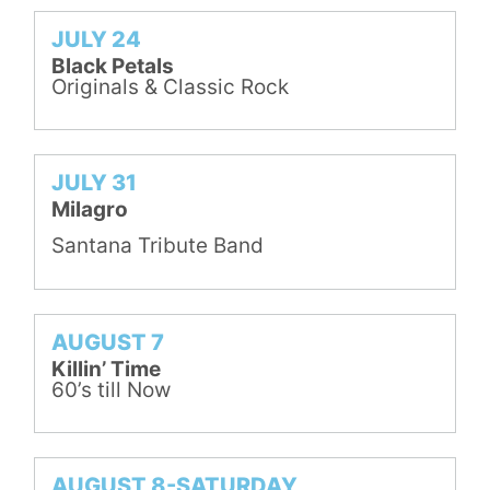
JULY 24
Black Petals
Originals & Classic Rock
JULY 31
Milagro
Santana Tribute Band
AUGUST 7
Killin’ Time
60’s till Now
AUGUST 8-SATURDAY