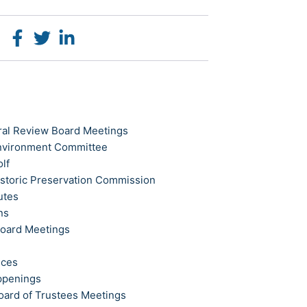
ral Review Board Meetings
Environment Committee
olf
istoric Preservation Commission
utes
ns
Board Meetings
ices
ppenings
oard of Trustees Meetings