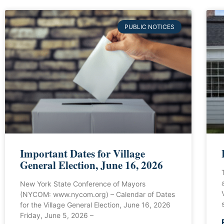
PUBLIC NOTICES
Important Dates for Village
General Election, June 16, 2026
New York State Conference of Mayors
(NYCOM: www.nycom.org) – Calendar of Dates
for the Village General Election, June 16, 2026
Friday, June 5, 2026 –