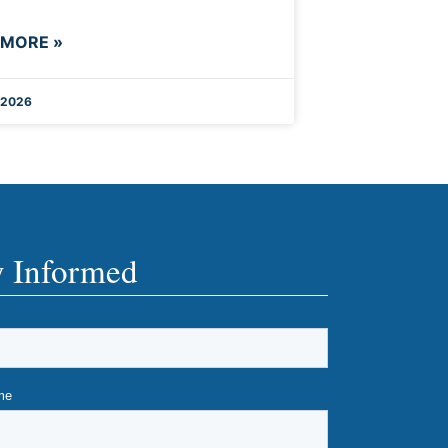
 MORE »
 2026
y Informed