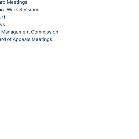
ard Meetings
ard Work Sessions
urt
ews
t Management Commission
ard of Appeals Meetings