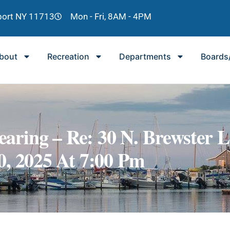
lport NY 11713
Mon - Fri, 8AM - 4PM
bout
Recreation
Departments
Boards
aring – Re: 30 N. Brewster 
0, 2025 At 7:00 Pm