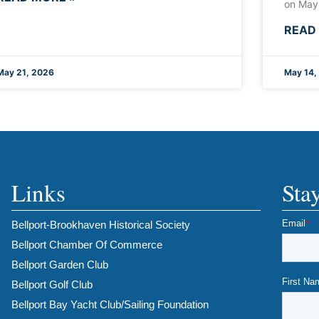
on May
READ
May 21, 2026
May 14,
Links
Sta
Bellport-Brookhaven Historical Society
Bellport Chamber Of Commerce
Bellport Garden Club
Bellport Golf Club
Bellport Bay Yacht Club/Sailing Foundation