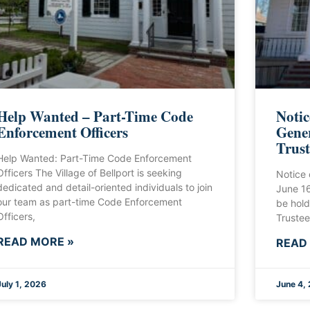
Help Wanted – Part-Time Code
Notic
Enforcement Officers
Gener
Trust
Help Wanted: Part-Time Code Enforcement
Officers The Village of Bellport is seeking
Notice 
dedicated and detail-oriented individuals to join
June 1
our team as part-time Code Enforcement
be hold
Officers,
Trustee
READ MORE »
READ
July 1, 2026
June 4,