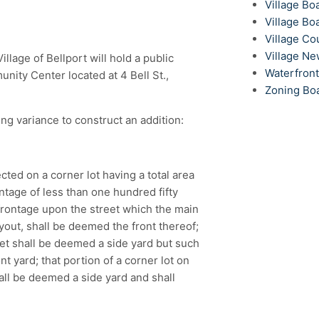
Village Bo
Village Bo
Village Co
Village N
lage of Bellport will hold a public
Waterfron
ity Center located at 4 Bell St.,
Zoning Bo
ng variance to construct an addition:
ected on a corner lot having a total area
ntage of less than one hundred fifty
 frontage upon the street which the main
yout, shall be deemed the front thereof;
eet shall be deemed a side yard but such
t yard; that portion of a corner lot on
hall be deemed a side yard and shall