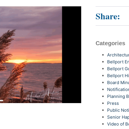
Share:
Categories
Architectu
Bellport 
Bellport G
Bellport H
Board Min
Notificatio
Planning 
Press
Public Not
Senior Ha
Video of B