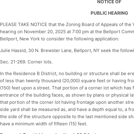
NOTICE OF
PUBLIC HEARING
PLEASE TAKE NOTICE that the Zoning Board of Appeals of the Vil
hearing on November 20, 2025 at 7:00 pm at the Bellport Commun
Bellport, New York to consider the following application:
Julie Hassid, 30 N. Brewster Lane, Bellport, NY seek the followi
Sec. 21-269. Corner lots.
In the Residence B District, no building or structure shall be er
of less than twenty thousand (20,000) square feet or having fro
(150) feet upon a street. That portion of a corner lot which has
entrance of the building faces, as shown by plans or physical la
that portion of the corner lot having frontage upon another str
side yard shall be measured as, and have a depth equal to, a fron
the side of the structure opposite to the last mentioned side s
have a minimum width of fifteen (15) feet.