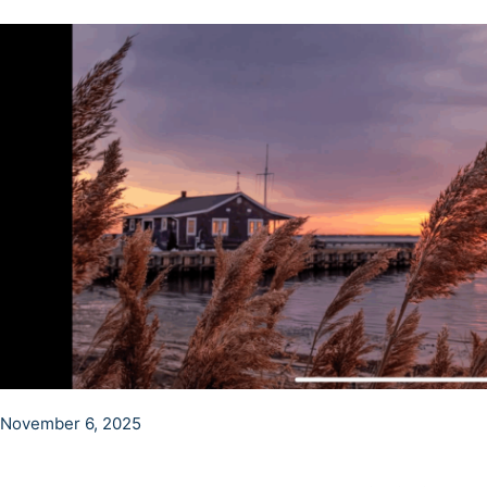
November 6, 2025