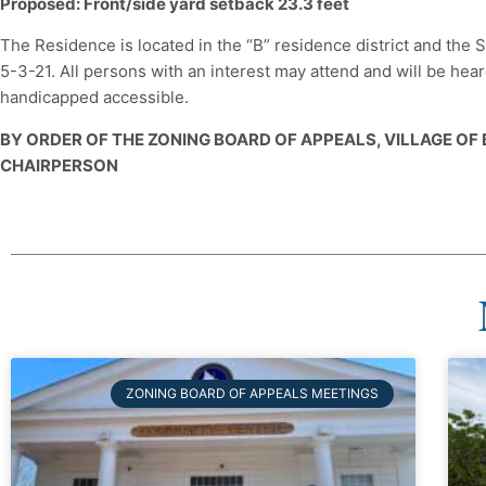
Proposed: Front/side yard setback 23.3 feet
The Residence is located in the “B” residence district and th
5-3-21. All persons with an interest may attend and will be he
handicapped accessible.
BY ORDER OF THE ZONING BOARD OF APPEALS, VILLAGE OF
CHAIRPERSON
ZONING BOARD OF APPEALS MEETINGS