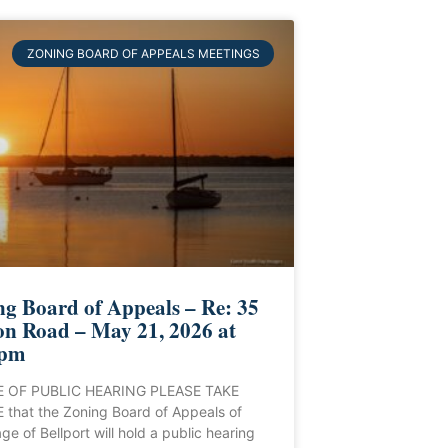
ZONING BOARD OF APPEALS MEETINGS
g Board of Appeals – Re: 35
on Road – May 21, 2026 at
 pm
 OF PUBLIC HEARING PLEASE TAKE
that the Zoning Board of Appeals of
age of Bellport will hold a public hearing