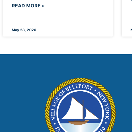
READ MORE »
May 28, 2026