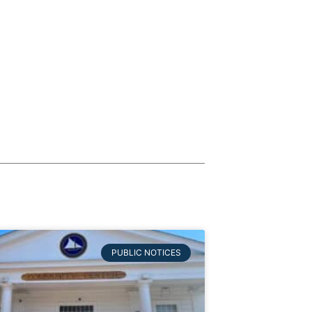
PUBLIC NOTICES