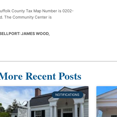
e Suffolk County Tax Map Number is 0202-
ard. The Community Center is
 BELLPORT: JAMES WOOD,
More Recent Posts
NOTIFICATIONS