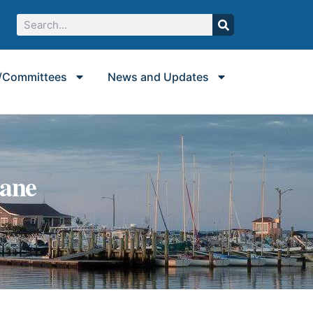
/Committees
News and Updates
Lane