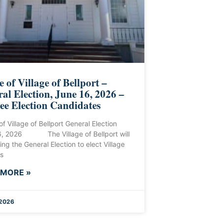
e of Village of Bellport –
al Election, June 16, 2026 –
ee Election Candidates
of Village of Bellport General Election
6, 2026 The Village of Bellport will
ing the General Election to elect Village
s
 MORE »
 2026