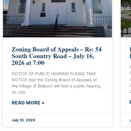
Zoning Board of Appeals – Re: 54
South Country Road – July 16,
2026 at 7:00
NOTICE OF PUBLIC HEARING PLEASE TAKE
NOTICE that the Zoning Board of Appeals of
the Village of Bellport will hold a public hearing
on July
READ MORE »
July 10, 2026