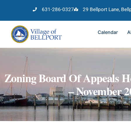
631-286-0327
29 Bellport Lane, Bel
Calendar
A
Zoning Board Of Appeals He
– November 2