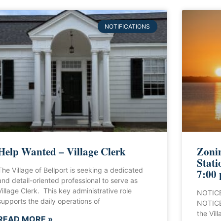
NOTIFICATIONS
Help Wanted – Village Clerk
Zonin
Stati
The Village of Bellport is seeking a dedicated
7:00
and detail-oriented professional to serve as
Village Clerk. This key administrative role
NOTICE
supports the daily operations of
NOTICE 
the Vill
READ MORE »