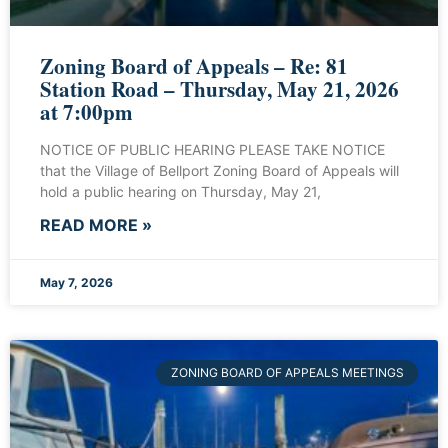
Zoning Board of Appeals – Re: 81
Station Road – Thursday, May 21, 2026
at 7:00pm
NOTICE OF PUBLIC HEARING PLEASE TAKE NOTICE
that the Village of Bellport Zoning Board of Appeals will
hold a public hearing on Thursday, May 21,
READ MORE »
May 7, 2026
ZONING BOARD OF APPEALS MEETINGS