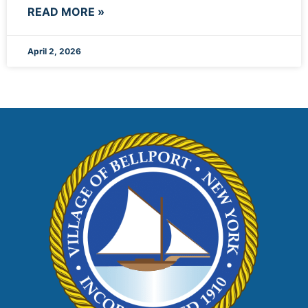
READ MORE »
April 2, 2026