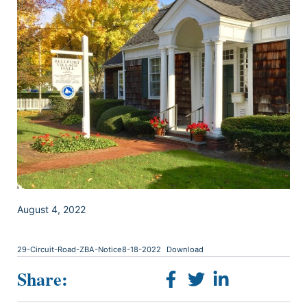
August 4, 2022
29-Circuit-Road-ZBA-Notice8-18-2022
Download
Share: