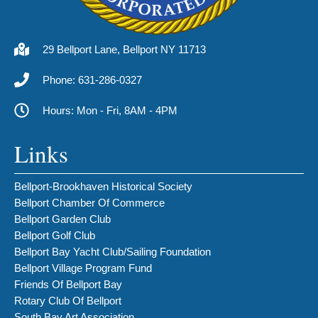
29 Bellport Lane, Bellport NY 11713
Phone: 631-286-0327
Hours: Mon - Fri, 8AM - 4PM
Links
Bellport-Brookhaven Historical Society
Bellport Chamber Of Commerce
Bellport Garden Club
Bellport Golf Club
Bellport Bay Yacht Club/Sailing Foundation
Bellport Village Program Fund
Friends Of Bellport Bay
Rotary Club Of Bellport
South Bay Art Association