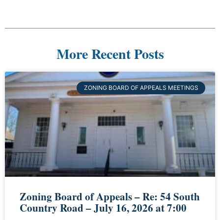
More Recent Posts
ZONING BOARD OF APPEALS MEETINGS
Zoning Board of Appeals – Re: 54 South
Country Road – July 16, 2026 at 7:00