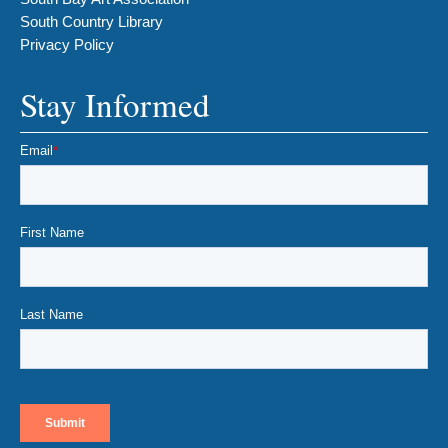
South Country Library
Privacy Policy
Stay Informed