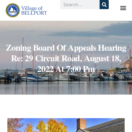
Zoning Board Of Appeals Hearing
Re: 29 Circuit Road, August 18,
2022 At 7:00 Pm