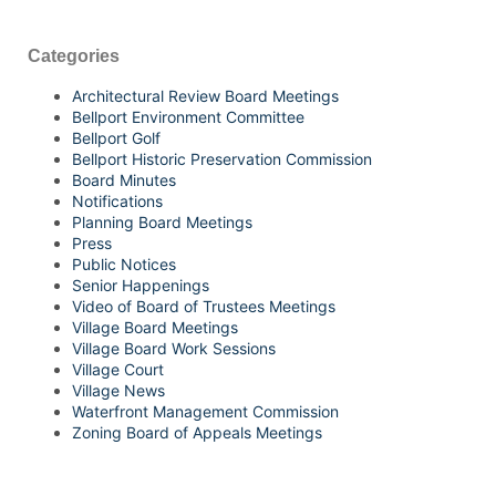
Categories
Architectural Review Board Meetings
Bellport Environment Committee
Bellport Golf
Bellport Historic Preservation Commission
Board Minutes
Notifications
Planning Board Meetings
Press
Public Notices
Senior Happenings
Video of Board of Trustees Meetings
Village Board Meetings
Village Board Work Sessions
Village Court
Village News
Waterfront Management Commission
Zoning Board of Appeals Meetings