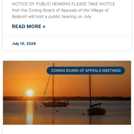
NOTICE OF PUBLIC HEARING PLEASE TAKE NOTICE
that the Zoning Board of Appeals of the Village of
Bellport will hold a public hearing on July
READ MORE »
July 10, 2026
ZONING BOARD OF APPEALS MEETINGS