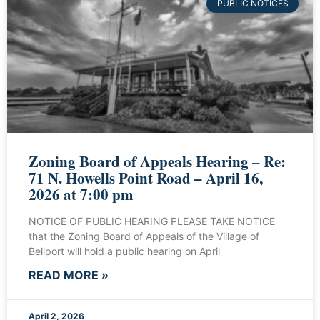
PUBLIC NOTICES
Zoning Board of Appeals Hearing – Re:
71 N. Howells Point Road – April 16,
2026 at 7:00 pm
NOTICE OF PUBLIC HEARING PLEASE TAKE NOTICE
that the Zoning Board of Appeals of the Village of
Bellport will hold a public hearing on April
READ MORE »
April 2, 2026