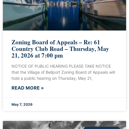
Zoning Board of Appeals – Re: 61
Country Club Road – Thursday, May
21, 2026 at 7:00 pm
NOTICE OF PUBLIC HEARING PLEASE TAKE NOTICE
that the Village of Bellport Zoning Board of Appeals will
hold a public hearing on Thursday, May 21,
READ MORE »
May 7, 2026