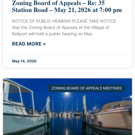
Zoning Board of Appeals – Re: 35
Station Road – May 21, 2026 at 7:00 pm
NOTICE OF PUBLIC HEARING PLEASE TAKE NOTICE
that the Zoning Board of Appeals of the Village of
Bellport will hold a public hearing on May
READ MORE »
May 14, 2026
ZONING BOARD OF APPEALS MEETINGS