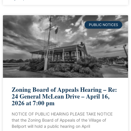
PUBLIC NOTICES
Zoning Board of Appeals Hearing – Re:
24 General McLean Drive – April 16,
2026 at 7:00 pm
NOTICE OF PUBLIC HEARING PLEASE TAKE NOTICE
that the Zoning Board of Appeals of the Village of
Bellport will hold a public hearing on April