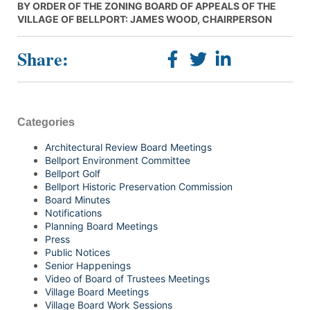
BY ORDER OF THE ZONING BOARD OF APPEALS OF THE
VILLAGE OF BELLPORT: JAMES WOOD, CHAIRPERSON
Share:
Categories
Architectural Review Board Meetings
Bellport Environment Committee
Bellport Golf
Bellport Historic Preservation Commission
Board Minutes
Notifications
Planning Board Meetings
Press
Public Notices
Senior Happenings
Video of Board of Trustees Meetings
Village Board Meetings
Village Board Work Sessions