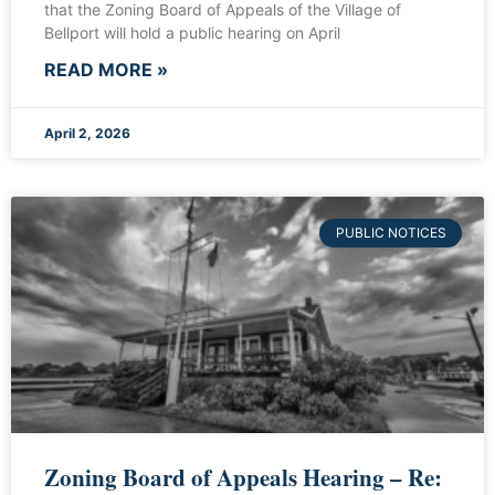
that the Zoning Board of Appeals of the Village of
Bellport will hold a public hearing on April
READ MORE »
April 2, 2026
PUBLIC NOTICES
Zoning Board of Appeals Hearing – Re: