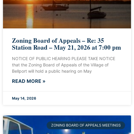
Zoning Board of Appeals – Re: 35
Station Road – May 21, 2026 at 7:00 pm
NOTICE OF PUBLIC HEARING PLEASE TAKE NOTICE
that the Zoning Board of Appeals of the Village of
Bellport will hold a public hearing on May
READ MORE »
May 14, 2026
ZONING BOARD OF APPEALS MEETINGS