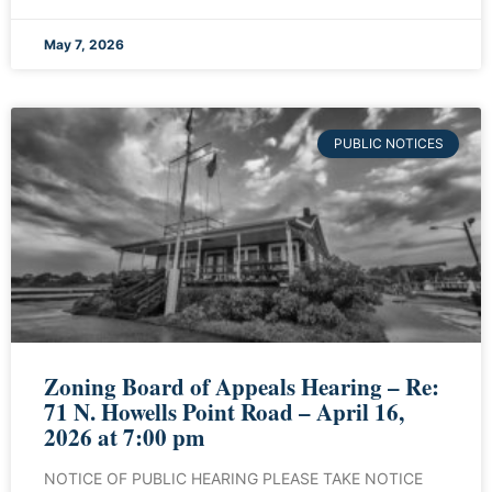
May 7, 2026
PUBLIC NOTICES
Zoning Board of Appeals Hearing – Re:
71 N. Howells Point Road – April 16,
2026 at 7:00 pm
NOTICE OF PUBLIC HEARING PLEASE TAKE NOTICE