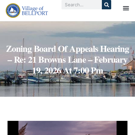
Zoning Board Of Appeals Hearing
– Re: 21 Browns Lane – February
19, 2026 At 7:00 Pm