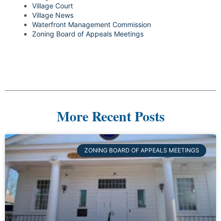
Village Court
Village News
Waterfront Management Commission
Zoning Board of Appeals Meetings
More Recent Posts
ZONING BOARD OF APPEALS MEETINGS