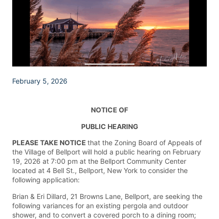
February 5, 2026
NOTICE OF
PUBLIC HEARING
PLEASE TAKE NOTICE
that the Zoning Board of Appeals of
the Village of Bellport will hold a public hearing on February
19, 2026 at 7:00 pm at the Bellport Community Center
located at 4 Bell St., Bellport, New York to consider the
following application:
Brian & Eri Dillard, 21 Browns Lane, Bellport, are seeking the
following variances for an existing pergola and outdoor
shower, and to convert a covered porch to a dining room;