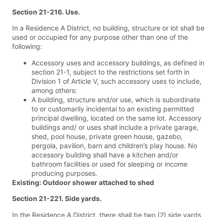
Section 21-216. Use.
In a Residence A District, no building, structure or lot shall be
used or occupied for any purpose other than one of the
following:
Accessory uses and accessory buildings, as defined in
section 21-1, subject to the restrictions set forth in
Division 1 of Article V, such accessory uses to include,
among others:
A building, structure and/or use, which is subordinate
to or customarily incidental to an existing permitted
principal dwelling, located on the same lot. Accessory
buildings and/ or uses shall include a private garage,
shed, pool house, private green house, gazebo,
pergola, pavilion, barn and children’s play house. No
accessory building shall have a kitchen and/or
bathroom facilities or used for sleeping or income
producing purposes.
Existing: Outdoor shower attached to shed
Section
21-221. Side yards.
In the Residence A District, there shall be two (2) side yards,