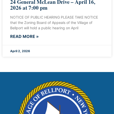
24 General McLean Drive – April 16,
2026 at 7:00 pm
NOTICE OF PUBLIC HEARING PLEASE TAKE NOTICE
that the Zoning Board of Appeals of the Village of
Bellport will hold a public hearing on April
READ MORE »
April 2, 2026