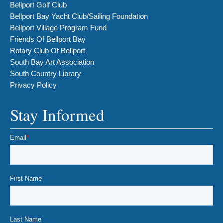
Bellport Golf Club
Bellport Bay Yacht Club/Sailing Foundation
Bellport Village Program Fund
Friends Of Bellport Bay
Rotary Club Of Bellport
South Bay Art Association
South Country Library
Privacy Policy
Stay Informed