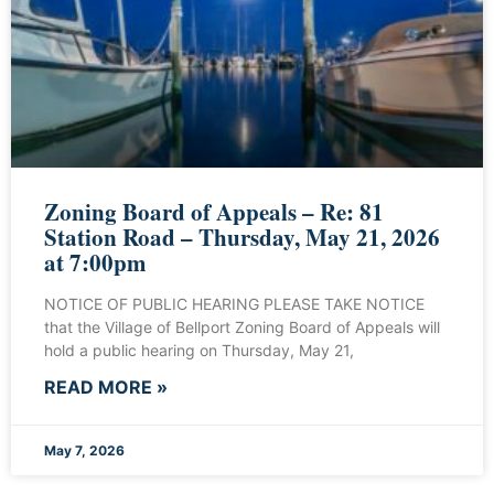
Zoning Board of Appeals – Re: 81
Station Road – Thursday, May 21, 2026
at 7:00pm
NOTICE OF PUBLIC HEARING PLEASE TAKE NOTICE
that the Village of Bellport Zoning Board of Appeals will
hold a public hearing on Thursday, May 21,
READ MORE »
May 7, 2026