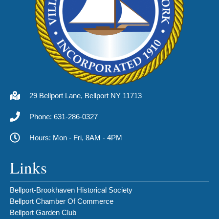
29 Bellport Lane, Bellport NY 11713
Phone: 631-286-0327
Hours: Mon - Fri, 8AM - 4PM
Links
Bellport-Brookhaven Historical Society
Bellport Chamber Of Commerce
Bellport Garden Club