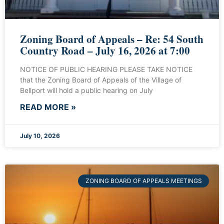
Zoning Board of Appeals – Re: 54 South
Country Road – July 16, 2026 at 7:00
NOTICE OF PUBLIC HEARING PLEASE TAKE NOTICE
that the Zoning Board of Appeals of the Village of
Bellport will hold a public hearing on July
READ MORE »
July 10, 2026
ZONING BOARD OF APPEALS MEETINGS