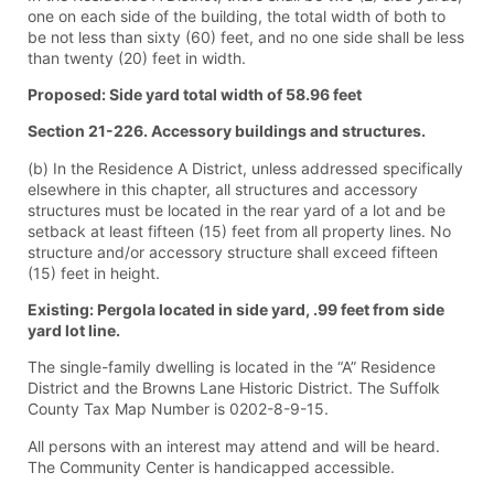
one on each side of the building, the total width of both to
be not less than sixty (60) feet, and no one side shall be less
than twenty (20) feet in width.
Proposed: Side yard total width of 58.96 feet
Section 21-226. Accessory buildings and structures.
(b) In the Residence A District, unless addressed specifically
elsewhere in this chapter, all structures and accessory
structures must be located in the rear yard of a lot and be
setback at least fifteen (15) feet from all property lines. No
structure and/or accessory structure shall exceed fifteen
(15) feet in height.
Existing: Pergola located in side yard, .99 feet from side
yard lot line.
The single-family dwelling is located in the “A” Residence
District and the Browns Lane Historic District. The Suffolk
County Tax Map Number is 0202-8-9-15.
All persons with an interest may attend and will be heard.
The Community Center is handicapped accessible.