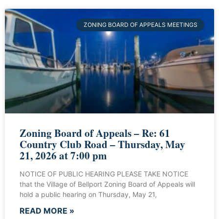
ZONING BOARD OF APPEALS MEETINGS
Zoning Board of Appeals – Re: 61
Country Club Road – Thursday, May
21, 2026 at 7:00 pm
NOTICE OF PUBLIC HEARING PLEASE TAKE NOTICE
that the Village of Bellport Zoning Board of Appeals will
hold a public hearing on Thursday, May 21,
READ MORE »