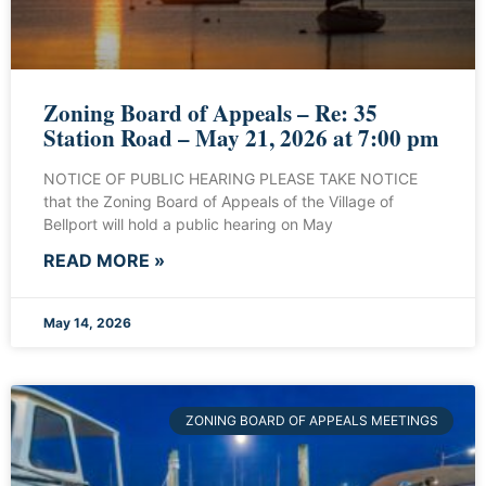
Zoning Board of Appeals – Re: 35
Station Road – May 21, 2026 at 7:00 pm
NOTICE OF PUBLIC HEARING PLEASE TAKE NOTICE
that the Zoning Board of Appeals of the Village of
Bellport will hold a public hearing on May
READ MORE »
May 14, 2026
ZONING BOARD OF APPEALS MEETINGS