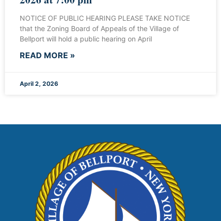
NOTICE OF PUBLIC HEARING PLEASE TAKE NOTICE
that the Zoning Board of Appeals of the Village of
Bellport will hold a public hearing on April
READ MORE »
April 2, 2026