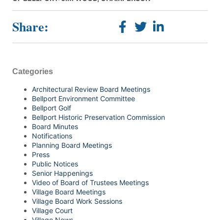
Share:
Categories
Architectural Review Board Meetings
Bellport Environment Committee
Bellport Golf
Bellport Historic Preservation Commission
Board Minutes
Notifications
Planning Board Meetings
Press
Public Notices
Senior Happenings
Video of Board of Trustees Meetings
Village Board Meetings
Village Board Work Sessions
Village Court
Village News