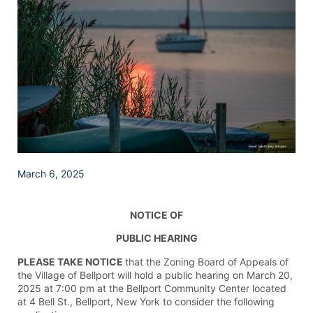
March 6, 2025
NOTICE OF
PUBLIC HEARING
PLEASE TAKE NOTICE
that the Zoning Board of Appeals of
the Village of Bellport will hold a public hearing on March 20,
2025 at 7:00 pm at the Bellport Community Center located
at 4 Bell St., Bellport, New York to consider the following