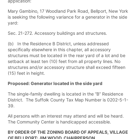
application:
Mary Gambino, 17 Woodland Park Road, Bellport, New York
is seeking the following variance for a generator in the side
yard:
Sec. 21-272. Accessory buildings and structures.
(b) In the Residence B District, unless addressed
specifically elsewhere in this chapter, all accessory
structures must be located in the rear yard of a lot and be
setback at least ten (10) feet from all property lines. No
structures and/or accessory structure shall exceed fifteen
(15) feet in height.
Proposed: Generator located in the side yard
The single-family dwelling is located in the “B” Residence
District. The Suffolk County Tax Map Number is 0202-5-1-
39.
All persons with an interest may attend and will be heard.
The Community Center is handicapped accessible.
BY ORDER OF THE ZONING BOARD OF APPEALS, VILLAGE
OF BELLPORT: JIM WOOD, CHAIRPERSON