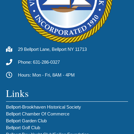
29 Bellport Lane, Bellport NY 11713
Phone: 631-286-0327
Hours: Mon - Fri, 8AM - 4PM
Links
Bellport-Brookhaven Historical Society
Bellport Chamber Of Commerce
Bellport Garden Club
Bellport Golf Club