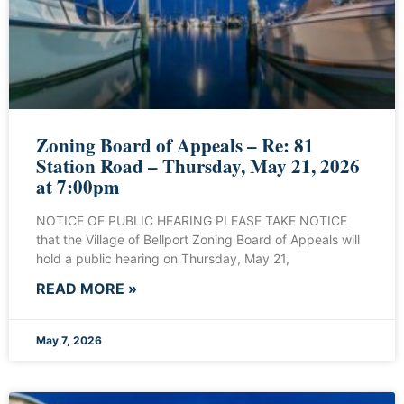
Zoning Board of Appeals – Re: 81
Station Road – Thursday, May 21, 2026
at 7:00pm
NOTICE OF PUBLIC HEARING PLEASE TAKE NOTICE
that the Village of Bellport Zoning Board of Appeals will
hold a public hearing on Thursday, May 21,
READ MORE »
May 7, 2026