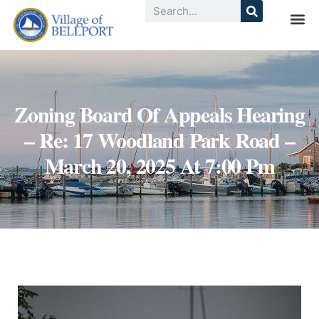
Zoning Board Of Appeals Hearing
– Re: 17 Woodland Park Road –
March 20, 2025 At 7:00 Pm