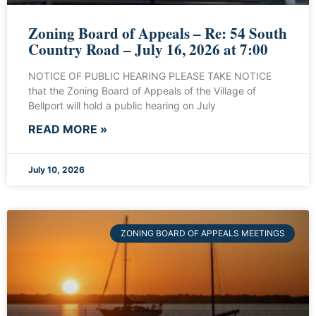
Zoning Board of Appeals – Re: 54 South
Country Road – July 16, 2026 at 7:00
NOTICE OF PUBLIC HEARING PLEASE TAKE NOTICE
that the Zoning Board of Appeals of the Village of
Bellport will hold a public hearing on July
READ MORE »
July 10, 2026
ZONING BOARD OF APPEALS MEETINGS