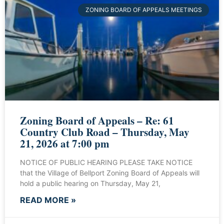
ZONING BOARD OF APPEALS MEETINGS
Zoning Board of Appeals – Re: 61
Country Club Road – Thursday, May
21, 2026 at 7:00 pm
NOTICE OF PUBLIC HEARING PLEASE TAKE NOTICE
that the Village of Bellport Zoning Board of Appeals will
hold a public hearing on Thursday, May 21,
READ MORE »