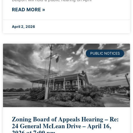
READ MORE »
April 2, 2026
PUBLIC NOTICES
Zoning Board of Appeals Hearing – Re:
24 General McLean Drive – April 16,
2026 at 7:00 pm