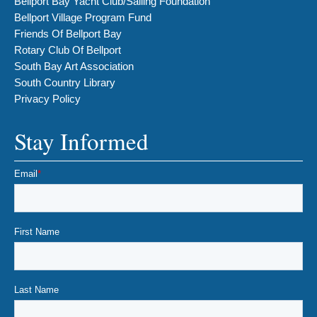
Bellport Bay Yacht Club/Sailing Foundation
Bellport Village Program Fund
Friends Of Bellport Bay
Rotary Club Of Bellport
South Bay Art Association
South Country Library
Privacy Policy
Stay Informed