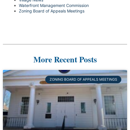
Waterfront Management Commission
Zoning Board of Appeals Meetings
More Recent Posts
ZONING BOARD OF APPEALS MEETINGS