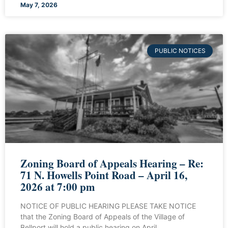
May 7, 2026
PUBLIC NOTICES
Zoning Board of Appeals Hearing – Re:
71 N. Howells Point Road – April 16,
2026 at 7:00 pm
NOTICE OF PUBLIC HEARING PLEASE TAKE NOTICE
that the Zoning Board of Appeals of the Village of
Bellport will hold a public hearing on April