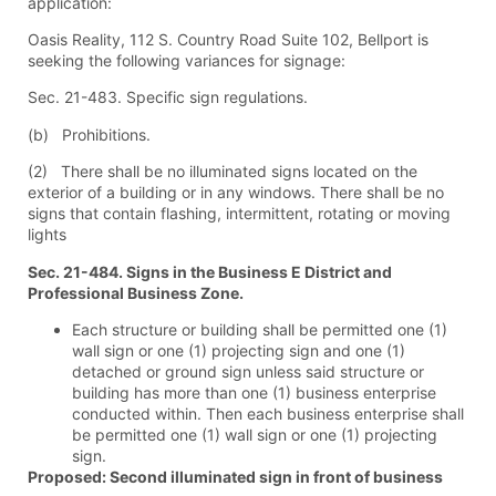
application:
Oasis Reality, 112 S. Country Road Suite 102, Bellport is
seeking the following variances for signage:
Sec. 21-483. Specific sign regulations.
(b) Prohibitions.
(2) There shall be no illuminated signs located on the
exterior of a building or in any windows. There shall be no
signs that contain flashing, intermittent, rotating or moving
lights
Sec. 21-484. Signs in the Business E District and
Professional Business Zone.
Each structure or building shall be permitted one (1)
wall sign or one (1) projecting sign and one (1)
detached or ground sign unless said structure or
building has more than one (1) business enterprise
conducted within. Then each business enterprise shall
be permitted one (1) wall sign or one (1) projecting
sign.
Proposed: Second illuminated sign in front of business