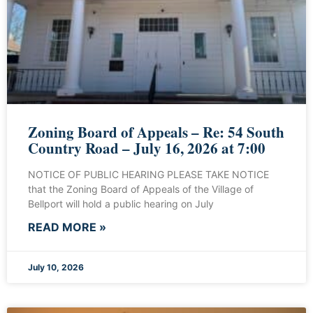
Zoning Board of Appeals – Re: 54 South
Country Road – July 16, 2026 at 7:00
NOTICE OF PUBLIC HEARING PLEASE TAKE NOTICE
that the Zoning Board of Appeals of the Village of
Bellport will hold a public hearing on July
READ MORE »
July 10, 2026