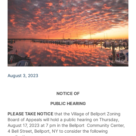
August 3, 2023
NOTICE OF
PUBLIC HEARING
PLEASE TAKE NOTICE
that the Village of Bellport Zoning
Board of Appeals will hold a public hearing on Thursday,
August 17, 2023 at 7 pm in the Bellport Community Center,
4 Bell Street, Bellport, NY to consider the following