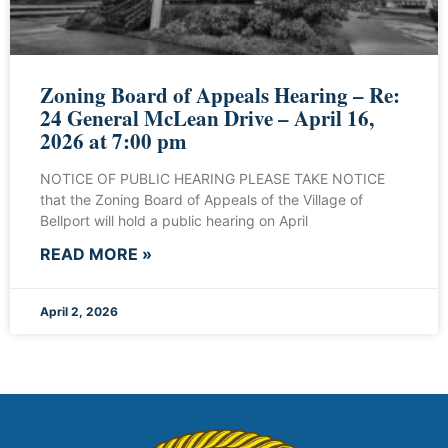
Zoning Board of Appeals Hearing – Re:
24 General McLean Drive – April 16,
2026 at 7:00 pm
NOTICE OF PUBLIC HEARING PLEASE TAKE NOTICE
that the Zoning Board of Appeals of the Village of
Bellport will hold a public hearing on April
READ MORE »
April 2, 2026