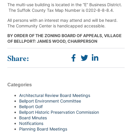
The multi-use building is located in the “E” Business District.
The Suffolk County Tax Map Number is 0202-8-8-8.4.
All persons with an interest may attend and will be heard.
The Community Center is handicapped accessible.
BY ORDER OF THE ZONING BOARD OF APPEALS, VILLAGE
OF BELLPORT: JAMES WOOD, CHAIRPERSON
Share:
Categories
Architectural Review Board Meetings
Bellport Environment Committee
Bellport Golf
Bellport Historic Preservation Commission
Board Minutes
Notifications
Planning Board Meetings