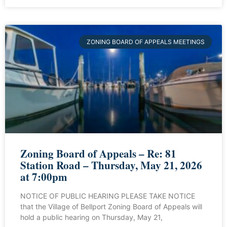
ZONING BOARD OF APPEALS MEETINGS
Zoning Board of Appeals – Re: 81
Station Road – Thursday, May 21, 2026
at 7:00pm
NOTICE OF PUBLIC HEARING PLEASE TAKE NOTICE
that the Village of Bellport Zoning Board of Appeals will
hold a public hearing on Thursday, May 21,