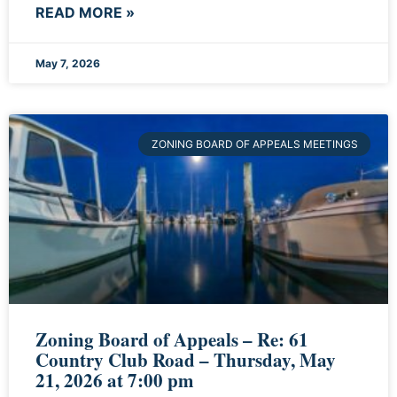
READ MORE »
May 7, 2026
ZONING BOARD OF APPEALS MEETINGS
Zoning Board of Appeals – Re: 61
Country Club Road – Thursday, May
21, 2026 at 7:00 pm