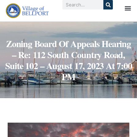
Zoning Board Of Appeals Hearing
– Re: 112 South Country Road,
Suite 102 – August 17, 2023 At 7:00
PM