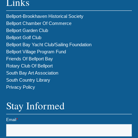
Links
Bellport-Brookhaven Historical Society
Bellport Chamber Of Commerce
Bellport Garden Club
Bellport Golf Club
Bellport Bay Yacht Club/Sailing Foundation
Bellport Village Program Fund
Friends Of Bellport Bay
Rotary Club Of Bellport
South Bay Art Association
South Country Library
Privacy Policy
Stay Informed