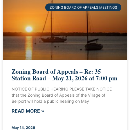
ZONING BOARD OF APPEALS MEETINGS
Zoning Board of Appeals – Re: 35
Station Road – May 21, 2026 at 7:00 pm
NOTICE OF PUBLIC HEARING PLEASE TAKE NOTICE
that the Zoning Board of Appeals of the Village of
Bellport will hold a public hearing on May
READ MORE »
May 14, 2026