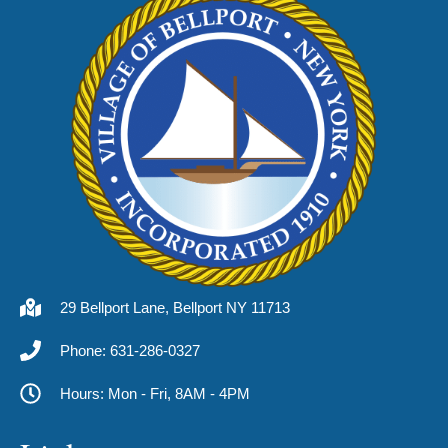
29 Bellport Lane, Bellport NY 11713
Phone: 631-286-0327
Hours: Mon - Fri, 8AM - 4PM