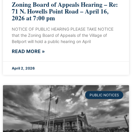
Zoning Board of Appeals Hearing – Re:
71 N. Howells Point Road – April 16,
2026 at 7:00 pm
NOTICE OF PUBLIC HEARING PLEASE TAKE NOTICE
that the Zoning Board of Appeals of the Village of
Bellport will hold a public hearing on April
READ MORE »
April 2, 2026
PUBLIC NOTICES