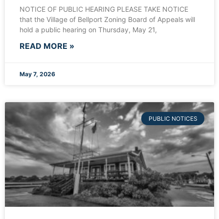
NOTICE OF PUBLIC HEARING PLEASE TAKE NOTICE
that the Village of Bellport Zoning Board of Appeals will
hold a public hearing on Thursday, May 21,
READ MORE »
May 7, 2026
PUBLIC NOTICES