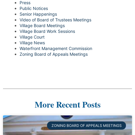
Press
Public Notices
Senior Happenings
Video of Board of Trustees Meetings
Village Board Meetings
Village Board Work Sessions
Village Court
Village News
Waterfront Management Commission
Zoning Board of Appeals Meetings
More Recent Posts
ZONING BOARD OF APPEALS MEETINGS