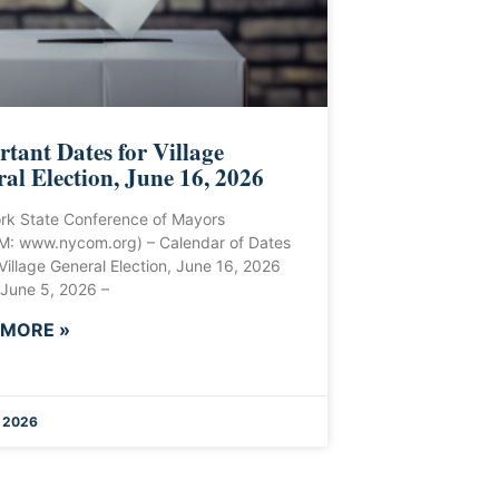
tant Dates for Village
al Election, June 16, 2026
rk State Conference of Mayors
: www.nycom.org) – Calendar of Dates
 Village General Election, June 16, 2026
 June 5, 2026 –
 MORE »
 2026