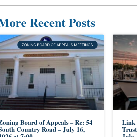
More Recent Posts
ZONING BOARD OF APPEALS MEETINGS
Zoning Board of Appeals – Re: 54
Link
South Country Road – July 16,
Trust
2026 at 7:00
July 