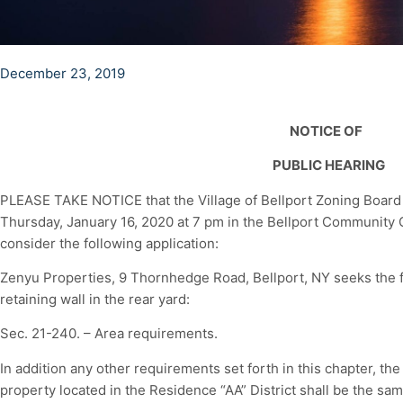
December 23, 2019
NOTICE OF
PUBLIC HEARING
PLEASE TAKE NOTICE that the Village of Bellport Zoning Board o
Thursday, January 16, 2020 at 7 pm in the Bellport Community Ce
consider the following application:
Zenyu Properties, 9 Thornhedge Road, Bellport, NY seeks the f
retaining wall in the rear yard:
Sec. 21-240. – Area requirements.
In addition any other requirements set forth in this chapter, the
property located in the Residence “AA” District shall be the same