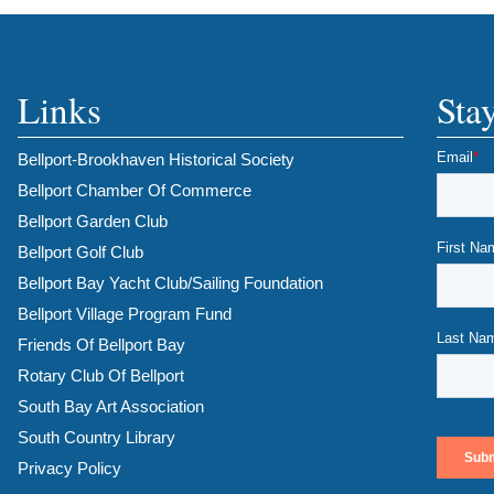
Links
Sta
Bellport-Brookhaven Historical Society
Bellport Chamber Of Commerce
Bellport Garden Club
Bellport Golf Club
Bellport Bay Yacht Club/Sailing Foundation
Bellport Village Program Fund
Friends Of Bellport Bay
Rotary Club Of Bellport
South Bay Art Association
South Country Library
Privacy Policy