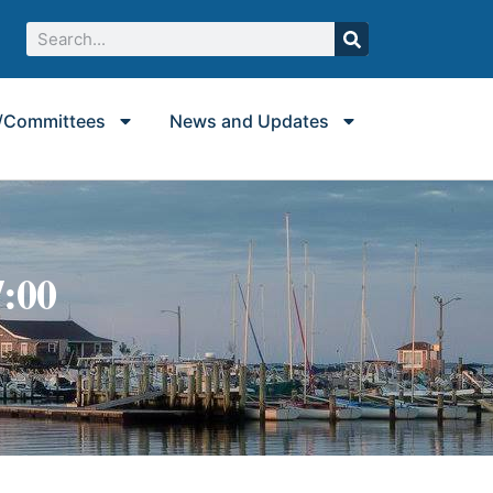
/Committees
News and Updates
7:00