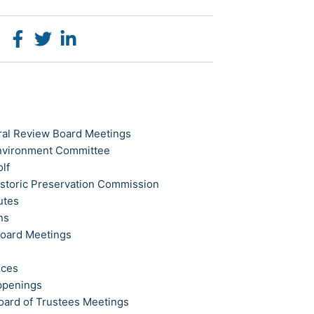
ral Review Board Meetings
Environment Committee
olf
istoric Preservation Commission
utes
ns
Board Meetings
ices
ppenings
oard of Trustees Meetings