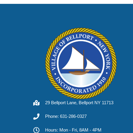
29 Bellport Lane, Bellport NY 11713
Phone: 631-286-0327
Hours: Mon - Fri, 8AM - 4PM