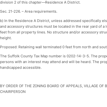
division 2 of this chapter—Residence A District.
Sec. 21-226. – Area requirements.
b) In the Residence A District, unless addressed specifically els
and accessory structures must be located in the rear yard of a lo
feet from all property lines. No structure and/or accessory struc
height.
Proposed: Retaining wall terminated 0 feet from north and sout
The Suffolk County Tax Map number is 0202-14-3-5. The property
persons with an interest may attend and will be heard. The pr
handicapped accessible.
BY ORDER OF THE ZONING BOARD OF APPEALS, VILLAGE OF 
CHAIRPERSON