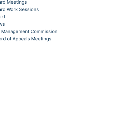
ard Meetings
ard Work Sessions
urt
ews
t Management Commission
ard of Appeals Meetings