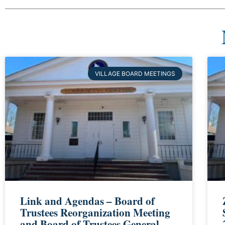
VILLAGE BOARD MEETINGS
Link and Agendas – Board of
Trustees Reorganization Meeting
and Board of Trustees General