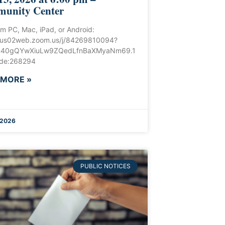
unity Center
om PC, Mac, iPad, or Android:
//us02web.zoom.us/j/84269810094?
40gQYwXiuLw9ZQedLfnBaXMyaNm69.1
de:268294
 MORE »
 2026
PUBLIC NOTICES