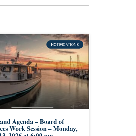
NOTIFICATIONS
 and Agenda – Board of
ees Work Session – Monday,
13, 2026 at 6:00 pm –