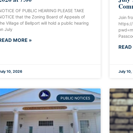
Comm
NOTICE OF PUBLIC HEARING PLEASE TAKE
NOTICE that the Zoning Board of Appeals of
Join fr
the Village of Bellport will hold a public hearing
https:
on July
pwd=m
Passco
READ MORE »
READ
July 10, 2026
July 10,
PUBLIC NOTICES