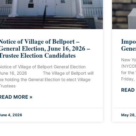
Notice of Village of Bellport –
Impor
General Election, June 16, 2026 –
Gener
Trustee Election Candidates
New Yo
(NYCOM
Notice of Village of Bellport General Election
for the
June 16, 2026 The Village of Bellport will
Friday,
be holding the General Election to elect Village
Trustees
READ
READ MORE »
June 4, 2026
May 28,