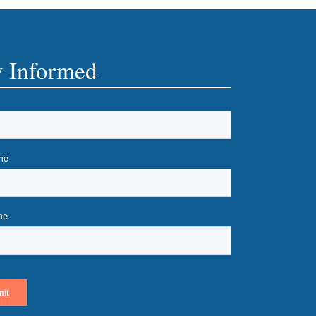
y Informed