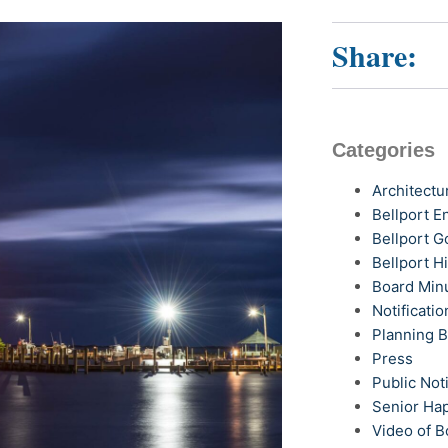
Share:
Categories
Architectu
Bellport 
Bellport G
Bellport H
Board Min
Notificatio
Planning 
Press
Public Not
Senior Ha
Video of B