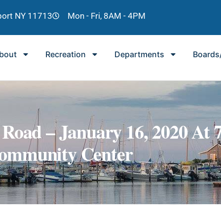
lport NY 11713
Mon - Fri, 8AM - 4PM
bout
Recreation
Departments
Boards
Road – January 16, 2020 At 
ommunity Center