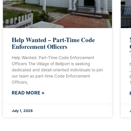
Help Wanted – Part-Time Code
Enforcement Officers
Help Wanted: Part-Time Code Enforcement
Officers The Village of Bellport is seeking
dedicated and detail-oriented individuals to join
our team as part-time Code Enforcement
Officers,
READ MORE »
July 1, 2026