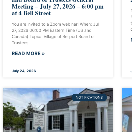
Meeting – July 27, 2026 – 6:00 pm
at 4 Bell Street
You are invited to a Zoom webinar! When: Jul
27, 2026 06:00 PM Eastern Time (US and
Canada) Topic: Village of Bellport Board of
Trustees
READ MORE »
July 24, 2026
NOTIFICATIONS