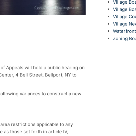
Village Bo
Village Bo
Village Co
Village N
Waterfron
Zoning Bo
f Appeals will hold a public hearing on
nter, 4 Bell Street, Bellport, NY to
ollowing variances to construct a new
 area restrictions applicable to any
 as those set forth in article IV,