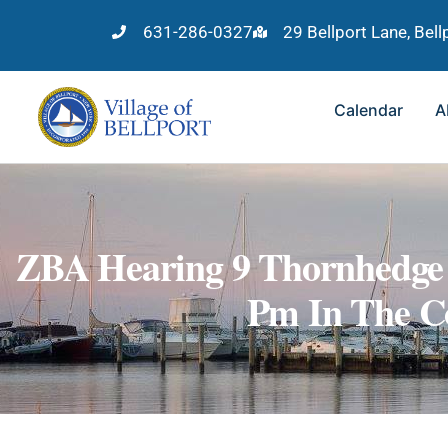
631-286-0327
29 Bellport Lane, Bel
Calendar
A
ZBA Hearing 9 Thornhedge 
Pm In The C