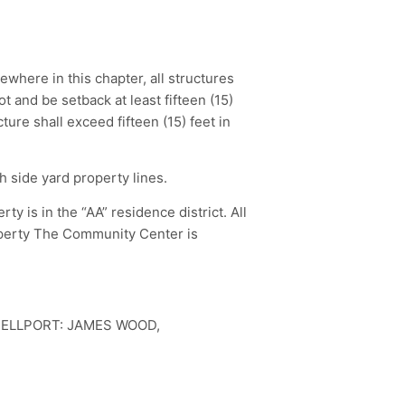
ewhere in this chapter, all structures
t and be setback at least fifteen (15)
ture shall exceed fifteen (15) feet in
h side yard property lines.
 is in the “AA” residence district. All
operty The Community Center is
BELLPORT: JAMES WOOD,