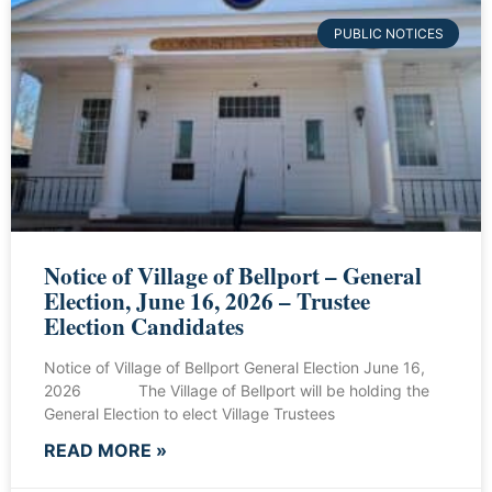
PUBLIC NOTICES
Notice of Village of Bellport – General
Election, June 16, 2026 – Trustee
Election Candidates
Notice of Village of Bellport General Election June 16,
2026 The Village of Bellport will be holding the
General Election to elect Village Trustees
READ MORE »