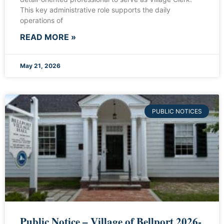
This key administrative role supports the daily
operations of
READ MORE »
May 21, 2026
PUBLIC NOTICES
Public Notice – Village of Bellport 2026-