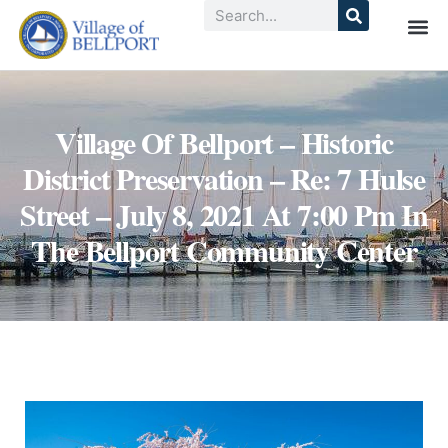
Village Of Bellport – Historic
District Preservation – Re: 7 Hulse
Street – July 8, 2021 At 7:00 Pm In
The Bellport Community Center