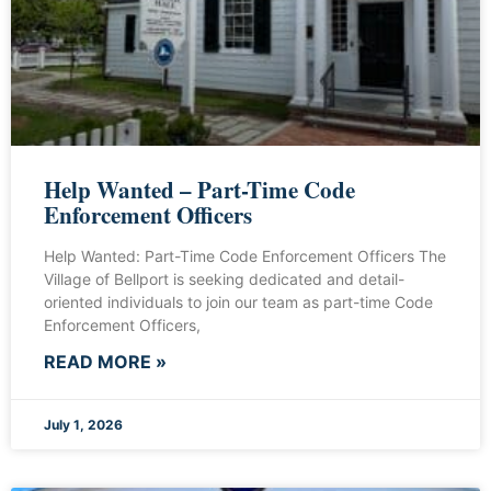
Help Wanted – Part-Time Code
Enforcement Officers
Help Wanted: Part-Time Code Enforcement Officers The
Village of Bellport is seeking dedicated and detail-
oriented individuals to join our team as part-time Code
Enforcement Officers,
READ MORE »
July 1, 2026