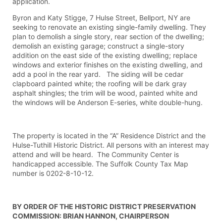
application.
Byron and Katy Stigge, 7 Hulse Street, Bellport, NY are
seeking to renovate an existing single-family dwelling. They
plan to demolish a single story, rear section of the dwelling;
demolish an existing garage; construct a single-story
addition on the east side of the existing dwelling; replace
windows and exterior finishes on the existing dwelling, and
add a pool in the rear yard. The siding will be cedar
clapboard painted white; the roofing will be dark gray
asphalt shingles; the trim will be wood, painted white and
the windows will be Anderson E-series, white double-hung.
The property is located in the “A” Residence District and the
Hulse-Tuthill Historic District. All persons with an interest may
attend and will be heard. The Community Center is
handicapped accessible. The Suffolk County Tax Map
number is 0202-8-10-12.
BY ORDER OF THE HISTORIC DISTRICT PRESERVATION
COMMISSION: BRIAN HANNON, CHAIRPERSON