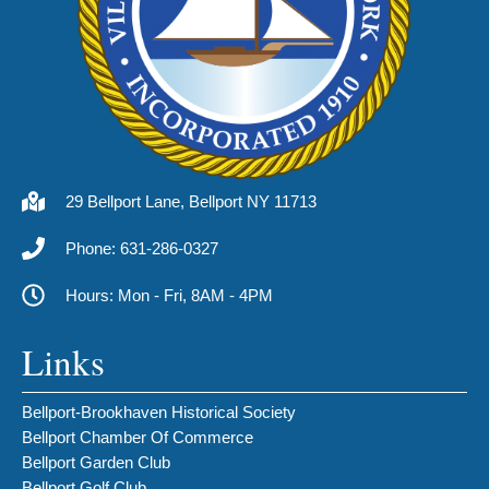
29 Bellport Lane, Bellport NY 11713
Phone: 631-286-0327
Hours: Mon - Fri, 8AM - 4PM
Links
Bellport-Brookhaven Historical Society
Bellport Chamber Of Commerce
Bellport Garden Club
Bellport Golf Club