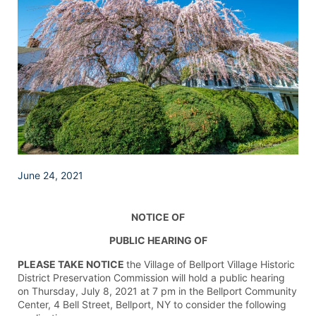
June 24, 2021
NOTICE OF
PUBLIC HEARING OF
PLEASE TAKE NOTICE
the Village of Bellport Village Historic
District Preservation Commission will hold a public hearing
on Thursday, July 8, 2021 at 7 pm in the Bellport Community
Center, 4 Bell Street, Bellport, NY to consider the following