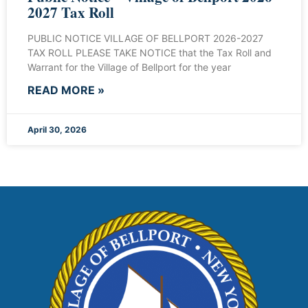
2027 Tax Roll
PUBLIC NOTICE VILLAGE OF BELLPORT 2026-2027
TAX ROLL PLEASE TAKE NOTICE that the Tax Roll and
Warrant for the Village of Bellport for the year
READ MORE »
April 30, 2026