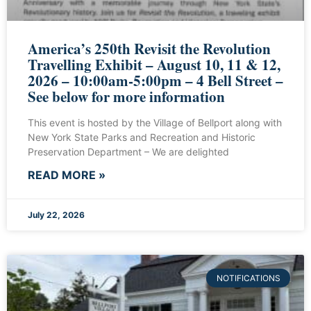
America’s 250th Revisit the Revolution
Travelling Exhibit – August 10, 11 & 12,
2026 – 10:00am-5:00pm – 4 Bell Street –
See below for more information
This event is hosted by the Village of Bellport along with
New York State Parks and Recreation and Historic
Preservation Department – We are delighted
READ MORE »
July 22, 2026
NOTIFICATIONS