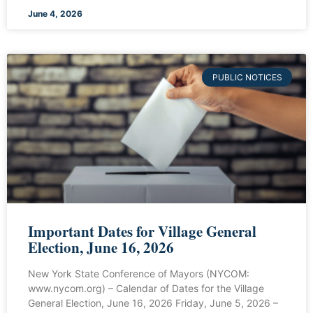
June 4, 2026
PUBLIC NOTICES
Important Dates for Village General
Election, June 16, 2026
New York State Conference of Mayors (NYCOM:
www.nycom.org) – Calendar of Dates for the Village
General Election, June 16, 2026 Friday, June 5, 2026 –