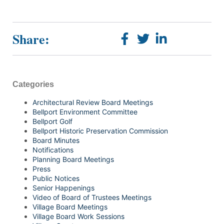
Share:
Categories
Architectural Review Board Meetings
Bellport Environment Committee
Bellport Golf
Bellport Historic Preservation Commission
Board Minutes
Notifications
Planning Board Meetings
Press
Public Notices
Senior Happenings
Video of Board of Trustees Meetings
Village Board Meetings
Village Board Work Sessions