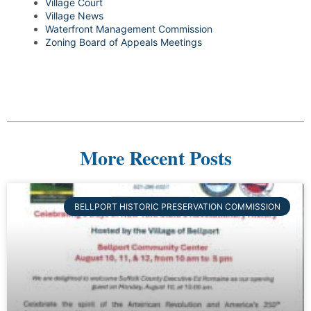
Village Court
Village News
Waterfront Management Commission
Zoning Board of Appeals Meetings
More Recent Posts
BELLPORT HISTORIC PRESERVATION COMMISSION