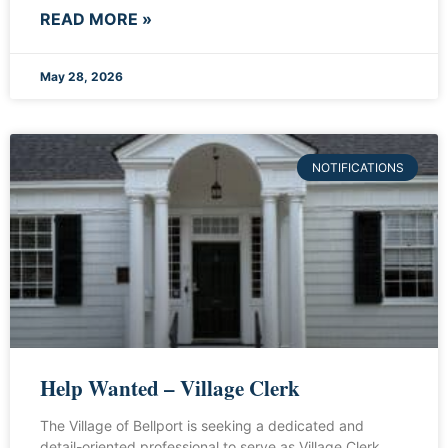
READ MORE »
May 28, 2026
NOTIFICATIONS
Help Wanted – Village Clerk
The Village of Bellport is seeking a dedicated and
detail-oriented professional to serve as Village Clerk.