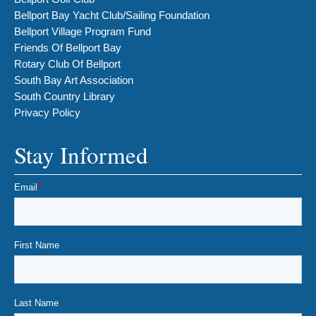
Bellport Bay Yacht Club/Sailing Foundation
Bellport Village Program Fund
Friends Of Bellport Bay
Rotary Club Of Bellport
South Bay Art Association
South Country Library
Privacy Policy
Stay Informed