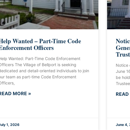
Help Wanted – Part-Time Code
Notic
Enforcement Officers
Gener
Trust
Help Wanted: Part-Time Code Enforcement
Officers The Village of Bellport is seeking
Notice 
dedicated and detail-oriented individuals to join
June 1
our team as part-time Code Enforcement
be hold
Officers,
Trustee
READ MORE »
READ
July 1, 2026
June 4,