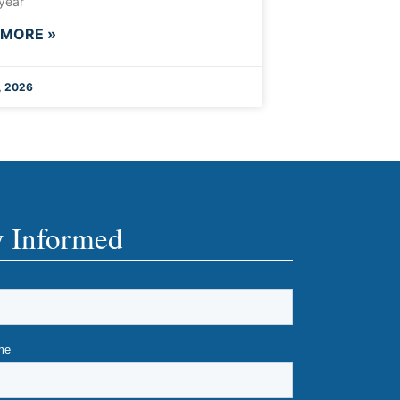
 year
 MORE »
, 2026
y Informed