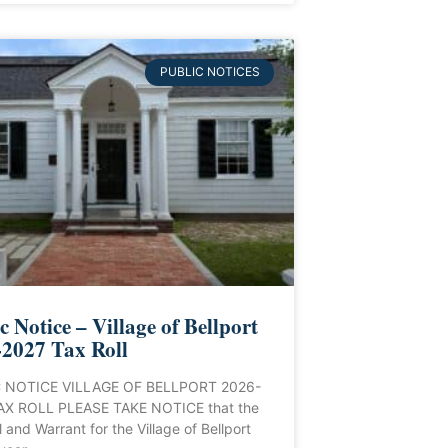
PUBLIC NOTICES
c Notice – Village of Bellport
2027 Tax Roll
 NOTICE VILLAGE OF BELLPORT 2026-
AX ROLL PLEASE TAKE NOTICE that the
l and Warrant for the Village of Bellport