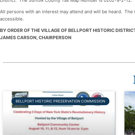
District. The Suffolk County Tax Map Number is 0202-9-2-12.
All persons with an interest may attend and will be heard. Th
accessible.
BY ORDER OF THE VILLAGE OF BELLPORT HISTORIC DISTRI
JAMES CARSON, CHAIRPERSON
BELLPORT HISTORIC PRESERVATION COMMISSION