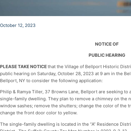
October 12, 2023
NOTICE OF
PUBLIC HEARING
PLEASE TAKE NOTICE
that the Village of Bellport Historic Dis
public hearing on Saturday, October 28, 2023 at 9 am in the Be
Bellport, NY to consider the following application:
Philip & Ramya Tiller, 37 Browns Lane, Bellport are seeking to al
single-family dwelling. They plan to remove a chimney on the no
window sashes; remove the shutters; change the color of the t
change the front door color to yellow.
The single-family dwelling is located in the “A” Residence Dist