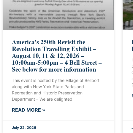
America’s 250th Revisit the
Revolution Travelling Exhibit –
August 10, 11 & 12, 2026 –
10:00am-5:00pm – 4 Bell Street –
See below for more information
This event is hosted by the Village of Bellport
along with New York State Parks and
Recreation and Historic Preservation
Department – We are delighted
READ MORE »
July 22, 2026