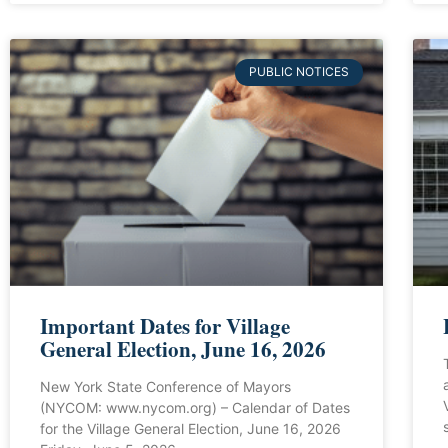
PUBLIC NOTICES
Important Dates for Village
General Election, June 16, 2026
New York State Conference of Mayors
(NYCOM: www.nycom.org) – Calendar of Dates
for the Village General Election, June 16, 2026