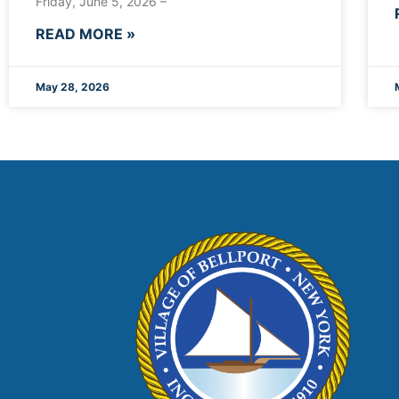
Friday, June 5, 2026 –
READ MORE »
May 28, 2026