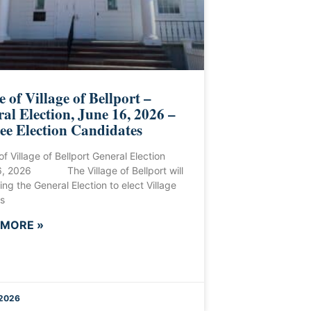
e of Village of Bellport –
al Election, June 16, 2026 –
ee Election Candidates
of Village of Bellport General Election
6, 2026 The Village of Bellport will
ing the General Election to elect Village
s
 MORE »
 2026