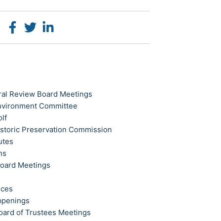
ral Review Board Meetings
Environment Committee
olf
istoric Preservation Commission
utes
ns
Board Meetings
ices
ppenings
oard of Trustees Meetings