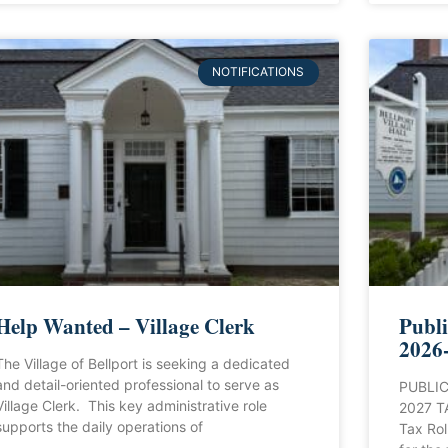
NOTIFICATIONS
Help Wanted – Village Clerk
Publi
2026-
The Village of Bellport is seeking a dedicated
and detail-oriented professional to serve as
PUBLIC
Village Clerk. This key administrative role
2027 T
supports the daily operations of
Tax Rol