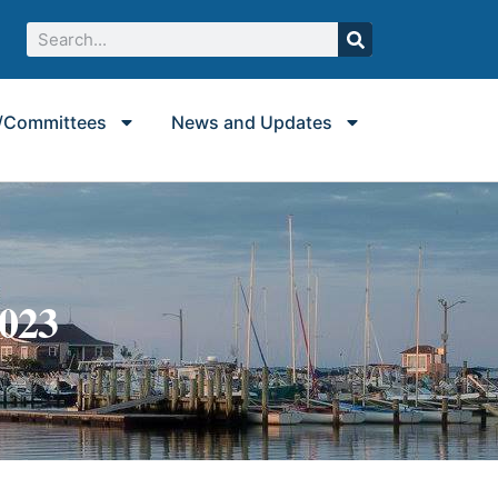
/Committees
News and Updates
2023