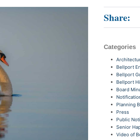
Share:
Categories
Architectu
Bellport 
Bellport G
Bellport H
Board Min
Notificatio
Planning 
Press
Public Not
Senior Ha
Video of B