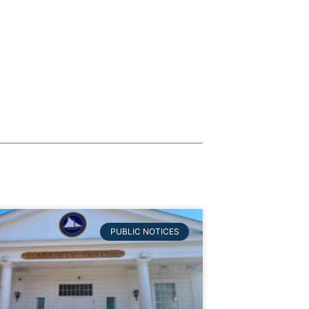
PUBLIC NOTICES