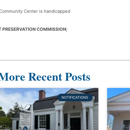
e Community Center is handicapped
CT PRESERVATION COMMISSION;
More Recent Posts
NOTIFICATIONS