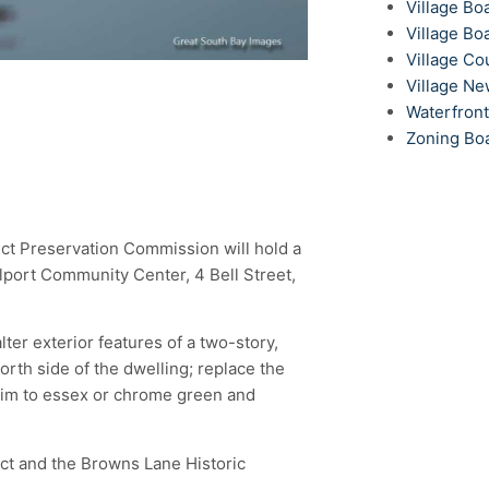
Village Bo
Village Bo
Village Co
Village N
Waterfron
Zoning Bo
trict Preservation Commission will hold a
llport Community Center, 4 Bell Street,
ter exterior features of a two-story,
rth side of the dwelling; replace the
rim to essex or chrome green and
rict and the Browns Lane Historic