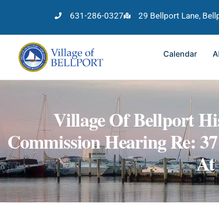
631-286-0327
29 Bellport Lane, Bel
Calendar
A
Village Of Bellport Hi
Commission Hearing Re: 37
At