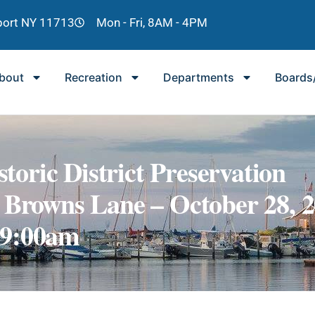
lport NY 11713
Mon - Fri, 8AM - 4PM
bout
Recreation
Departments
Boards
storic District Preservation
 Browns Lane – October 28, 
 9:00am