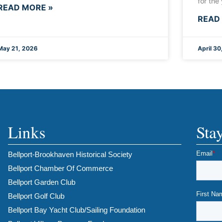
for the
READ MORE »
READ
May 21, 2026
April 30
Links
Sta
Bellport-Brookhaven Historical Society
Bellport Chamber Of Commerce
Bellport Garden Club
Bellport Golf Club
Bellport Bay Yacht Club/Sailing Foundation