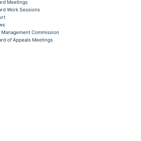
ard Meetings
ard Work Sessions
urt
ews
t Management Commission
ard of Appeals Meetings