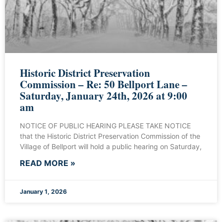
Historic District Preservation
Commission – Re: 50 Bellport Lane –
Saturday, January 24th, 2026 at 9:00
am
NOTICE OF PUBLIC HEARING PLEASE TAKE NOTICE
that the Historic District Preservation Commission of the
Village of Bellport will hold a public hearing on Saturday,
READ MORE »
January 1, 2026