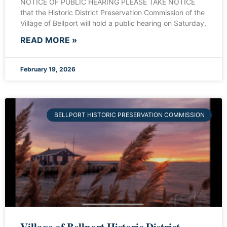
NOTICE OF PUBLIC HEARING PLEASE TAKE NOTICE
that the Historic District Preservation Commission of the
Village of Bellport will hold a public hearing on Saturday,
READ MORE »
February 19, 2026
BELLPORT HISTORIC PRESERVATION COMMISSION
Village of Bellport Historic District