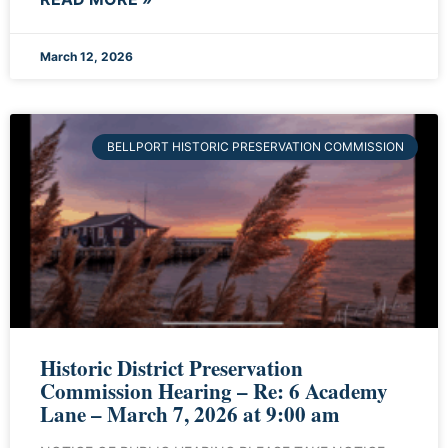
March 12, 2026
BELLPORT HISTORIC PRESERVATION COMMISSION
Historic District Preservation
Commission Hearing – Re: 6 Academy
Lane – March 7, 2026 at 9:00 am