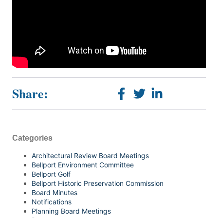
Share:
Categories
Architectural Review Board Meetings
Bellport Environment Committee
Bellport Golf
Bellport Historic Preservation Commission
Board Minutes
Notifications
Planning Board Meetings