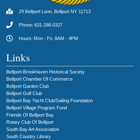
29 Bellport Lane, Bellport NY 11713
Phone: 631-286-0327
Hours: Mon - Fri, 8AM - 4PM
Links
Bellport-Brookhaven Historical Society
Bellport Chamber Of Commerce
Bellport Garden Club
Bellport Golf Club
Bellport Bay Yacht Club/Sailing Foundation
Bellport Village Program Fund
Friends Of Bellport Bay
Rotary Club Of Bellport
South Bay Art Association
South Country Library