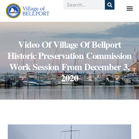
Video Of Village Of Bellport
Historic Preservation Commission
Work Session From December 3,
2020