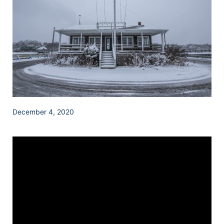
December 4, 2020