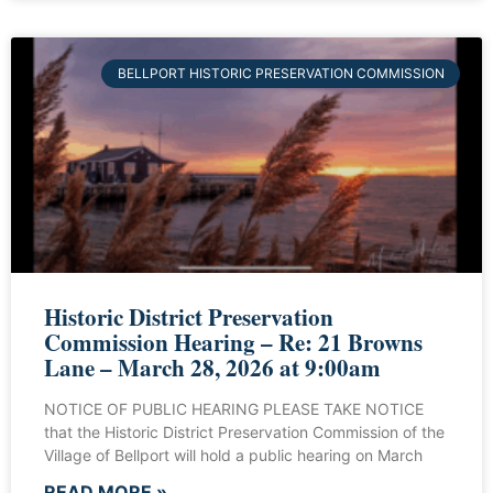
BELLPORT HISTORIC PRESERVATION COMMISSION
Historic District Preservation
Commission Hearing – Re: 21 Browns
Lane – March 28, 2026 at 9:00am
NOTICE OF PUBLIC HEARING PLEASE TAKE NOTICE
that the Historic District Preservation Commission of the
Village of Bellport will hold a public hearing on March
READ MORE »