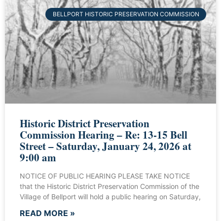
BELLPORT HISTORIC PRESERVATION COMMISSION
Historic District Preservation
Commission Hearing – Re: 13-15 Bell
Street – Saturday, January 24, 2026 at
9:00 am
NOTICE OF PUBLIC HEARING PLEASE TAKE NOTICE
that the Historic District Preservation Commission of the
Village of Bellport will hold a public hearing on Saturday,
READ MORE »