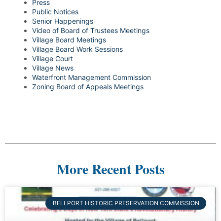
Press
Public Notices
Senior Happenings
Video of Board of Trustees Meetings
Village Board Meetings
Village Board Work Sessions
Village Court
Village News
Waterfront Management Commission
Zoning Board of Appeals Meetings
More Recent Posts
BELLPORT HISTORIC PRESERVATION COMMISSION