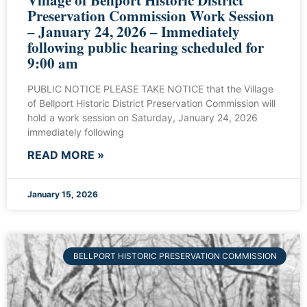
Preservation Commission Work Session
– January 24, 2026 – Immediately
following public hearing scheduled for
9:00 am
PUBLIC NOTICE PLEASE TAKE NOTICE that the Village
of Bellport Historic District Preservation Commission will
hold a work session on Saturday, January 24, 2026
immediately following
READ MORE »
January 15, 2026
BELLPORT HISTORIC PRESERVATION COMMISSION