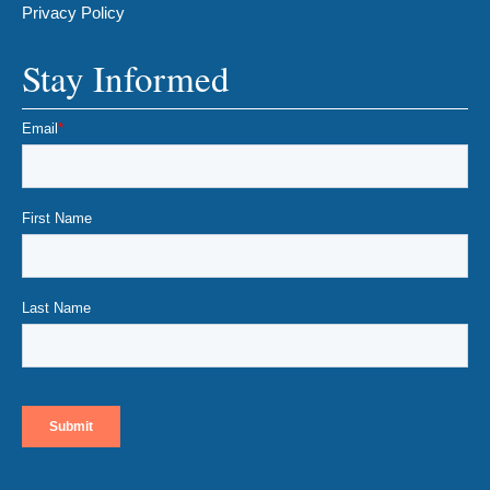
Privacy Policy
Stay Informed