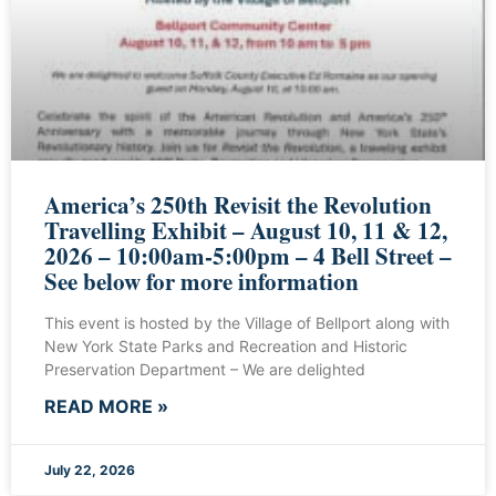
America’s 250th Revisit the Revolution
Travelling Exhibit – August 10, 11 & 12,
2026 – 10:00am-5:00pm – 4 Bell Street –
See below for more information
This event is hosted by the Village of Bellport along with
New York State Parks and Recreation and Historic
Preservation Department – We are delighted
READ MORE »
July 22, 2026