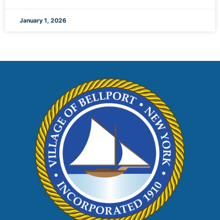
January 1, 2026