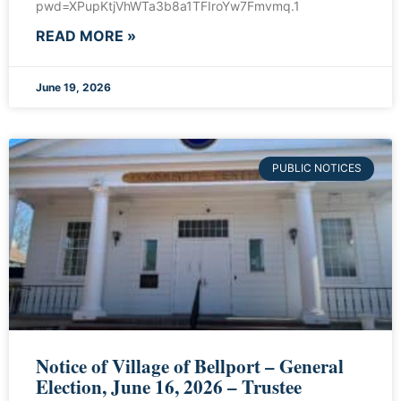
pwd=XPupKtjVhWTa3b8a1TFIroYw7Fmvmq.1
READ MORE »
June 19, 2026
PUBLIC NOTICES
Notice of Village of Bellport – General
Election, June 16, 2026 – Trustee