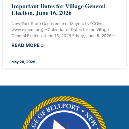
Important Dates for Village General
Election, June 16, 2026
New York State Conference of Mayors (NYCOM:
www.nycom.org) – Calendar of Dates for the Village
General Election, June 16, 2026 Friday, June 5, 2026 –
READ MORE »
May 28, 2026