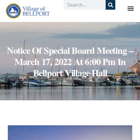
Notice Of Special Board Meeting –
March 17, 2022 At 6:00 Pm In
Bellport Village Hall