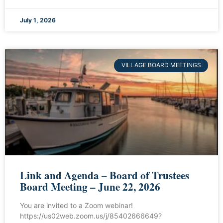
July 1, 2026
VILLAGE BOARD MEETINGS
Link and Agenda – Board of Trustees
Board Meeting – June 22, 2026
You are invited to a Zoom webinar!
https://us02web.zoom.us/j/85402666649?