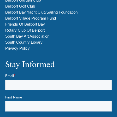
Bellport Garden Club
Bellport Golf Club
Bellport Bay Yacht Club/Sailing Foundation
Bellport Village Program Fund
Friends Of Bellport Bay
Rotary Club Of Bellport
South Bay Art Association
South Country Library
Privacy Policy
Stay Informed