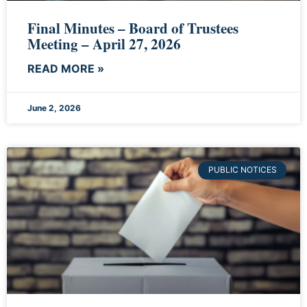
Final Minutes – Board of Trustees
Meeting – April 27, 2026
READ MORE »
June 2, 2026
PUBLIC NOTICES