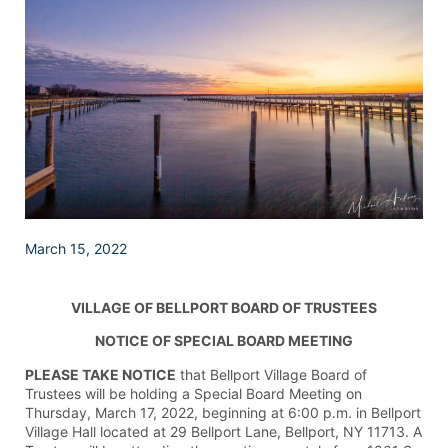
March 15, 2022
VILLAGE OF BELLPORT BOARD OF TRUSTEES
NOTICE OF SPECIAL BOARD MEETING
PLEASE TAKE NOTICE
that Bellport Village Board of
Trustees will be holding a Special Board Meeting on
Thursday, March 17, 2022, beginning at 6:00 p.m. in Bellport
Village Hall located at 29 Bellport Lane, Bellport, NY 11713. A