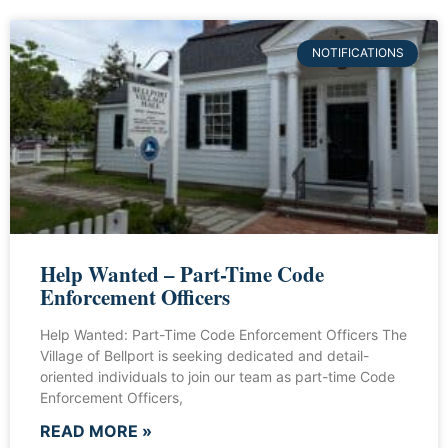
NOTIFICATIONS
Help Wanted – Part-Time Code
Enforcement Officers
Help Wanted: Part-Time Code Enforcement Officers The
Village of Bellport is seeking dedicated and detail-
oriented individuals to join our team as part-time Code
Enforcement Officers,
READ MORE »