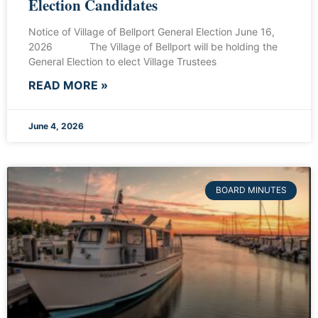
Election Candidates
Notice of Village of Bellport General Election June 16,
2026 The Village of Bellport will be holding the
General Election to elect Village Trustees
READ MORE »
June 4, 2026
BOARD MINUTES