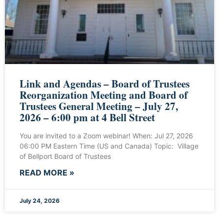
Link and Agendas – Board of Trustees
Reorganization Meeting and Board of
Trustees General Meeting – July 27,
2026 – 6:00 pm at 4 Bell Street
You are invited to a Zoom webinar! When: Jul 27, 2026
06:00 PM Eastern Time (US and Canada) Topic: Village
of Bellport Board of Trustees
READ MORE »
July 24, 2026