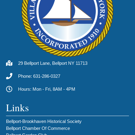
29 Bellport Lane, Bellport NY 11713
Phone: 631-286-0327
Hours: Mon - Fri, 8AM - 4PM
Links
Bellport-Brookhaven Historical Society
Bellport Chamber Of Commerce