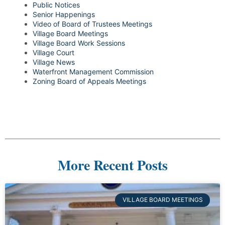
Public Notices
Senior Happenings
Video of Board of Trustees Meetings
Village Board Meetings
Village Board Work Sessions
Village Court
Village News
Waterfront Management Commission
Zoning Board of Appeals Meetings
More Recent Posts
VILLAGE BOARD MEETINGS