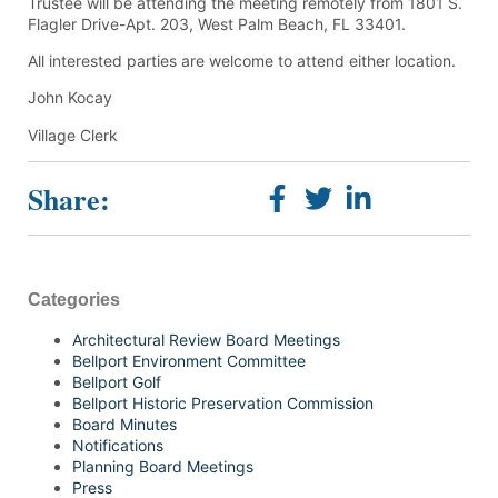
Trustee will be attending the meeting remotely from 1801 S.
Flagler Drive-Apt. 203, West Palm Beach, FL 33401.
All interested parties are welcome to attend either location.
John Kocay
Village Clerk
Share:
Categories
Architectural Review Board Meetings
Bellport Environment Committee
Bellport Golf
Bellport Historic Preservation Commission
Board Minutes
Notifications
Planning Board Meetings
Press