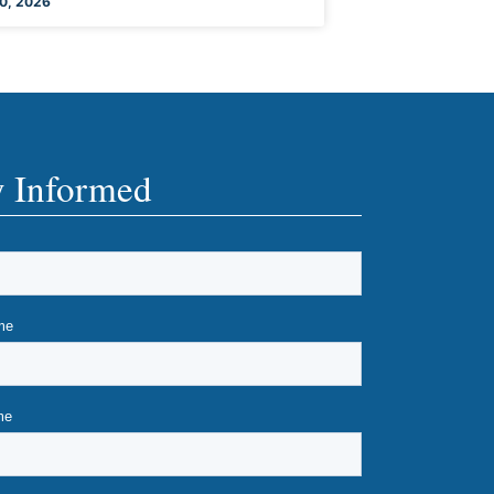
0, 2026
y Informed