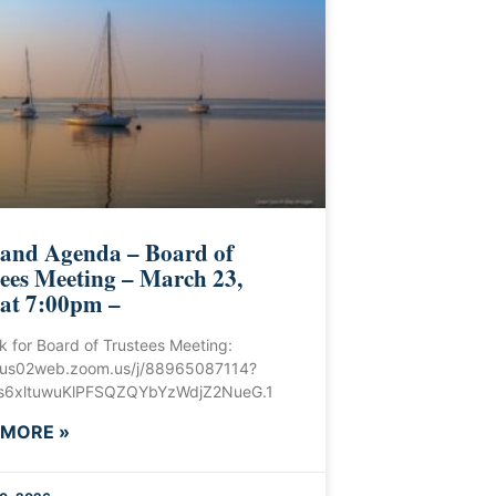
 and Agenda – Board of
ees Meeting – March 23,
 at 7:00pm –
ink for Board of Trustees Meeting:
//us02web.zoom.us/j/88965087114?
6xltuwuKlPFSQZQYbYzWdjZ2NueG.1
 MORE »