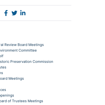
ral Review Board Meetings
Environment Committee
olf
istoric Preservation Commission
utes
ns
Board Meetings
ices
ppenings
oard of Trustees Meetings