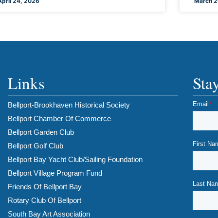
April 24, 2026
March 2
Links
Sta
Bellport-Brookhaven Historical Society
Bellport Chamber Of Commerce
Bellport Garden Club
Bellport Golf Club
Bellport Bay Yacht Club/Sailing Foundation
Bellport Village Program Fund
Friends Of Bellport Bay
Rotary Club Of Bellport
South Bay Art Association