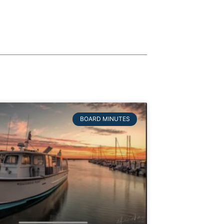
BOARD MINUTES