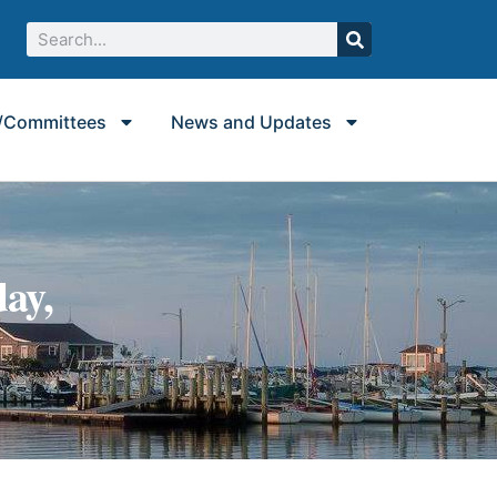
/Committees
News and Updates
ay,