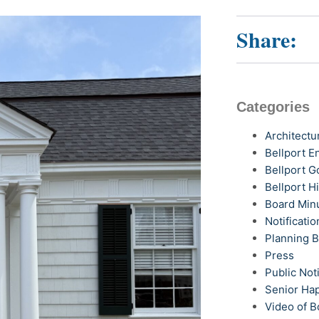
Share:
Categories
Architectu
Bellport 
Bellport G
Bellport H
Board Min
Notificatio
Planning 
Press
Public Not
Senior Ha
Video of B