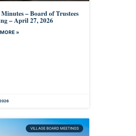
 Minutes – Board of Trustees
ng – April 27, 2026
 MORE »
 2026
VILLAGE BOARD MEETINGS