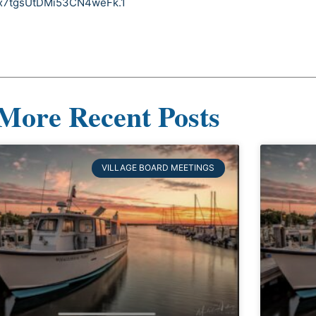
nx7tgsUtDMi53CN4weFk.1
More Recent Posts
VILLAGE BOARD MEETINGS