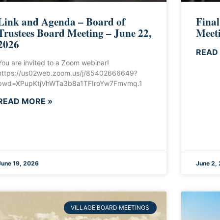
Link and Agenda – Board of
Final
Trustees Board Meeting – June 22,
Meeti
2026
READ
You are invited to a Zoom webinar!
https://us02web.zoom.us/j/85402666649?
pwd=XPupKtjVhWTa3b8a1TFIroYw7Fmvmq.1
READ MORE »
June 19, 2026
June 2,
VILLAGE BOARD MEETINGS