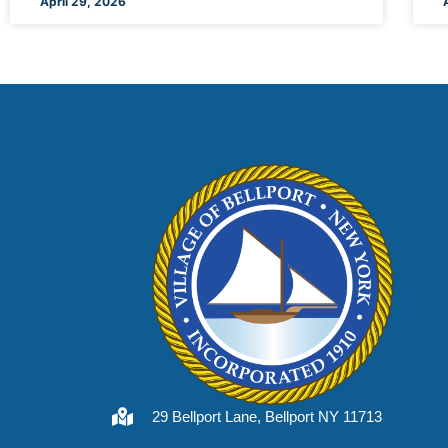
April 29, 2026
29 Bellport Lane, Bellport NY 11713