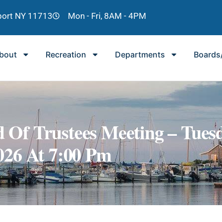
lport NY 11713
Mon - Fri, 8AM - 4PM
bout
Recreation
Departments
Boards
 Of Trustees Meeting – Tuesd
026 At 7:00 Pm