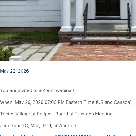
May 22, 2026
You are invited to a Zoom webinar!
When: May 26, 2026 07:00 PM Eastern Time (US and Canada)
Topic: Village of Bellport Board of Trustees Meeting
Join from PC, Mac, iPad, or Android: