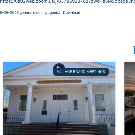
https://us02web.zoom.us/j/83786928768?pwd=s5MSqbaqe3
5-26-2026 general meeting agenda
Download
VILLAGE BOARD MEETINGS