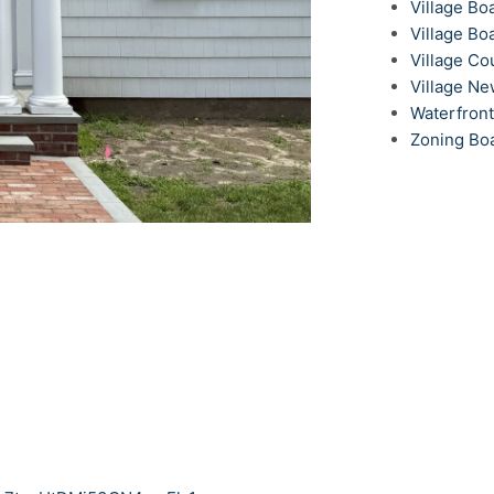
Village Bo
Village Bo
Village Co
Village N
Waterfron
Zoning Bo