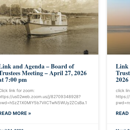
Link and Agenda – Board of
Link
Trustees Meeting – April 27, 2026
Trust
at 7:00 pm
2026
Click link for zoom:
click l
https://us02web.zoom.us/j/82709348928?
https:
pwd=hSzZ1X0MIY5b7ViICTwN5WUy2ZCsBa.1
pwd=ns
READ MORE »
READ