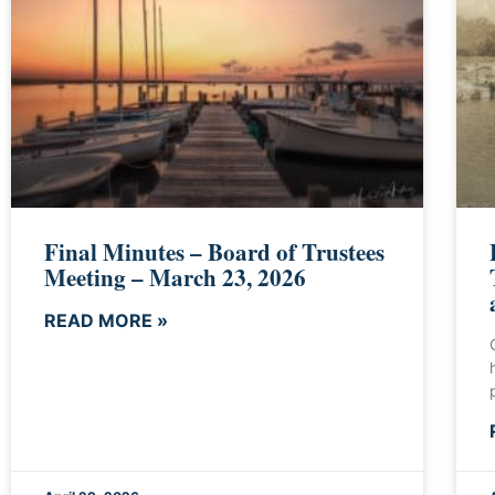
Final Minutes – Board of Trustees
Meeting – March 23, 2026
READ MORE »