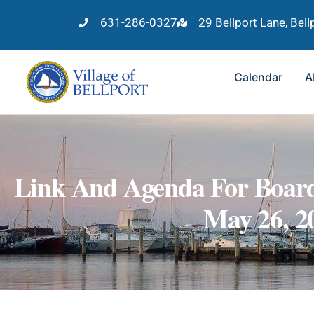
631-286-0327
29 Bellport Lane, Bel
Calendar
A
Link And Agenda For Board
May 26, 2