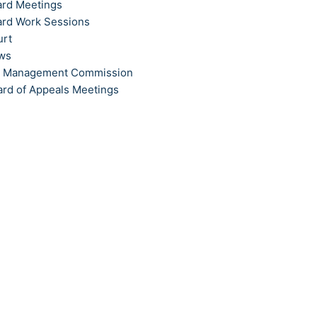
ard Meetings
ard Work Sessions
urt
ews
t Management Commission
ard of Appeals Meetings