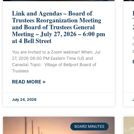
Link and Agendas – Board of
Trustees Reorganization Meeting
and Board of Trustees General
Meeting – July 27, 2026 – 6:00 pm
at 4 Bell Street
You are invited to a Zoom webinar! When: Jul
27, 2026 06:00 PM Eastern Time (US and
Canada) Topic: Village of Bellport Board of
Trustees
READ MORE »
July 24, 2026
BOARD MINUTES