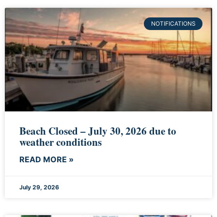
NOTIFICATIONS
Beach Closed – July 30, 2026 due to
weather conditions
READ MORE »
July 29, 2026