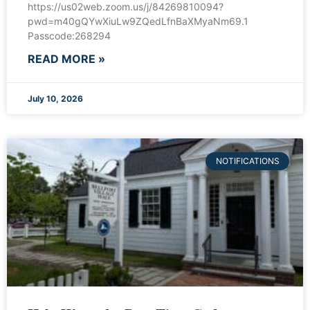
https://us02web.zoom.us/j/84269810094?
pwd=m40gQYwXiuLw9ZQedLfnBaXMyaNm69.1
Passcode:268294
READ MORE »
July 10, 2026
NOTIFICATIONS