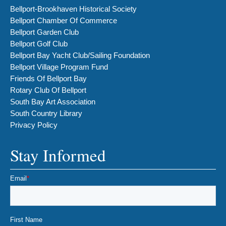
Bellport-Brookhaven Historical Society
Bellport Chamber Of Commerce
Bellport Garden Club
Bellport Golf Club
Bellport Bay Yacht Club/Sailing Foundation
Bellport Village Program Fund
Friends Of Bellport Bay
Rotary Club Of Bellport
South Bay Art Association
South Country Library
Privacy Policy
Stay Informed