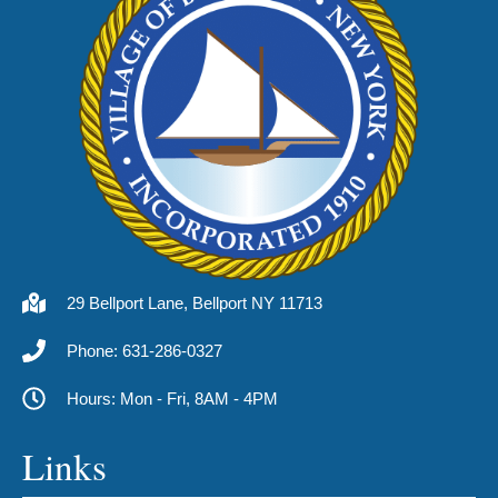
29 Bellport Lane, Bellport NY 11713
Phone: 631-286-0327
Hours: Mon - Fri, 8AM - 4PM
Links