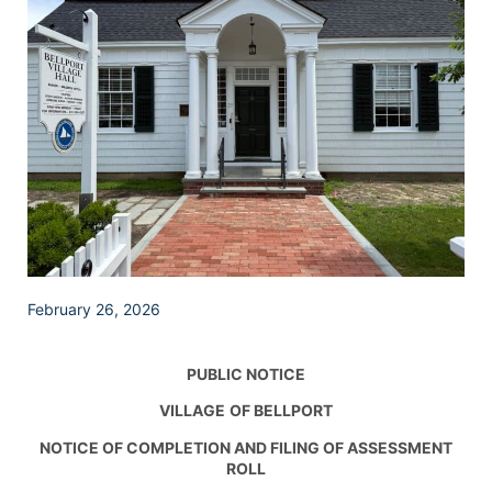
February 26, 2026
PUBLIC NOTICE
VILLAGE
OF BELLPORT
NOTICE OF COMPLETION AND FILING OF ASSESSMENT
ROLL