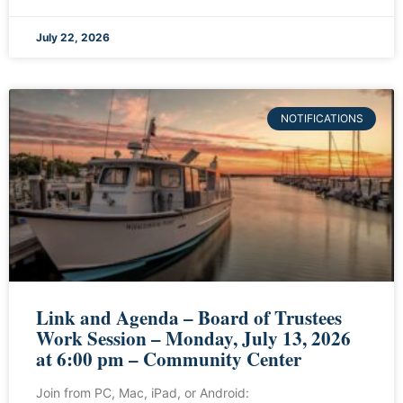
July 22, 2026
NOTIFICATIONS
Link and Agenda – Board of Trustees
Work Session – Monday, July 13, 2026
at 6:00 pm – Community Center
Join from PC, Mac, iPad, or Android: