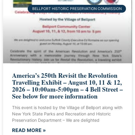
BELLPORT HISTORIC PRESERVATION COMMISSION
America’s 250th Revisit the Revolution
Travelling Exhibit – August 10, 11 & 12,
2026 – 10:00am-5:00pm – 4 Bell Street –
See below for more information
This event is hosted by the Village of Bellport along with
New York State Parks and Recreation and Historic
Preservation Department – We are delighted
READ MORE »