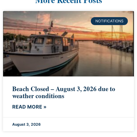
NOTIFICATIONS
Beach Closed – August 3, 2026 due to
weather conditions
READ MORE »
August 3, 2026