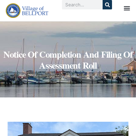
Notice Of Completion And Filing Of
Assessment Roll