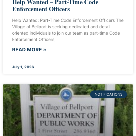
Help Wanted – Part-Time Code
Enforcement Officers
Help Wanted: Part-Time Code Enforcement Officers The
Village of Bellport is seeking dedicated and detail-
oriented individuals to join our team as part-time Code
Enforcement Officers,
READ MORE »
July 1, 2026
NOTIFICATIONS