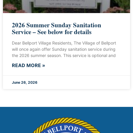
2026 Summer Sunday Sanitation
Service – See below for details
Dear Bellport Village Residents, The Village of Bellport
will once again offer Sunday sanitation service during
the 2026 summer season. This service is optional and
READ MORE »
June 26, 2026