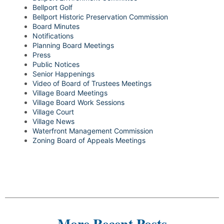
Bellport Golf
Bellport Historic Preservation Commission
Board Minutes
Notifications
Planning Board Meetings
Press
Public Notices
Senior Happenings
Video of Board of Trustees Meetings
Village Board Meetings
Village Board Work Sessions
Village Court
Village News
Waterfront Management Commission
Zoning Board of Appeals Meetings
More Recent Posts