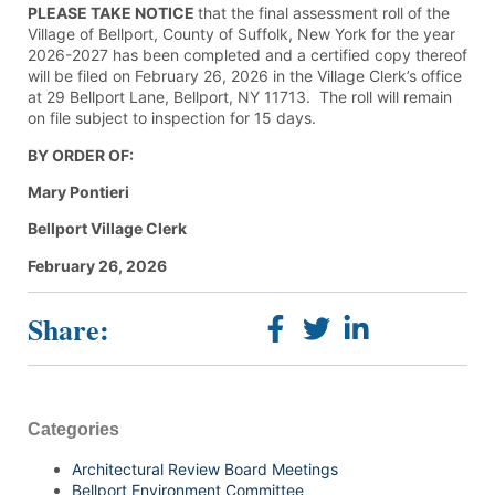
PLEASE TAKE NOTICE
that the final assessment roll of the
Village of Bellport, County of Suffolk, New York for the year
2026-2027 has been completed and a certified copy thereof
will be filed on February 26, 2026 in the Village Clerk’s office
at 29 Bellport Lane, Bellport, NY 11713. The roll will remain
on file subject to inspection for 15 days.
BY ORDER OF:
Mary Pontieri
Bellport
Village
Clerk
February 26, 2026
Share:
Categories
Architectural Review Board Meetings
Bellport Environment Committee