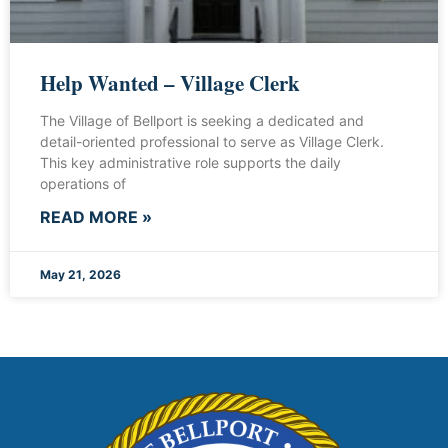
Help Wanted – Village Clerk
The Village of Bellport is seeking a dedicated and
detail-oriented professional to serve as Village Clerk.
This key administrative role supports the daily
operations of
READ MORE »
May 21, 2026