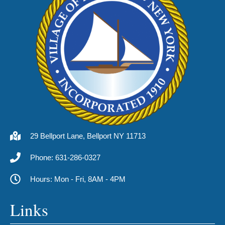
29 Bellport Lane, Bellport NY 11713
Phone: 631-286-0327
Hours: Mon - Fri, 8AM - 4PM
Links