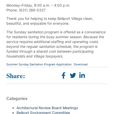
Monday–Friday, 8:00 a.m. – 4:00 p.m.
Phone: (631) 286-0327
Thank you for helping to keep Bellport Village clean,
beautiful, and enjoyable for everyone.
The Sunday sanitation program is offered as a convenience
for residents during the busy summer season. Because the
service requires additional staffing and operating costs
beyond the regular sanitation schedule, the program is
funded through a shared cost between participating
households and Village taxpayers.
Summer Sunday Sanitation Program Application
Download
Share:
Categories
Architectural Review Board Meetings
Bellport Environment Committee