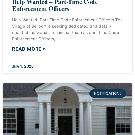
Help Wanted – Part-Time Code
Enforcement Officers
Help Wanted: Part-Time Code Enforcement Officers The
Village of Bellport is seeking dedicated and detail-
oriented individuals to join our team as part-time Code
Enforcement Officers,
READ MORE »
July 1, 2026
NOTIFICATIONS