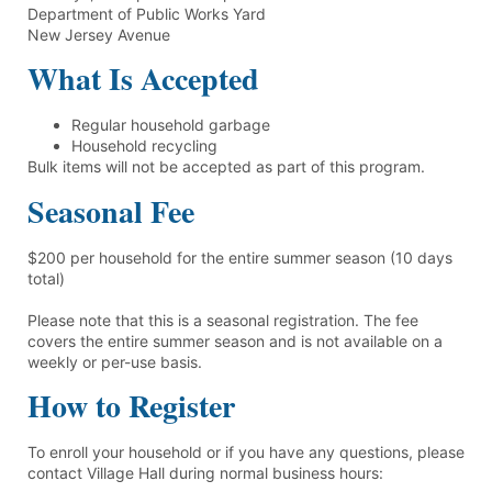
Department of Public Works Yard
New Jersey Avenue
What Is Accepted
Regular household garbage
Household recycling
Bulk items will not be accepted as part of this program.
Seasonal Fee
$200 per household for the entire summer season (10 days
total)
Please note that this is a seasonal registration. The fee
covers the entire summer season and is not available on a
weekly or per-use basis.
How to Register
To enroll your household or if you have any questions, please
contact Village Hall during normal business hours: