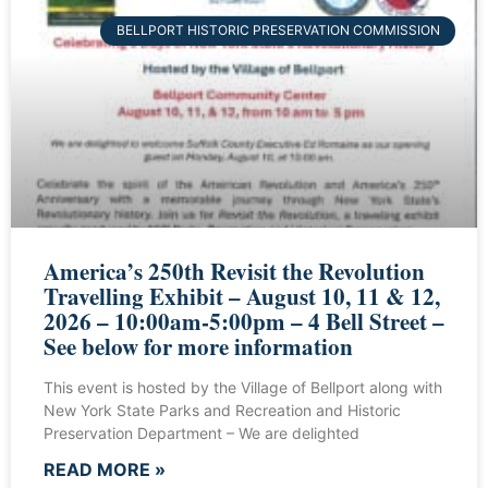
BELLPORT HISTORIC PRESERVATION COMMISSION
America’s 250th Revisit the Revolution
Travelling Exhibit – August 10, 11 & 12,
2026 – 10:00am-5:00pm – 4 Bell Street –
See below for more information
This event is hosted by the Village of Bellport along with
New York State Parks and Recreation and Historic
Preservation Department – We are delighted
READ MORE »