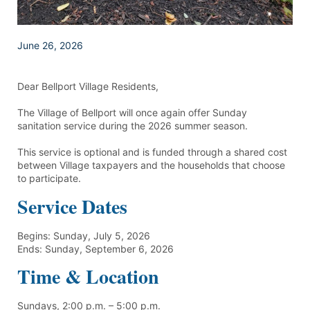
June 26, 2026
Dear Bellport Village Residents,
The Village of Bellport will once again offer Sunday
sanitation service during the 2026 summer season.
This service is optional and is funded through a shared cost
between Village taxpayers and the households that choose
to participate.
Service Dates
Begins: Sunday, July 5, 2026
Ends: Sunday, September 6, 2026
Time & Location
Sundays, 2:00 p.m. – 5:00 p.m.