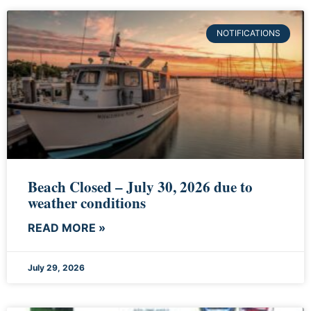
NOTIFICATIONS
Beach Closed – July 30, 2026 due to
weather conditions
READ MORE »
July 29, 2026