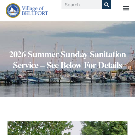
2026 Summer Sunday Sanitation
Service – See Below For Details