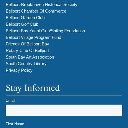
Bellport-Brookhaven Historical Society
Bellport Chamber Of Commerce
Bellport Garden Club
Bellport Golf Club
Bellport Bay Yacht Club/Sailing Foundation
Bellport Village Program Fund
Friends Of Bellport Bay
Rotary Club Of Bellport
South Bay Art Association
South Country Library
Privacy Policy
Stay Informed