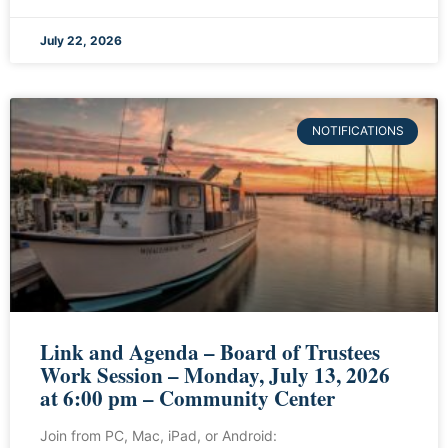
July 22, 2026
NOTIFICATIONS
Link and Agenda – Board of Trustees
Work Session – Monday, July 13, 2026
at 6:00 pm – Community Center
Join from PC, Mac, iPad, or Android: