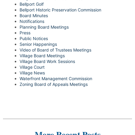
Bellport Golf
Bellport Historic Preservation Commission
Board Minutes
Notifications
Planning Board Meetings
Press
Public Notices
Senior Happenings
Video of Board of Trustees Meetings
Village Board Meetings
Village Board Work Sessions
Village Court
Village News
Waterfront Management Commission
Zoning Board of Appeals Meetings
More Recent Posts