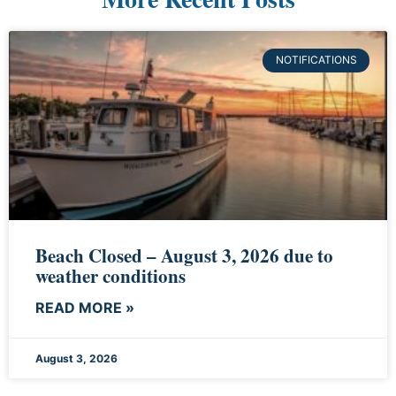
NOTIFICATIONS
Beach Closed – August 3, 2026 due to
weather conditions
READ MORE »
August 3, 2026