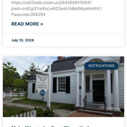
https://us02web.zoom.us/j/84269810094?
pwd=m40gQYwXiuLw9ZQedLfnBaXMyaNm69.1
Passcode:268294
READ MORE »
July 10, 2026
NOTIFICATIONS