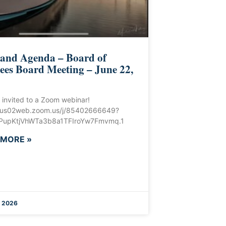
 and Agenda – Board of
ees Board Meeting – June 22,
 invited to a Zoom webinar!
//us02web.zoom.us/j/85402666649?
upKtjVhWTa3b8a1TFIroYw7Fmvmq.1
 MORE »
, 2026