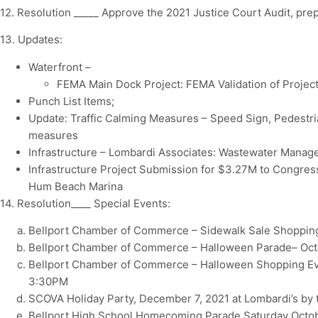
12. Resolution _____ Approve the 2021 Justice Court Audit, pre
13. Updates:
Waterfront –
FEMA Main Dock Project: FEMA Validation of Project
Punch List Items;
Update: Traffic Calming Measures – Speed Sign, Pedestr
measures
Infrastructure – Lombardi Associates: Wastewater Mana
Infrastructure Project Submission for $3.27M to Congress
Hum Beach Marina
14. Resolution____ Special Events:
Bellport Chamber of Commerce – Sidewalk Sale Shopping
Bellport Chamber of Commerce – Halloween Parade– Oct
Bellport Chamber of Commerce – Halloween Shopping Eve
3:30PM
SCOVA Holiday Party, December 7, 2021 at Lombardi’s by 
Bellport High School Homecoming Parade Saturday Octob