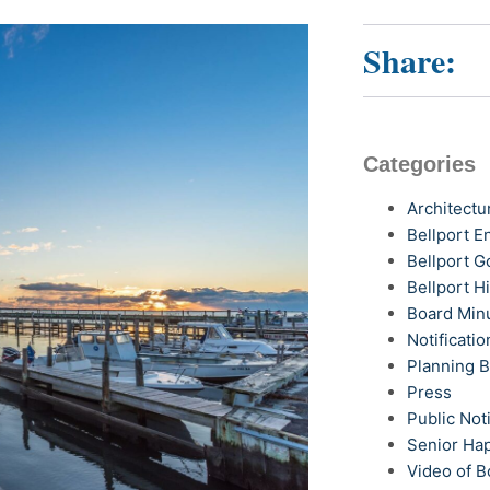
Share:
Categories
Architectu
Bellport 
Bellport G
Bellport H
Board Min
Notificatio
Planning 
Press
Public Not
Senior Ha
Video of B