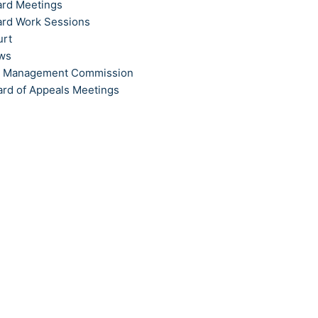
ard Meetings
ard Work Sessions
urt
ews
t Management Commission
ard of Appeals Meetings