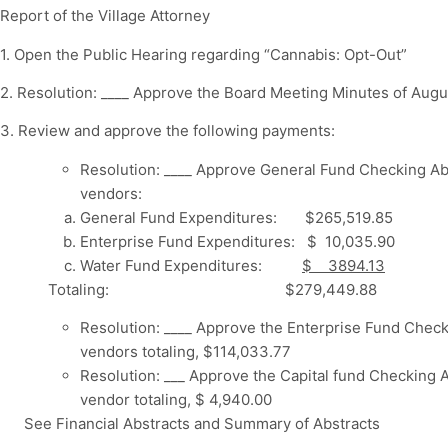
Report of the Village Attorney
1. Open the Public Hearing regarding “Cannabis: Opt-Out”
2. Resolution: ____ Approve the Board Meeting Minutes of Augu
3. Review and approve the following payments:
Resolution: ____ Approve General Fund Checking Ab
vendors:
General Fund Expenditures: $265,519.85
Enterprise Fund Expenditures: $ 10,035.90
Water Fund Expenditures:
$ 3894.13
Totaling: $279,449.88
Resolution: ____ Approve the Enterprise Fund Check
vendors totaling, $114,033.77
Resolution: ___ Approve the Capital fund Checking A
vendor totaling, $ 4,940.00
See Financial Abstracts and Summary of Abstracts