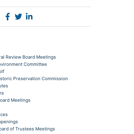
ral Review Board Meetings
Environment Committee
olf
istoric Preservation Commission
utes
ns
Board Meetings
ices
ppenings
oard of Trustees Meetings