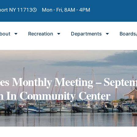
lport NY 11713
Mon - Fri, 8AM - 4PM
bout
Recreation
Departments
Boards
es Monthly Meeting – Septe
Pm In Community Center