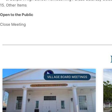
15. Other Items
Open to the Public
Close Meeting
VILLAGE BOARD MEETINGS