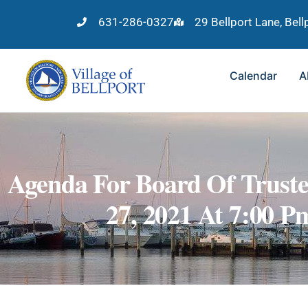
631-286-0327
29 Bellport Lane, Bel
Calendar
A
Agenda For Board Of Truste
27, 2021 At 7:00 