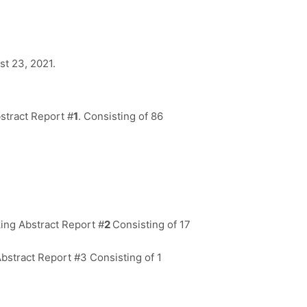
st 23, 2021.
stract Report #
1
. Consisting of 86
ing Abstract Report #
2
Consisting of 17
bstract Report #3 Consisting of 1