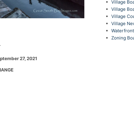
Village Bo
Village Bo
Village Co
Village N
Waterfron
Zoning Bo
T
eptember 27, 2021
CHANGE