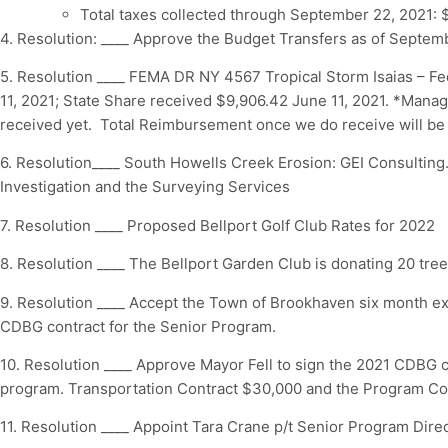
Total taxes collected through September 22, 2021: 
4. Resolution: ____ Approve the Budget Transfers as of Septemb
5. Resolution ____ FEMA DR NY 4567 Tropical Storm Isaias – F
11, 2021; State Share received $9,906.42 June 11, 2021. *Man
received yet. Total Reimbursement once we do receive will be
6. Resolution____ South Howells Creek Erosion: GEI Consulting.
Investigation and the Surveying Services
7. Resolution ____ Proposed Bellport Golf Club Rates for 2022
8. Resolution ____ The Bellport Garden Club is donating 20 trees
9. Resolution ____ Accept the Town of Brookhaven six month ex
CDBG contract for the Senior Program.
10. Resolution ____ Approve Mayor Fell to sign the 2021 CDBG c
program. Transportation Contract $30,000 and the Program C
11. Resolution ____ Appoint Tara Crane p/t Senior Program Direc