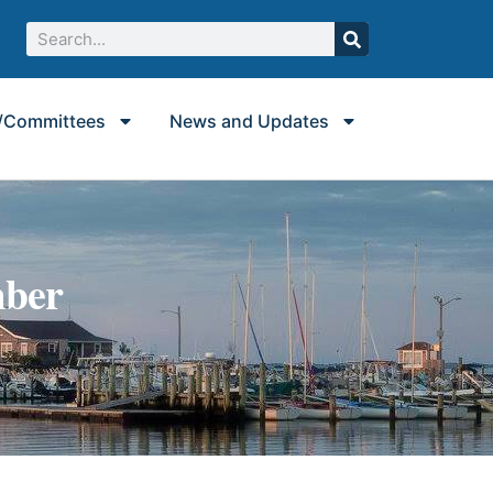
/Committees
News and Updates
mber