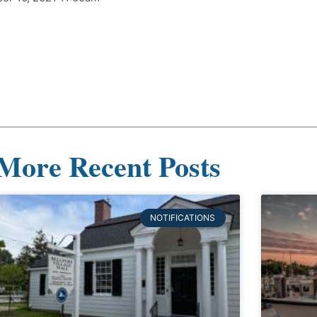
More Recent Posts
NOTIFICATIONS