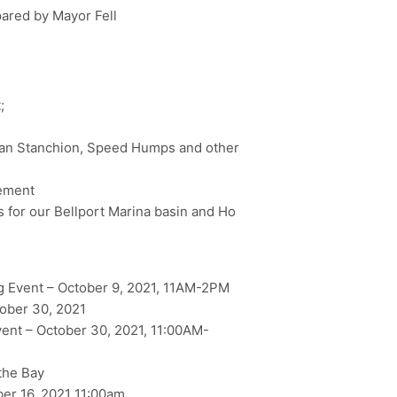
pared by Mayor Fell
;
ian Stanchion, Speed Humps and other
gement
 for our Bellport Marina basin and Ho
 Event – October 9, 2021, 11AM-2PM
ober 30, 2021
nt – October 30, 2021, 11:00AM-
the Bay
er 16, 2021 11:00am