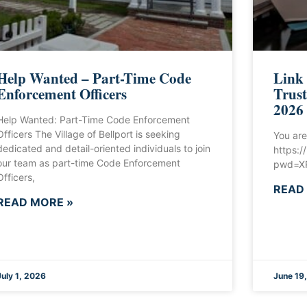
Help Wanted – Part-Time Code
Link
Enforcement Officers
Trust
2026
Help Wanted: Part-Time Code Enforcement
Officers The Village of Bellport is seeking
You are
dedicated and detail-oriented individuals to join
https:
our team as part-time Code Enforcement
pwd=XP
Officers,
READ
READ MORE »
July 1, 2026
June 19