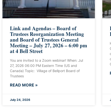
Link and Agendas – Board of
Trustees Reorganization Meeting
and Board of Trustees General
Meeting – July 27, 2026 – 6:00 pm
at 4 Bell Street
You are invited to a Zoom webinar! When: Jul
27, 2026 06:00 PM Eastern Time (US and
Canada) Topic: Village of Bellport Board of
Trustees
READ MORE »
July 24, 2026