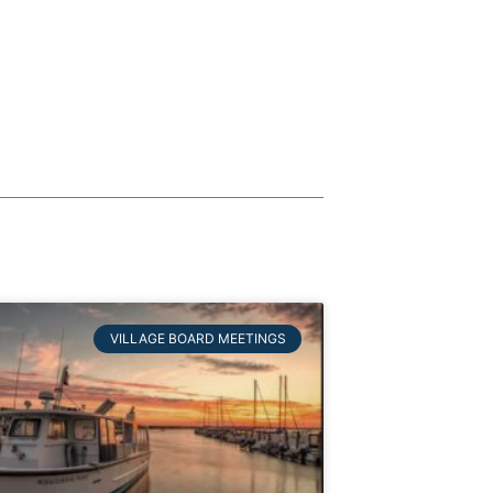
VILLAGE BOARD MEETINGS