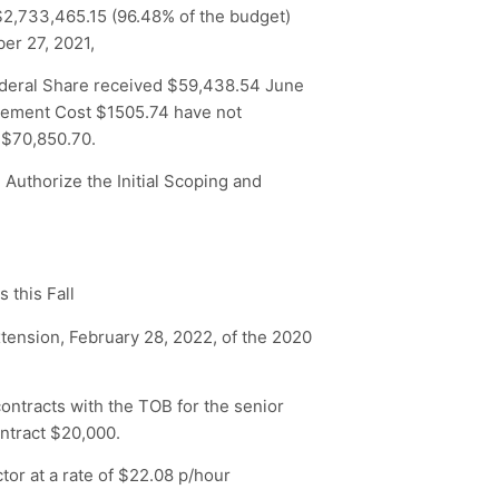
$2,733,465.15 (96.48% of the budget)
er 27, 2021,
ederal Share received $59,438.54 June
agement Cost $1505.74 have not
 $70,850.70.
 Authorize the Initial Scoping and
 this Fall
tension, February 28, 2022, of the 2020
ontracts with the TOB for the senior
ontract $20,000.
tor at a rate of $22.08 p/hour