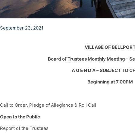
September 23, 2021
VILLAGE OF BELLPOR
Board of Trustees Monthly Meeting – S
A G E N D A – SUBJECT TO 
Beginning at 7:00PM
Call to Order, Pledge of Allegiance & Roll Call
Open to the Public
Report of the Trustees