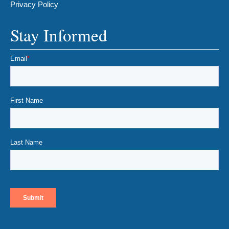
Privacy Policy
Stay Informed