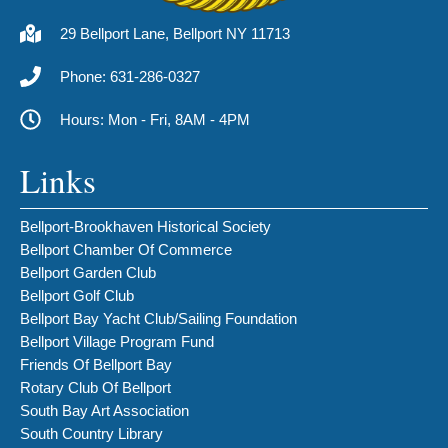
29 Bellport Lane, Bellport NY 11713
Phone: 631-286-0327
Hours: Mon - Fri, 8AM - 4PM
Links
Bellport-Brookhaven Historical Society
Bellport Chamber Of Commerce
Bellport Garden Club
Bellport Golf Club
Bellport Bay Yacht Club/Sailing Foundation
Bellport Village Program Fund
Friends Of Bellport Bay
Rotary Club Of Bellport
South Bay Art Association
South Country Library