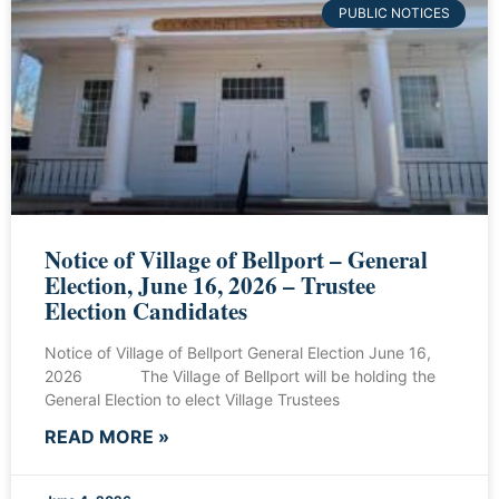
PUBLIC NOTICES
Notice of Village of Bellport – General
Election, June 16, 2026 – Trustee
Election Candidates
Notice of Village of Bellport General Election June 16,
2026 The Village of Bellport will be holding the
General Election to elect Village Trustees
READ MORE »