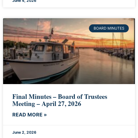
June 4, 2026
BOARD MINUTES
Final Minutes – Board of Trustees
Meeting – April 27, 2026
READ MORE »
June 2, 2026