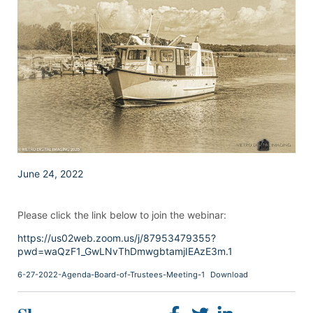
June 24, 2022
Please click the link below to join the webinar:
https://us02web.zoom.us/j/87953479355?
pwd=waQzF1_GwLNvThDmwgbtamjIEAzE3m.1
6-27-2022-Agenda-Board-of-Trustees-Meeting-1
Download