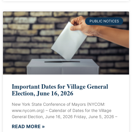
PUBLIC NOTICES
Important Dates for Village General
Election, June 16, 2026
New York State Conference of Mayors (NYCOM:
www.nycom.org) – Calendar of Dates for the Village
General Election, June 16, 2026 Friday, June 5, 2026 –
READ MORE »