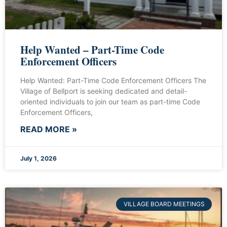
Help Wanted – Part-Time Code
Enforcement Officers
Help Wanted: Part-Time Code Enforcement Officers The
Village of Bellport is seeking dedicated and detail-
oriented individuals to join our team as part-time Code
Enforcement Officers,
READ MORE »
July 1, 2026
VILLAGE BOARD MEETINGS