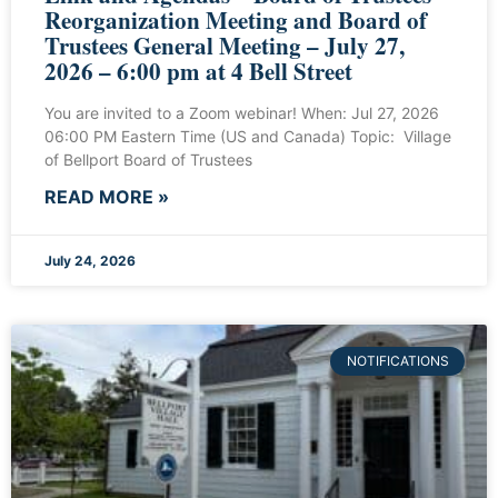
Reorganization Meeting and Board of
Trustees General Meeting – July 27,
2026 – 6:00 pm at 4 Bell Street
You are invited to a Zoom webinar! When: Jul 27, 2026
06:00 PM Eastern Time (US and Canada) Topic: Village
of Bellport Board of Trustees
READ MORE »
July 24, 2026
NOTIFICATIONS