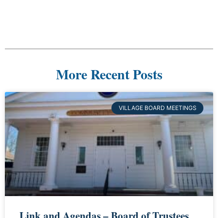
More Recent Posts
VILLAGE BOARD MEETINGS
Link and Agendas – Board of Trustees