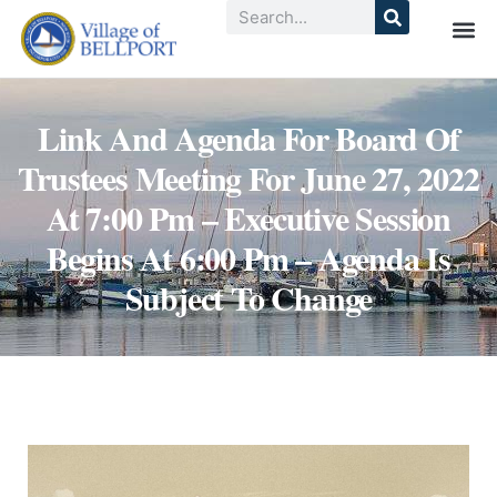
Link And Agenda For Board Of
Trustees Meeting For June 27, 2022
At 7:00 Pm – Executive Session
Begins At 6:00 Pm – Agenda Is
Subject To Change