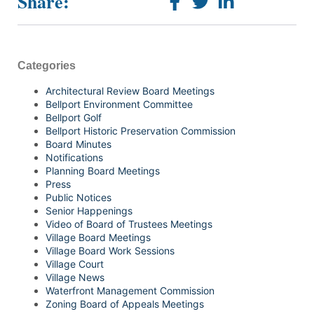
Share:
Categories
Architectural Review Board Meetings
Bellport Environment Committee
Bellport Golf
Bellport Historic Preservation Commission
Board Minutes
Notifications
Planning Board Meetings
Press
Public Notices
Senior Happenings
Video of Board of Trustees Meetings
Village Board Meetings
Village Board Work Sessions
Village Court
Village News
Waterfront Management Commission
Zoning Board of Appeals Meetings