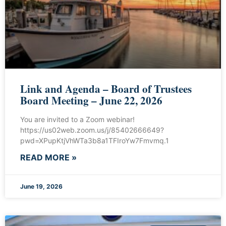
Link and Agenda – Board of Trustees
Board Meeting – June 22, 2026
You are invited to a Zoom webinar!
https://us02web.zoom.us/j/85402666649?
pwd=XPupKtjVhWTa3b8a1TFIroYw7Fmvmq.1
READ MORE »
June 19, 2026