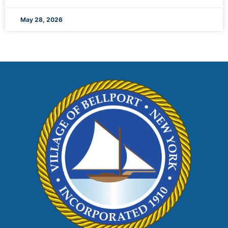
May 28, 2026