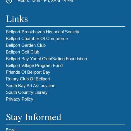
Hours: Mon - Fri, 8AM - 4PM
Links
Bellport-Brookhaven Historical Society
Bellport Chamber Of Commerce
Bellport Garden Club
Bellport Golf Club
Bellport Bay Yacht Club/Sailing Foundation
Bellport Village Program Fund
Friends Of Bellport Bay
Rotary Club Of Bellport
South Bay Art Association
South Country Library
Privacy Policy
Stay Informed