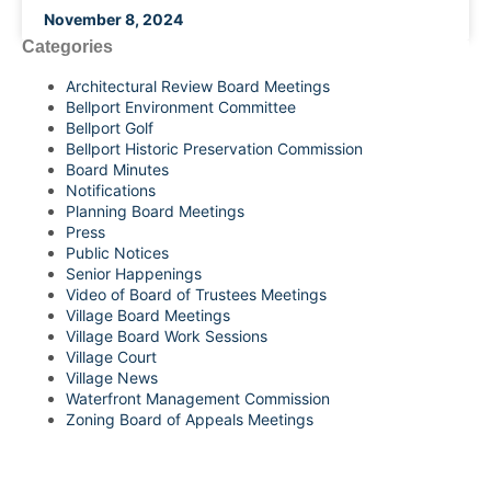
November 8, 2024
Categories
Architectural Review Board Meetings
Bellport Environment Committee
Bellport Golf
Bellport Historic Preservation Commission
Board Minutes
Notifications
Planning Board Meetings
Press
Public Notices
Senior Happenings
Video of Board of Trustees Meetings
Village Board Meetings
Village Board Work Sessions
Village Court
Village News
Waterfront Management Commission
Zoning Board of Appeals Meetings