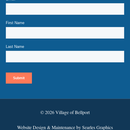
© 2026 Village of Bellport
Website Design & Maintenance by Searles Graphics