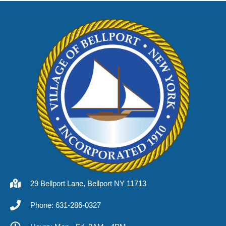
29 Bellport Lane, Bellport NY 11713
Phone: 631-286-0327