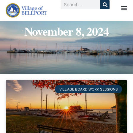
November 8, 2024
VILLAGE BOARD WORK SESSIONS