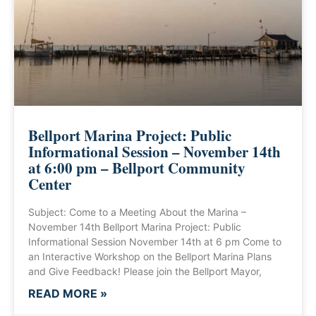
Bellport Marina Project: Public
Informational Session – November 14th
at 6:00 pm – Bellport Community
Center
Subject: Come to a Meeting About the Marina –
November 14th Bellport Marina Project: Public
Informational Session November 14th at 6 pm Come to
an Interactive Workshop on the Bellport Marina Plans
and Give Feedback! Please join the Bellport Mayor,
READ MORE »