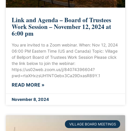
Link and Agenda – Board of Trustees
Work Session – November 12, 2024 at
6:00 pm
You are invited to a Zoom webinar. When: Nov 12, 2024
06:00 PM Eastern Time (US and Canada) Topic: Village
of Bellport Board of Trustees Work Session Please click
the link below to join the webinar:
https://us02web.zoom.us/j/84074396604?
pwd=rtaXHxzsUH1NTGebx3Ca29DxasR89Y.1
READ MORE »
November 8, 2024
VILLAGE BOARD MEETINGS