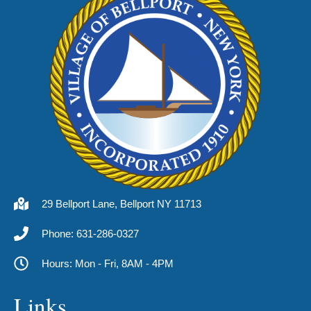
29 Bellport Lane, Bellport NY 11713
Phone: 631-286-0327
Hours: Mon - Fri, 8AM - 4PM
Links