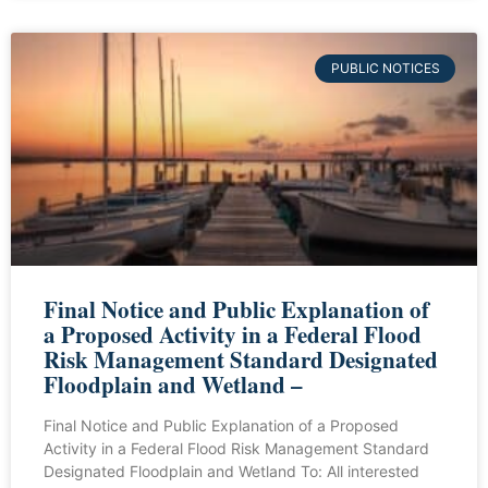
PUBLIC NOTICES
Final Notice and Public Explanation of
a Proposed Activity in a Federal Flood
Risk Management Standard Designated
Floodplain and Wetland –
Final Notice and Public Explanation of a Proposed
Activity in a Federal Flood Risk Management Standard
Designated Floodplain and Wetland To: All interested