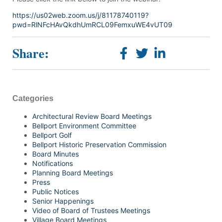
https://us02web.zoom.us/j/81178740119?
pwd=RlNFcHAvQkdhUmRCL09FemxuWE4vUT09
Share:
Categories
Architectural Review Board Meetings
Bellport Environment Committee
Bellport Golf
Bellport Historic Preservation Commission
Board Minutes
Notifications
Planning Board Meetings
Press
Public Notices
Senior Happenings
Video of Board of Trustees Meetings
Village Board Meetings