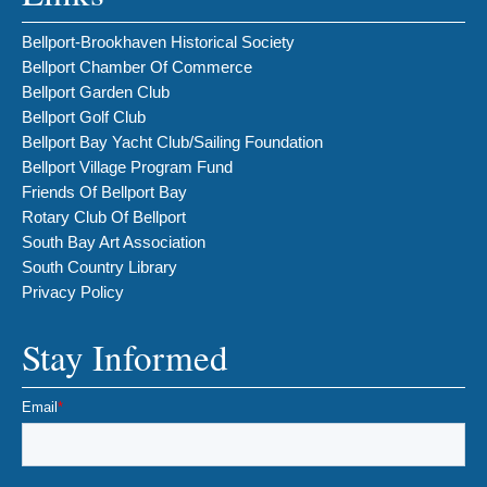
Bellport-Brookhaven Historical Society
Bellport Chamber Of Commerce
Bellport Garden Club
Bellport Golf Club
Bellport Bay Yacht Club/Sailing Foundation
Bellport Village Program Fund
Friends Of Bellport Bay
Rotary Club Of Bellport
South Bay Art Association
South Country Library
Privacy Policy
Stay Informed