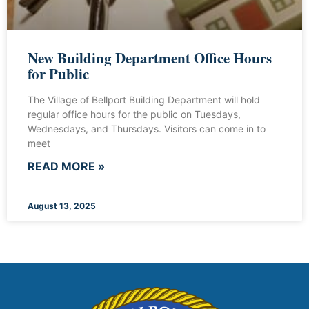
New Building Department Office Hours
for Public
The Village of Bellport Building Department will hold
regular office hours for the public on Tuesdays,
Wednesdays, and Thursdays. Visitors can come in to
meet
READ MORE »
August 13, 2025