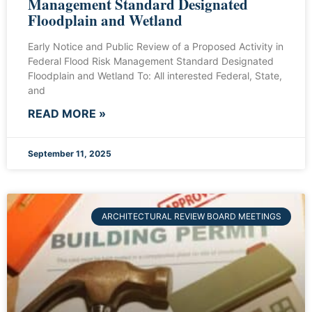
Management Standard Designated
Floodplain and Wetland
Early Notice and Public Review of a Proposed Activity in
Federal Flood Risk Management Standard Designated
Floodplain and Wetland To: All interested Federal, State,
and
READ MORE »
September 11, 2025
ARCHITECTURAL REVIEW BOARD MEETINGS