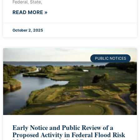
Federal, State,
READ MORE »
October 2, 2025
PUBLIC NOTICES
Early Notice and Public Review of a
Proposed Activity in Federal Flood Risk