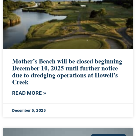
Mother’s Beach will be closed beginning
December 10, 2025 until further notice
due to dredging operations at Howell’s
Creek
READ MORE »
December 5, 2025