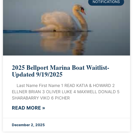
NOTIFICATIONS
2025 Bellport Marina Boat Waitlist-
Updated 9/19/2025
Last Name First Name 1 READ KATIA & HOWARD 2
ELLNER BRIAN 3 OLIVER LUKE 4 MAXWELL DONALD 5
SHARABARRY VIKO 6 PICHER
READ MORE »
December 2, 2025