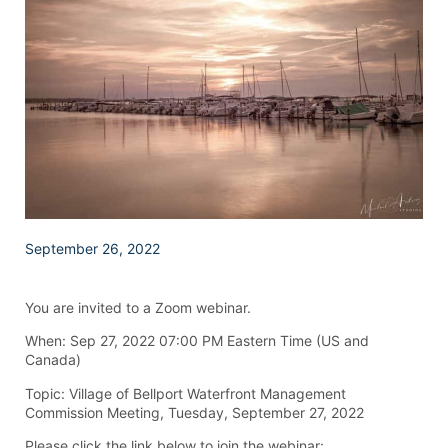
September 26, 2022
You are invited to a Zoom webinar.
When: Sep 27, 2022 07:00 PM Eastern Time (US and
Canada)
Topic: Village of Bellport Waterfront Management
Commission Meeting, Tuesday, September 27, 2022
Please click the link below to join the webinar: