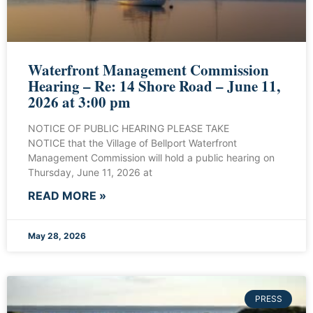
Waterfront Management Commission
Hearing – Re: 14 Shore Road – June 11,
2026 at 3:00 pm
NOTICE OF PUBLIC HEARING PLEASE TAKE
NOTICE that the Village of Bellport Waterfront
Management Commission will hold a public hearing on
Thursday, June 11, 2026 at
READ MORE »
May 28, 2026
PRESS