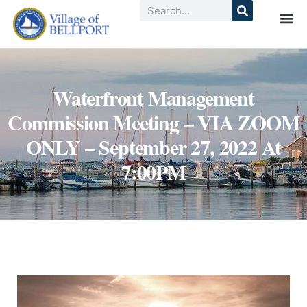
Waterfront Management
Commission Meeting – VIA ZOOM
ONLY – September 27, 2022 At
7:00PM