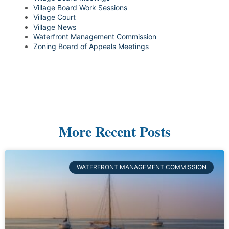
Village Board Work Sessions
Village Court
Village News
Waterfront Management Commission
Zoning Board of Appeals Meetings
More Recent Posts
WATERFRONT MANAGEMENT COMMISSION