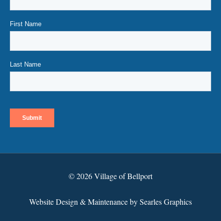
© 2026 Village of Bellport
Website Design & Maintenance by Searles Graphics