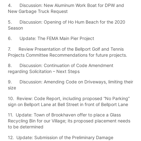
4. Discussion: New Aluminum Work Boat for DPW and
New Garbage Truck Request
5. Discussion: Opening of Ho Hum Beach for the 2020
Season
6. Update: The FEMA Main Pier Project
7. Review Presentation of the Bellport Golf and Tennis
Projects Committee Recommendations for future projects.
8. Discussion: Continuation of Code Amendment
regarding Solicitation – Next Steps
9. Discussion: Amending Code on Driveways, limiting their
size
10. Review: Code Report, including proposed “No Parking”
sign on Bellport Lane at Bell Street in front of Bellport Lane
11. Update: Town of Brookhaven offer to place a Glass
Recycling Bin for our Village; its proposed placement needs
to be determined
12. Update: Submission of the Preliminary Damage