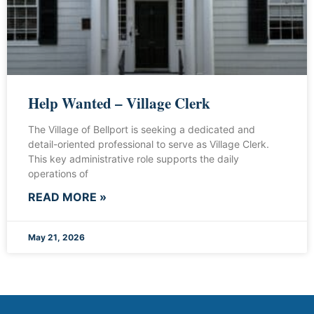
Help Wanted – Village Clerk
The Village of Bellport is seeking a dedicated and
detail-oriented professional to serve as Village Clerk.
This key administrative role supports the daily
operations of
READ MORE »
May 21, 2026