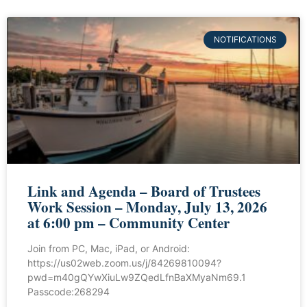
NOTIFICATIONS
Link and Agenda – Board of Trustees
Work Session – Monday, July 13, 2026
at 6:00 pm – Community Center
Join from PC, Mac, iPad, or Android:
https://us02web.zoom.us/j/84269810094?
pwd=m40gQYwXiuLw9ZQedLfnBaXMyaNm69.1
Passcode:268294