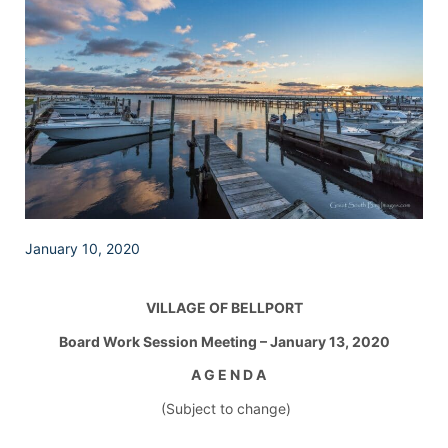
January 10, 2020
VILLAGE OF BELLPORT
Board Work Session Meeting – January 13, 2020
A G E N D A
(Subject to change)