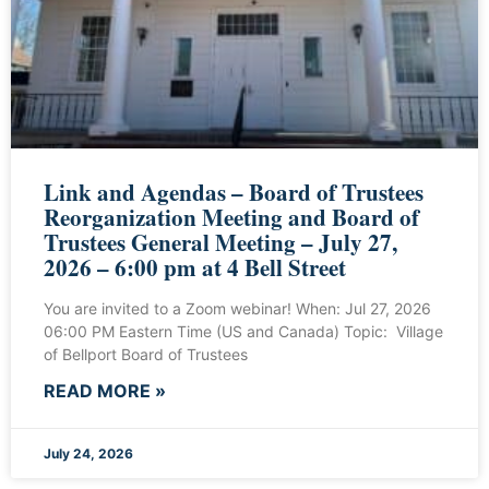
Link and Agendas – Board of Trustees
Reorganization Meeting and Board of
Trustees General Meeting – July 27,
2026 – 6:00 pm at 4 Bell Street
You are invited to a Zoom webinar! When: Jul 27, 2026
06:00 PM Eastern Time (US and Canada) Topic: Village
of Bellport Board of Trustees
READ MORE »
July 24, 2026