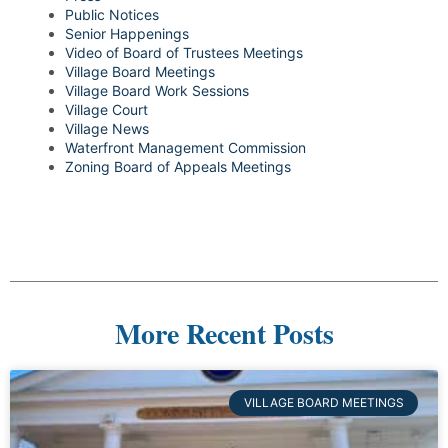
Public Notices
Senior Happenings
Video of Board of Trustees Meetings
Village Board Meetings
Village Board Work Sessions
Village Court
Village News
Waterfront Management Commission
Zoning Board of Appeals Meetings
More Recent Posts
VILLAGE BOARD MEETINGS