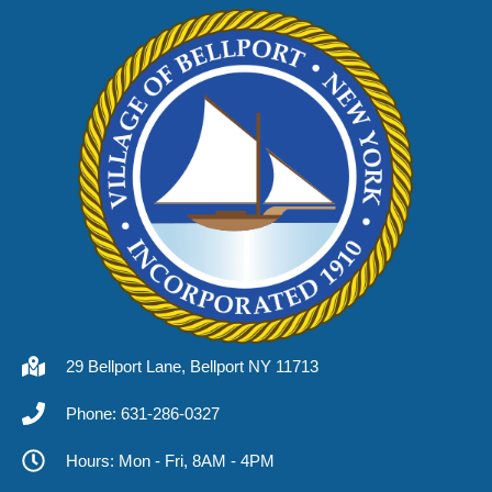
29 Bellport Lane, Bellport NY 11713
Phone: 631-286-0327
Hours: Mon - Fri, 8AM - 4PM