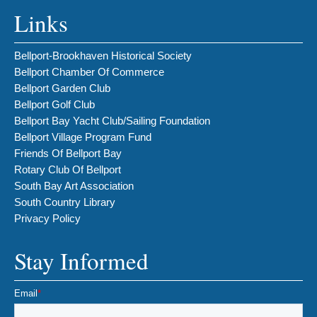
Links
Bellport-Brookhaven Historical Society
Bellport Chamber Of Commerce
Bellport Garden Club
Bellport Golf Club
Bellport Bay Yacht Club/Sailing Foundation
Bellport Village Program Fund
Friends Of Bellport Bay
Rotary Club Of Bellport
South Bay Art Association
South Country Library
Privacy Policy
Stay Informed