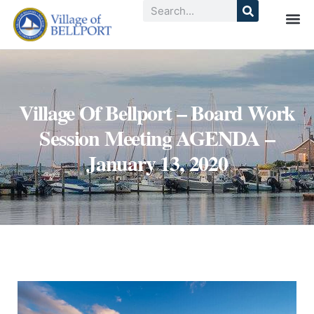
Village Of Bellport – Board Work
Session Meeting AGENDA –
January 13, 2020