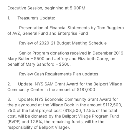
Executive Session, beginning at 5:00PM
1. Treasurer’s Update:
· Presentation of Financial Statements by Tom Ruggiero
of AVZ, General Fund and Enterprise Fund
· Review of 2020-21 Budget Meeting Schedule
· Senior Program donations received in December 2019:
Mary Butler – $500 and Jeffrey and Elizabeth Carey, on
behalf of Mary Sandford – $500.
· Review Cash Requirements Plan updates
2. Update: NYS SAM Grant Award for the Bellport Village
Community Center in the amount of $187,000
3. Update: NYS Economic Community Grant Award for
the playground at the Village Dock in the amount $112,500,
75% of the total project cost ($18,500, 12.5% of the total
cost, will be donated by the Bellport Village Program Fund
(BVPF) and 12.5%, the remaining funds, will be the
responsibility of Bellport Village).