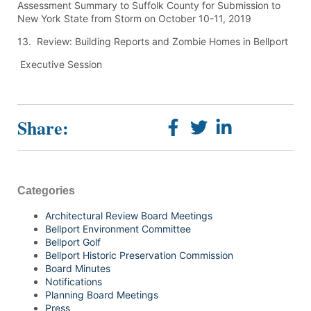
Assessment Summary to Suffolk County for Submission to
New York State from Storm on October 10-11, 2019
13. Review: Building Reports and Zombie Homes in Bellport
Executive Session
Share:
Categories
Architectural Review Board Meetings
Bellport Environment Committee
Bellport Golf
Bellport Historic Preservation Commission
Board Minutes
Notifications
Planning Board Meetings
Press