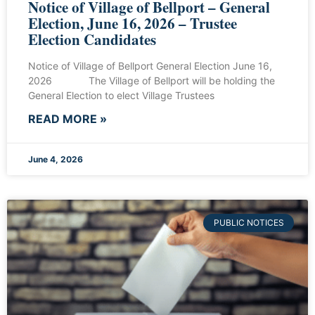
Notice of Village of Bellport – General
Election, June 16, 2026 – Trustee
Election Candidates
Notice of Village of Bellport General Election June 16,
2026 The Village of Bellport will be holding the
General Election to elect Village Trustees
READ MORE »
June 4, 2026
PUBLIC NOTICES