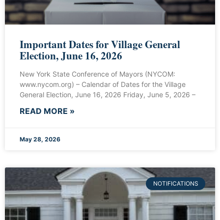
Important Dates for Village General
Election, June 16, 2026
New York State Conference of Mayors (NYCOM:
www.nycom.org) – Calendar of Dates for the Village
General Election, June 16, 2026 Friday, June 5, 2026 –
READ MORE »
May 28, 2026
NOTIFICATIONS