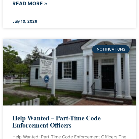
READ MORE »
July 10, 2026
NOTIFICATIONS
Help Wanted – Part-Time Code
Enforcement Officers
Help Wanted: Part-Time Code Enforcement Officers The