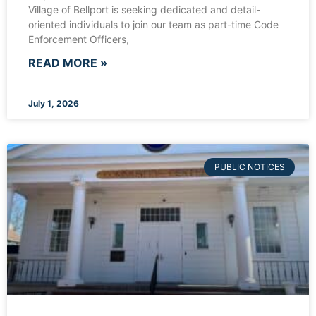
Village of Bellport is seeking dedicated and detail-
oriented individuals to join our team as part-time Code
Enforcement Officers,
READ MORE »
July 1, 2026
PUBLIC NOTICES