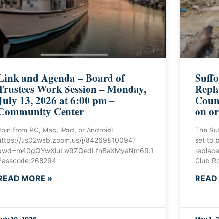
Link and Agenda – Board of
Suffo
Trustees Work Session – Monday,
Repla
July 13, 2026 at 6:00 pm –
Count
Community Center
on or
Join from PC, Mac, iPad, or Android:
The Suf
https://us02web.zoom.us/j/84269810094?
set to b
pwd=m40gQYwXiuLw9ZQedLfnBaXMyaNm69.1
replace
Passcode:268294
Club Ro
READ MORE »
READ
July 10, 2026
May 1, 