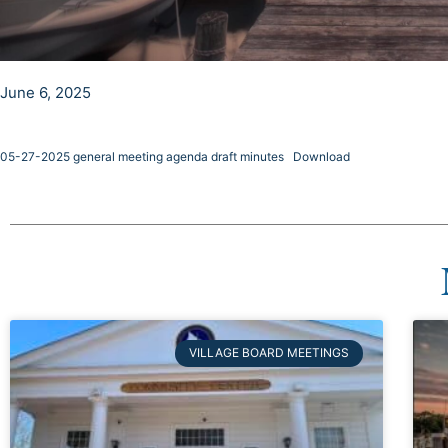
June 6, 2025
05-27-2025 general meeting agenda draft minutes
Download
VILLAGE BOARD MEETINGS