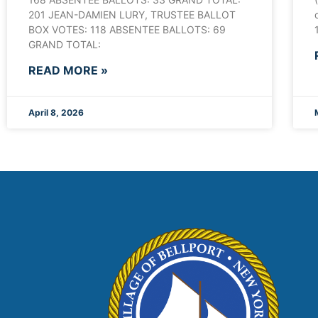
201 JEAN-DAMIEN LURY, TRUSTEE BALLOT
BOX VOTES: 118 ABSENTEE BALLOTS: 69
GRAND TOTAL:
READ MORE »
April 8, 2026