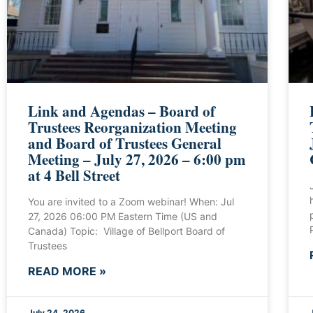
Link and Agendas – Board of
Trustees Reorganization Meeting
and Board of Trustees General
Meeting – July 27, 2026 – 6:00 pm
at 4 Bell Street
You are invited to a Zoom webinar! When: Jul
27, 2026 06:00 PM Eastern Time (US and
Canada) Topic: Village of Bellport Board of
Trustees
READ MORE »
July 24, 2026