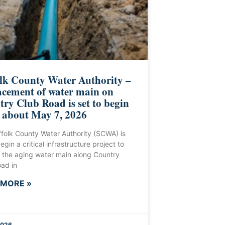
lk County Water Authority –
cement of water main on
ry Club Road is set to begin
 about May 7, 2026
folk County Water Authority (SCWA) is
egin a critical infrastructure project to
 the aging water main along Country
ad in
 MORE »
2026