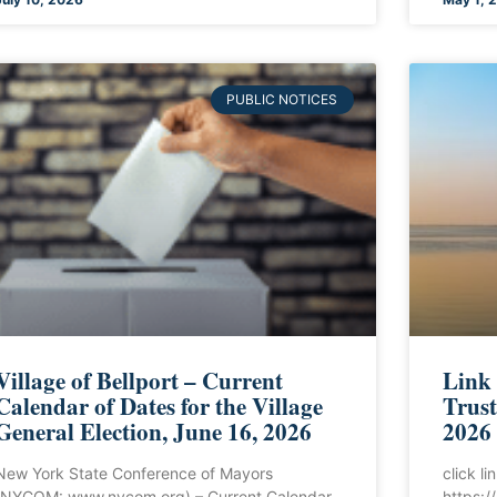
PUBLIC NOTICES
Village of Bellport – Current
Link
Calendar of Dates for the Village
Trust
General Election, June 16, 2026
2026
New York State Conference of Mayors
click l
(NYCOM: www.nycom.org) – Current Calendar
https: