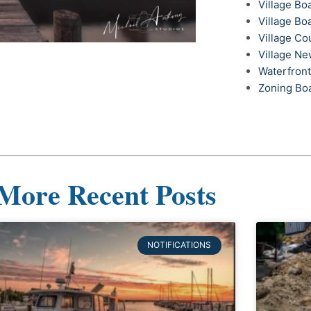
Village Bo
Village Bo
Village Co
Village N
Waterfron
Zoning Bo
More Recent Posts
NOTIFICATIONS