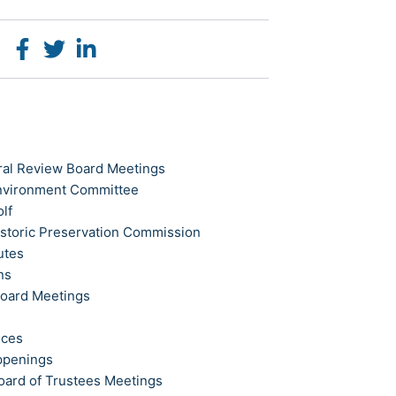
ral Review Board Meetings
Environment Committee
olf
istoric Preservation Commission
utes
ns
Board Meetings
ices
ppenings
oard of Trustees Meetings