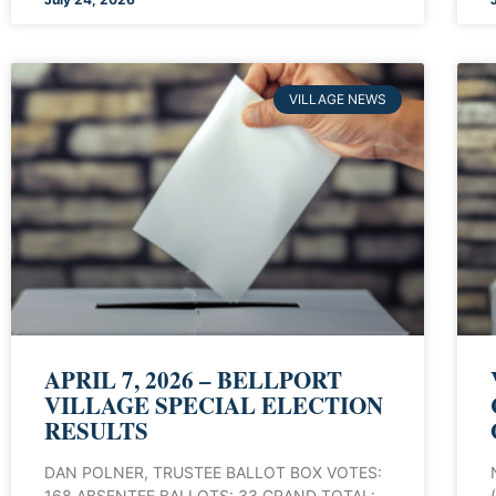
VILLAGE NEWS
APRIL 7, 2026 – BELLPORT
VILLAGE SPECIAL ELECTION
RESULTS
DAN POLNER, TRUSTEE BALLOT BOX VOTES:
168 ABSENTEE BALLOTS: 33 GRAND TOTAL: