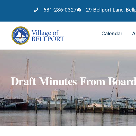
631-286-0327
29 Bellport Lane, Bel
Calendar
A
Draft Minutes From Board