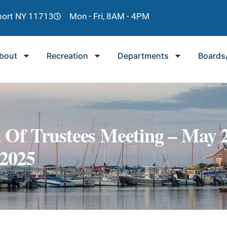
lport NY 11713
Mon - Fri, 8AM - 4PM
bout
Recreation
Departments
Boards
 Of Trustees Meeting – May 2
2025