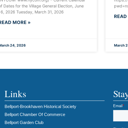
of Dates for the Village General Election, June
pwd=ns
16, 2026 Tuesday, March 31, 2026
READ
READ MORE »
March 24, 2026
March 2
Links
Sta
Bellport-Brookhaven Historical Society
Bellport Chamber Of Commerce
Bellport Garden Club