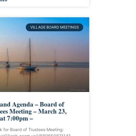
VILLAGE BOARD MEETINGS
 and Agenda – Board of
ees Meeting – March 23,
 at 7:00pm –
ink for Board of Trustees Meeting:
//us02web.zoom.us/j/88965087114?