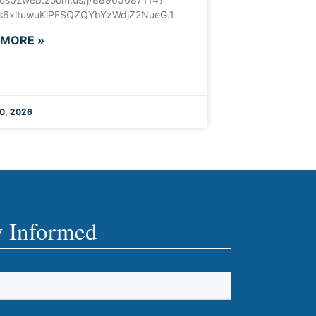
6xltuwuKlPFSQZQYbYzWdjZ2NueG.1
 MORE »
0, 2026
y Informed