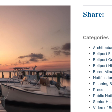
Share:
Categories
Architectu
Bellport 
Bellport G
Bellport H
Board Min
Notificatio
Planning 
Press
Public Not
Senior Ha
Video of B