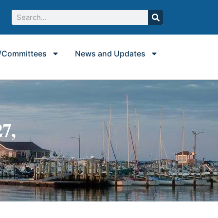
/Committees
News and Updates
7,