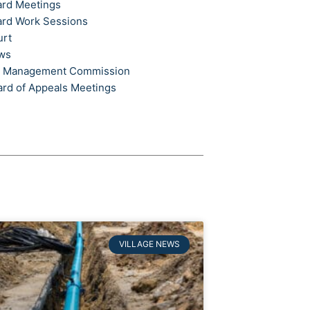
ard Meetings
ard Work Sessions
urt
ews
t Management Commission
ard of Appeals Meetings
VILLAGE NEWS