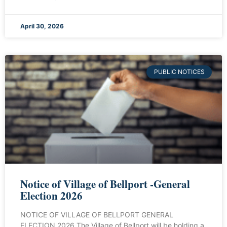
April 30, 2026
PUBLIC NOTICES
Notice of Village of Bellport -General
Election 2026
NOTICE OF VILLAGE OF BELLPORT GENERAL
ELECTION 2026 The Village of Bellport will be holding a