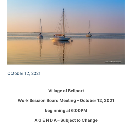
October 12, 2021
Village of Bellport
Work Session Board Meeting – October 12, 2021
beginning at 6:00PM
A G E N D A – Subject to Change