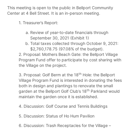
This meeting is open to the public in Bellport Community
Center at 4 Bell Street. It is an in-person meeting.
1. Treasurer’s Report:
Review of year-to-date financials through
September 30, 2021 (Exhibit 1)
Total taxes collected through October 9, 2021:
$2,760,178.75 (97.08% of the budget).
2. Proposal: Mothers Beach Gate: the Bellport Village
Program Fund offer to participate by cost sharing with
the Village on the project.
th
3. Proposal: Golf Berm at the 18
Hole: the Bellport
Village Program Fund is interested in donating the fees
both in design and plantings to renovate the small
th
garden at the Bellport Golf Club’s 18
Parkland would
maintain the garden once it is established.
4. Discussion: Golf Course and Tennis Buildings
5. Discussion: Status of Ho Hum Pavilion
6. Discussion: Trash Receptacles for the Village –