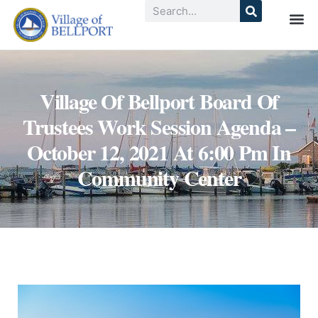
Village Of Bellport Board Of
Trustees Work Session Agenda –
October 12, 2021 At 6:00 Pm In
Community Center