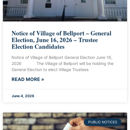
Notice of Village of Bellport – General
Election, June 16, 2026 – Trustee
Election Candidates
Notice of Village of Bellport General Election June 16,
2026 The Village of Bellport will be holding the
General Election to elect Village Trustees
READ MORE »
June 4, 2026
PUBLIC NOTICES