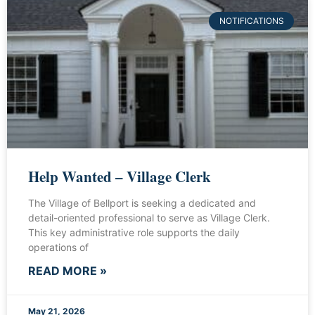
NOTIFICATIONS
Help Wanted – Village Clerk
The Village of Bellport is seeking a dedicated and
detail-oriented professional to serve as Village Clerk.
This key administrative role supports the daily
operations of
READ MORE »
May 21, 2026