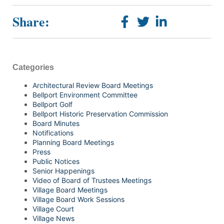
Share:
Categories
Architectural Review Board Meetings
Bellport Environment Committee
Bellport Golf
Bellport Historic Preservation Commission
Board Minutes
Notifications
Planning Board Meetings
Press
Public Notices
Senior Happenings
Video of Board of Trustees Meetings
Village Board Meetings
Village Board Work Sessions
Village Court
Village News