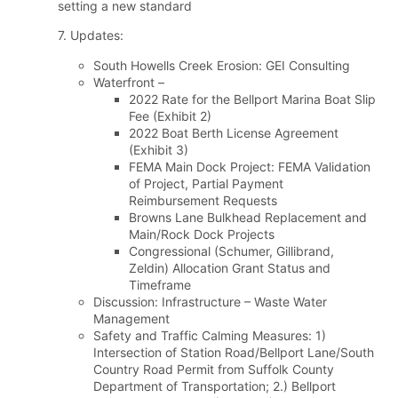
setting a new standard
7. Updates:
South Howells Creek Erosion: GEI Consulting
Waterfront –
2022 Rate for the Bellport Marina Boat Slip
Fee (Exhibit 2)
2022 Boat Berth License Agreement
(Exhibit 3)
FEMA Main Dock Project: FEMA Validation
of Project, Partial Payment
Reimbursement Requests
Browns Lane Bulkhead Replacement and
Main/Rock Dock Projects
Congressional (Schumer, Gillibrand,
Zeldin) Allocation Grant Status and
Timeframe
Discussion: Infrastructure – Waste Water
Management
Safety and Traffic Calming Measures: 1)
Intersection of Station Road/Bellport Lane/South
Country Road Permit from Suffolk County
Department of Transportation; 2.) Bellport