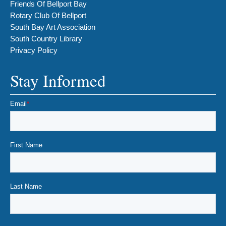
Friends Of Bellport Bay
Rotary Club Of Bellport
South Bay Art Association
South Country Library
Privacy Policy
Stay Informed