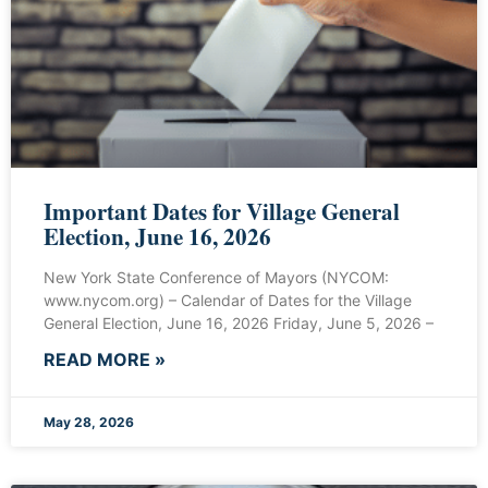
Important Dates for Village General
Election, June 16, 2026
New York State Conference of Mayors (NYCOM:
www.nycom.org) – Calendar of Dates for the Village
General Election, June 16, 2026 Friday, June 5, 2026 –
READ MORE »
May 28, 2026