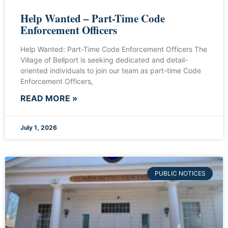
Help Wanted – Part-Time Code
Enforcement Officers
Help Wanted: Part-Time Code Enforcement Officers The
Village of Bellport is seeking dedicated and detail-
oriented individuals to join our team as part-time Code
Enforcement Officers,
READ MORE »
July 1, 2026
PUBLIC NOTICES