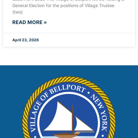
General Election for the positions of Village Trustee
(two)
READ MORE »
April 23, 2026