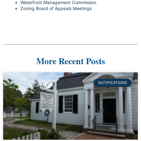
Waterfront Management Commission
Zoning Board of Appeals Meetings
More Recent Posts
NOTIFICATIONS