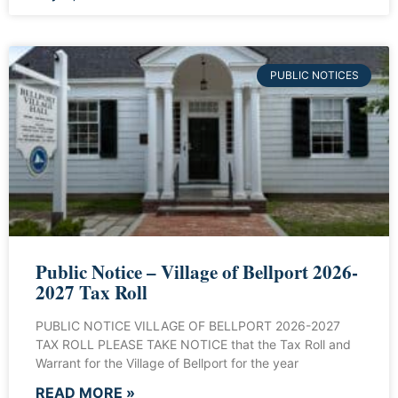
PUBLIC NOTICES
Public Notice – Village of Bellport 2026-
2027 Tax Roll
PUBLIC NOTICE VILLAGE OF BELLPORT 2026-2027
TAX ROLL PLEASE TAKE NOTICE that the Tax Roll and
Warrant for the Village of Bellport for the year
READ MORE »