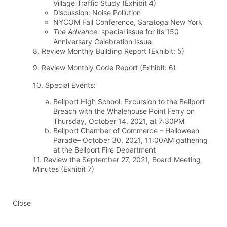
Village Traffic Study (Exhibit 4)
Discussion: Noise Pollution
NYCOM Fall Conference, Saratoga New York
The Advance
: special issue for its 150
Anniversary Celebration Issue
8. Review Monthly Building Report (Exhibit: 5)
9. Review Monthly Code Report (Exhibit: 6)
10. Special Events:
Bellport High School: Excursion to the Bellport
Breach with the Whalehouse Point Ferry on
Thursday, October 14, 2021, at 7:30PM
Bellport Chamber of Commerce – Halloween
Parade– October 30, 2021, 11:00AM gathering
at the Bellport Fire Department
11. Review the September 27, 2021, Board Meeting
Minutes (Exhibit 7)
Close