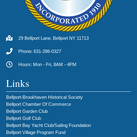
29 Bellport Lane, Bellport NY 11713
Phone: 631-286-0327
Hours: Mon - Fri, 8AM - 4PM
Links
Bellport-Brookhaven Historical Society
Bellport Chamber Of Commerce
Bellport Garden Club
Bellport Golf Club
Bellport Bay Yacht Club/Sailing Foundation
Bellport Village Program Fund