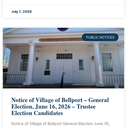
July 1, 2026
PUBLIC NOTICES
Notice of Village of Bellport – General
Election, June 16, 2026 – Trustee
Election Candidates
Notice of Village of Bellport General Election June 16,