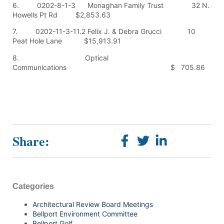
6. 0202-8-1-3 Monaghan Family Trust 32 N.
Howells Pt Rd $2,853.63
7. 0202-11-3-11.2 Felix J. & Debra Grucci 10
Peat Hole Lane $15,913.91
8. Optical
Communications $ 705.86
Share:
Categories
Architectural Review Board Meetings
Bellport Environment Committee
Bellport Golf