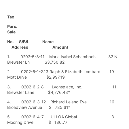
Tax
Parc.
Sale
No. S/B/L Name
Address Amount
1. 0202-5-3-11 Maria Isabel Schambach 32 N.
Brewster Ln $3,750.82
2. 0202-6-1-2.13 Ralph & Elizabeth Lombardi 19
Mott Drive $2,997.19
3. 0202-6-2-8 Lyonsplace, Inc. 11
Brewster Lane $4,776.43*
4. 0202-6-3-12 Richard Leland Eve 16
Broadview Avenue $ 785.61*
5. 0202-6-4-7 ULLOA Global 8
Mooring Drive $ 180.77