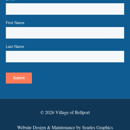
© 2026 Village of Bellport
Website Design & Maintenance by Searles Graphics