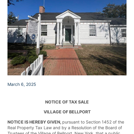
March 6, 2025
NOTICE OF TAX SALE
VILLAGE OF BELLPORT
NOTICE IS HEREBY GIVEN,
pursuant to Section 1452 of the
Real Property Tax Law and by a Resolution of the Board of
Trustees of the Village of Bellport, New York, that a public