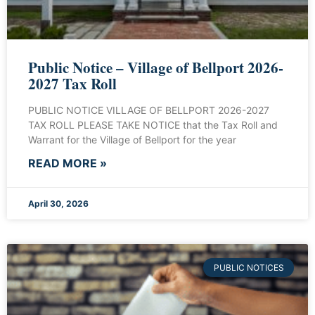
Public Notice – Village of Bellport 2026-
2027 Tax Roll
PUBLIC NOTICE VILLAGE OF BELLPORT 2026-2027
TAX ROLL PLEASE TAKE NOTICE that the Tax Roll and
Warrant for the Village of Bellport for the year
READ MORE »
April 30, 2026
PUBLIC NOTICES