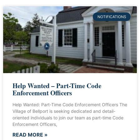
NOTIFICATIONS
Help Wanted – Part-Time Code
Enforcement Officers
Help Wanted: Part-Time Code Enforcement Officers The
Village of Bellport is seeking dedicated and detail-
oriented individuals to join our team as part-time Code
Enforcement Officers,
READ MORE »