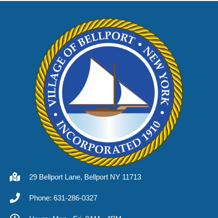
29 Bellport Lane, Bellport NY 11713
Phone: 631-286-0327