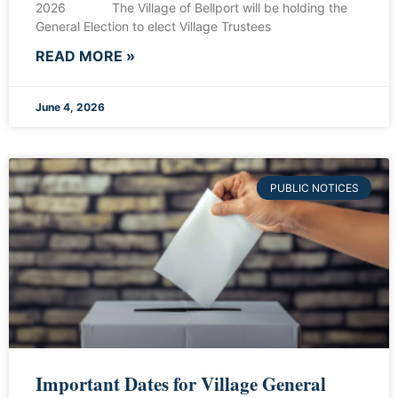
2026 The Village of Bellport will be holding the
General Election to elect Village Trustees
READ MORE »
June 4, 2026
PUBLIC NOTICES
Important Dates for Village General