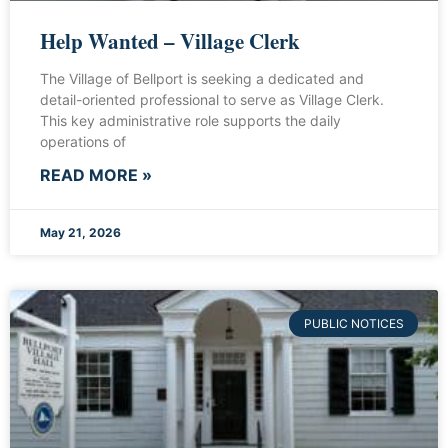
Help Wanted – Village Clerk
The Village of Bellport is seeking a dedicated and
detail-oriented professional to serve as Village Clerk.
This key administrative role supports the daily
operations of
READ MORE »
May 21, 2026
PUBLIC NOTICES