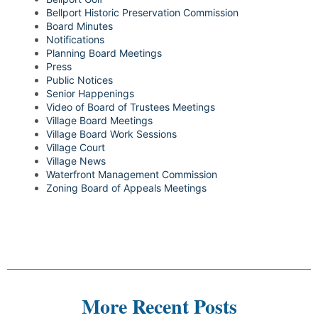
Bellport Historic Preservation Commission
Board Minutes
Notifications
Planning Board Meetings
Press
Public Notices
Senior Happenings
Video of Board of Trustees Meetings
Village Board Meetings
Village Board Work Sessions
Village Court
Village News
Waterfront Management Commission
Zoning Board of Appeals Meetings
More Recent Posts