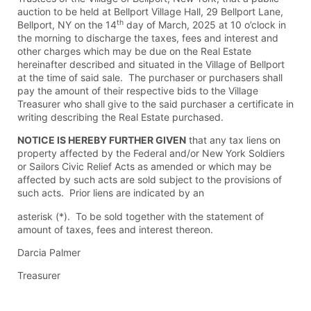
auction to be held at Bellport Village Hall, 29 Bellport Lane,
th
Bellport, NY on the 14
day of March, 2025 at 10 o’clock in
the morning to discharge the taxes, fees and interest and
other charges which may be due on the Real Estate
hereinafter described and situated in the Village of Bellport
at the time of said sale. The purchaser or purchasers shall
pay the amount of their respective bids to the Village
Treasurer who shall give to the said purchaser a certificate in
writing describing the Real Estate purchased.
NOTICE IS HEREBY FURTHER GIVEN
that any tax liens on
property affected by the Federal and/or New York Soldiers
or Sailors Civic Relief Acts as amended or which may be
affected by such acts are sold subject to the provisions of
such acts. Prior liens are indicated by an
asterisk (*). To be sold together with the statement of
amount of taxes, fees and interest thereon.
Darcia Palmer
Treasurer