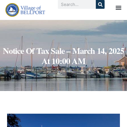
Notice Of Tax Sale – March 14, 2025
At 10:00 AM