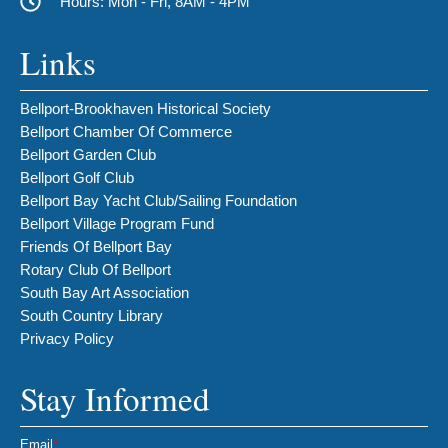
Hours: Mon - Fri, 8AM - 4PM
Links
Bellport-Brookhaven Historical Society
Bellport Chamber Of Commerce
Bellport Garden Club
Bellport Golf Club
Bellport Bay Yacht Club/Sailing Foundation
Bellport Village Program Fund
Friends Of Bellport Bay
Rotary Club Of Bellport
South Bay Art Association
South Country Library
Privacy Policy
Stay Informed