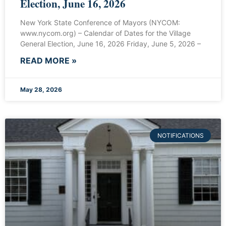
Election, June 16, 2026
New York State Conference of Mayors (NYCOM:
www.nycom.org) – Calendar of Dates for the Village
General Election, June 16, 2026 Friday, June 5, 2026 –
READ MORE »
May 28, 2026
NOTIFICATIONS