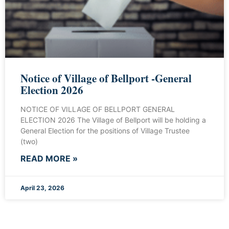
Notice of Village of Bellport -General
Election 2026
NOTICE OF VILLAGE OF BELLPORT GENERAL
ELECTION 2026 The Village of Bellport will be holding a
General Election for the positions of Village Trustee
(two)
READ MORE »
April 23, 2026