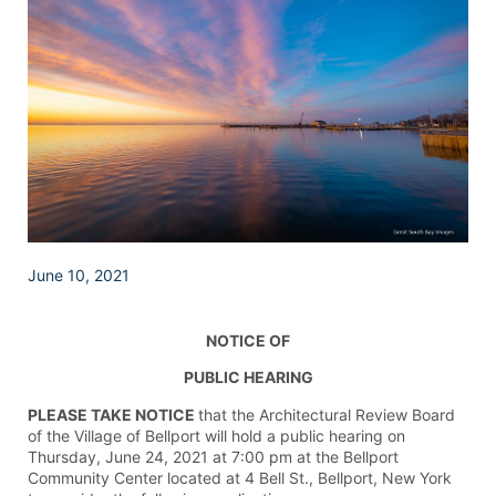
June 10, 2021
NOTICE OF
PUBLIC HEARING
PLEASE TAKE NOTICE
that the Architectural Review Board
of the Village of Bellport will hold a public hearing on
Thursday, June 24, 2021 at 7:00 pm at the Bellport
Community Center located at 4 Bell St., Bellport, New York