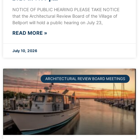
NOTICE OF PUBLIC HEARING PLEASE TAKE NOTICE
that the Architectural Review Board of the Village of
Bellport will hold a public hearing on July 23,
READ MORE »
July 10, 2026
ARCHITECTURAL REVIEW BOARD MEETINGS