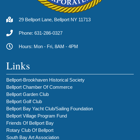
29 Bellport Lane, Bellport NY 11713
Phone: 631-286-0327
Hours: Mon - Fri, 8AM - 4PM
Links
Bellport-Brookhaven Historical Society
Bellport Chamber Of Commerce
Bellport Garden Club
Bellport Golf Club
Bellport Bay Yacht Club/Sailing Foundation
Bellport Village Program Fund
Friends Of Bellport Bay
Rotary Club Of Bellport
South Bay Art Association