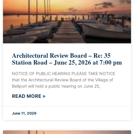
Architectural Review Board – Re: 35
Station Road – June 25, 2026 at 7:00 pm
NOTICE OF PUBLIC HEARING PLEASE TAKE NOTICE
that the Architectural Review Board of the Village of
Bellport will hold a public hearing on June 25,
READ MORE »
June 11, 2026