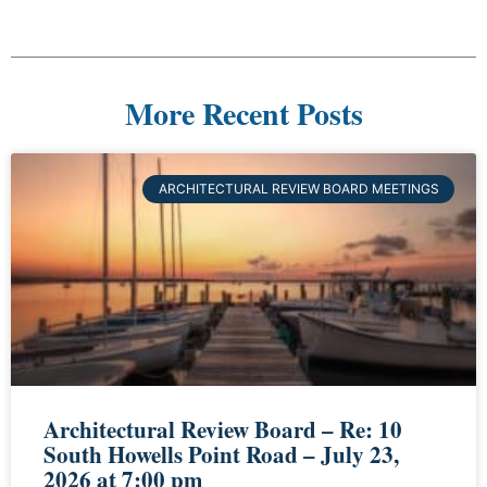
More Recent Posts
ARCHITECTURAL REVIEW BOARD MEETINGS
Architectural Review Board – Re: 10
South Howells Point Road – July 23,
2026 at 7:00 pm