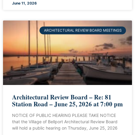
June 11, 2026
ARCHITECTURAL REVIEW BOARD MEETINGS
Architectural Review Board – Re: 81
Station Road – June 25, 2026 at 7:00 pm
NOTICE OF PUBLIC HEARING PLEASE TAKE NOTICE
that the Village of Bellport Architectural Review Board
will hold a public hearing on Thursday, June 25, 2026