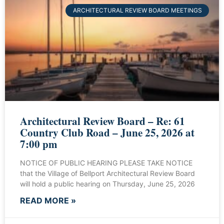
ARCHITECTURAL REVIEW BOARD MEETINGS
Architectural Review Board – Re: 61
Country Club Road – June 25, 2026 at
7:00 pm
NOTICE OF PUBLIC HEARING PLEASE TAKE NOTICE
that the Village of Bellport Architectural Review Board
will hold a public hearing on Thursday, June 25, 2026
READ MORE »