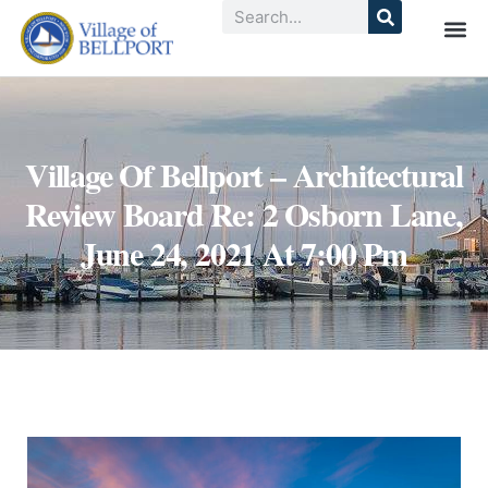
Village Of Bellport – Architectural
Review Board Re: 2 Osborn Lane,
June 24, 2021 At 7:00 Pm