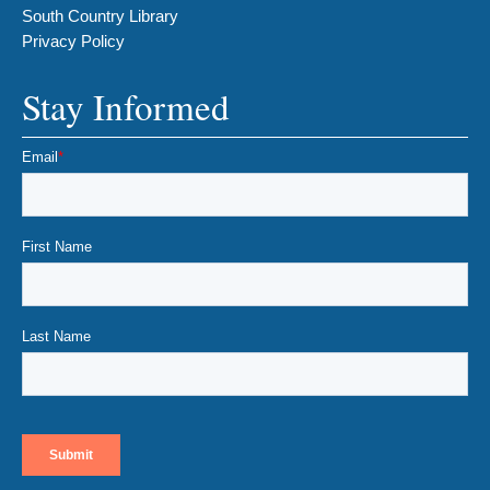
South Country Library
Privacy Policy
Stay Informed