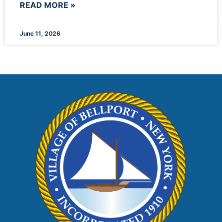
READ MORE »
June 11, 2026