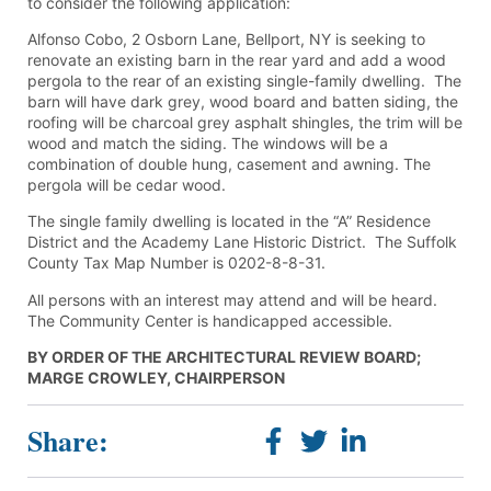
to consider the following application:
Alfonso Cobo, 2 Osborn Lane, Bellport, NY is seeking to
renovate an existing barn in the rear yard and add a wood
pergola to the rear of an existing single-family dwelling. The
barn will have dark grey, wood board and batten siding, the
roofing will be charcoal grey asphalt shingles, the trim will be
wood and match the siding. The windows will be a
combination of double hung, casement and awning. The
pergola will be cedar wood.
The single family dwelling is located in the “A” Residence
District and the Academy Lane Historic District. The Suffolk
County Tax Map Number is 0202-8-8-31.
All persons with an interest may attend and will be heard.
The Community Center is handicapped accessible.
BY ORDER OF THE ARCHITECTURAL REVIEW BOARD;
MARGE CROWLEY, CHAIRPERSON
Share: