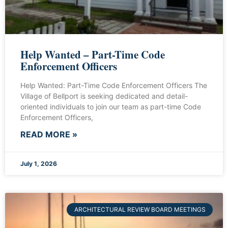
Help Wanted – Part-Time Code
Enforcement Officers
Help Wanted: Part-Time Code Enforcement Officers The
Village of Bellport is seeking dedicated and detail-
oriented individuals to join our team as part-time Code
Enforcement Officers,
READ MORE »
July 1, 2026
ARCHITECTURAL REVIEW BOARD MEETINGS