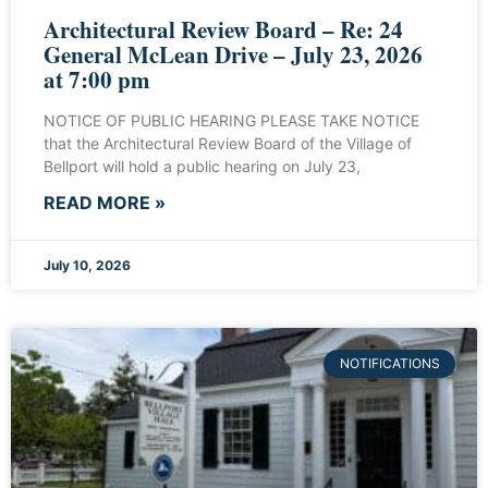
Architectural Review Board – Re: 24
General McLean Drive – July 23, 2026
at 7:00 pm
NOTICE OF PUBLIC HEARING PLEASE TAKE NOTICE
that the Architectural Review Board of the Village of
Bellport will hold a public hearing on July 23,
READ MORE »
July 10, 2026
NOTIFICATIONS