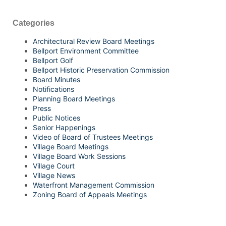
Categories
Architectural Review Board Meetings
Bellport Environment Committee
Bellport Golf
Bellport Historic Preservation Commission
Board Minutes
Notifications
Planning Board Meetings
Press
Public Notices
Senior Happenings
Video of Board of Trustees Meetings
Village Board Meetings
Village Board Work Sessions
Village Court
Village News
Waterfront Management Commission
Zoning Board of Appeals Meetings