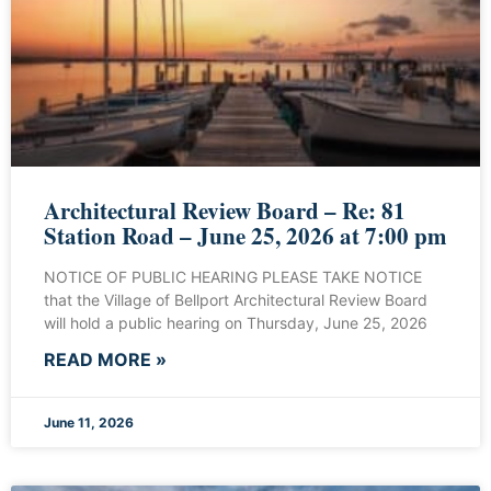
Architectural Review Board – Re: 81
Station Road – June 25, 2026 at 7:00 pm
NOTICE OF PUBLIC HEARING PLEASE TAKE NOTICE
that the Village of Bellport Architectural Review Board
will hold a public hearing on Thursday, June 25, 2026
READ MORE »
June 11, 2026