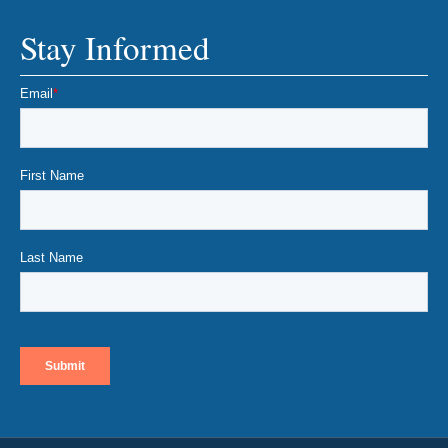
Stay Informed