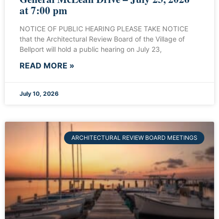
at 7:00 pm
NOTICE OF PUBLIC HEARING PLEASE TAKE NOTICE
that the Architectural Review Board of the Village of
Bellport will hold a public hearing on July 23,
READ MORE »
July 10, 2026
ARCHITECTURAL REVIEW BOARD MEETINGS