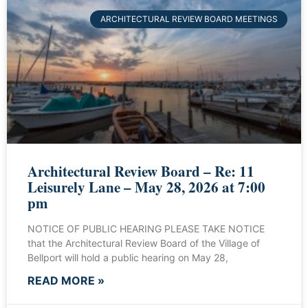
ARCHITECTURAL REVIEW BOARD MEETINGS
Architectural Review Board – Re: 11
Leisurely Lane – May 28, 2026 at 7:00
pm
NOTICE OF PUBLIC HEARING PLEASE TAKE NOTICE
that the Architectural Review Board of the Village of
Bellport will hold a public hearing on May 28,
READ MORE »