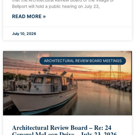
Bellport will hold a public hearing on July 23,
READ MORE »
July 10, 2026
ARCHITECTURAL REVIEW BOARD MEETINGS
Architectural Review Board – Re: 24
General McLean Drive – July 23, 2026