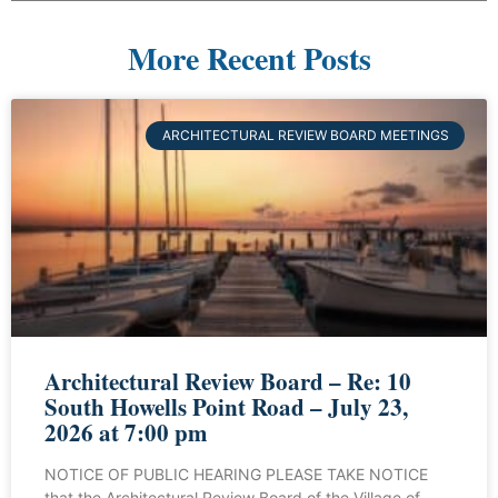
More Recent Posts
ARCHITECTURAL REVIEW BOARD MEETINGS
Architectural Review Board – Re: 10
South Howells Point Road – July 23,
2026 at 7:00 pm
NOTICE OF PUBLIC HEARING PLEASE TAKE NOTICE
that the Architectural Review Board of the Village of