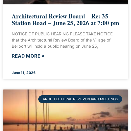
Architectural Review Board – Re: 35
Station Road – June 25, 2026 at 7:00 pm
NOTICE OF PUBLIC HEARING PLEASE TAKE NOTICE
that the Architectural Review Board of the Village of
Bellport will hold a public hearing on June 25,
READ MORE »
June 11, 2026
ARCHITECTURAL REVIEW BOARD MEETINGS