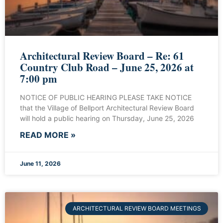
Architectural Review Board – Re: 61
Country Club Road – June 25, 2026 at
7:00 pm
NOTICE OF PUBLIC HEARING PLEASE TAKE NOTICE
that the Village of Bellport Architectural Review Board
will hold a public hearing on Thursday, June 25, 2026
READ MORE »
June 11, 2026
ARCHITECTURAL REVIEW BOARD MEETINGS