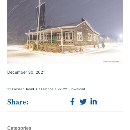
December 30, 2021
21-Bieselin-Road-ARB-Notice-1-27-22
Download
Share:
Categories