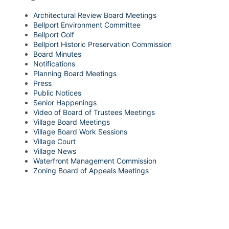
Architectural Review Board Meetings
Bellport Environment Committee
Bellport Golf
Bellport Historic Preservation Commission
Board Minutes
Notifications
Planning Board Meetings
Press
Public Notices
Senior Happenings
Video of Board of Trustees Meetings
Village Board Meetings
Village Board Work Sessions
Village Court
Village News
Waterfront Management Commission
Zoning Board of Appeals Meetings