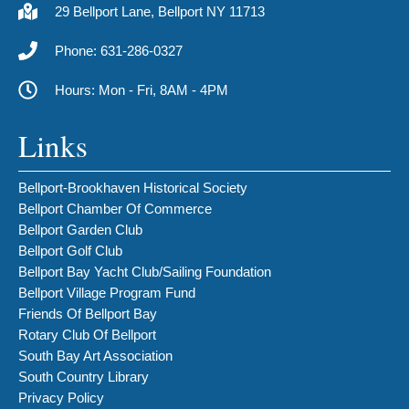
29 Bellport Lane, Bellport NY 11713
Phone: 631-286-0327
Hours: Mon - Fri, 8AM - 4PM
Links
Bellport-Brookhaven Historical Society
Bellport Chamber Of Commerce
Bellport Garden Club
Bellport Golf Club
Bellport Bay Yacht Club/Sailing Foundation
Bellport Village Program Fund
Friends Of Bellport Bay
Rotary Club Of Bellport
South Bay Art Association
South Country Library
Privacy Policy