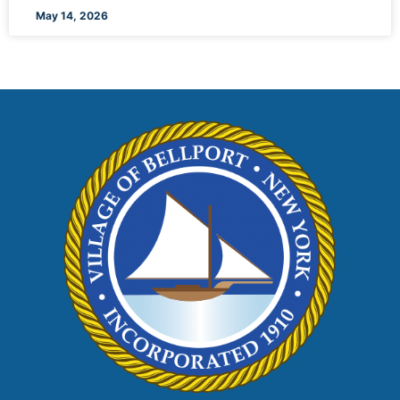
May 14, 2026