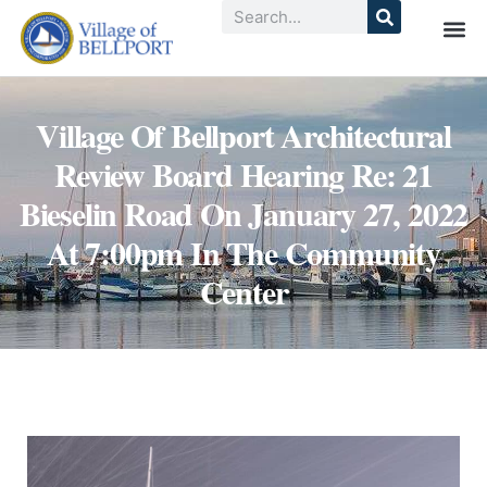
Village Of Bellport Architectural
Review Board Hearing Re: 21
Bieselin Road On January 27, 2022
At 7:00pm In The Community
Center