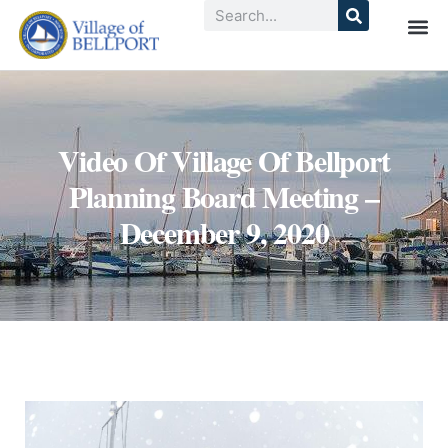
Video Of Village Of Bellport
Planning Board Meeting –
December 9, 2020