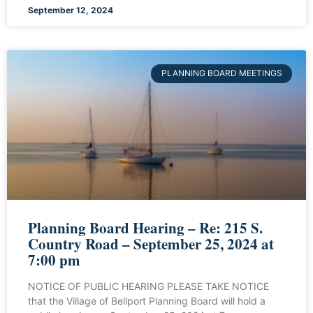
September 12, 2024
PLANNING BOARD MEETINGS
Planning Board Hearing – Re: 215 S.
Country Road – September 25, 2024 at
7:00 pm
NOTICE OF PUBLIC HEARING PLEASE TAKE NOTICE
that the Village of Bellport Planning Board will hold a