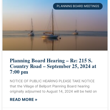
PLANNING BOARD MEETINGS
Planning Board Hearing – Re: 215 S.
Country Road – September 25, 2024 at
7:00 pm
NOTICE OF PUBLIC HEARING PLEASE TAKE NOTICE
that the Village of Bellport Planning Board hearing
originally adjourned to August 14, 2024 will be held on
READ MORE »