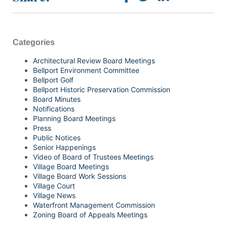
Categories
Architectural Review Board Meetings
Bellport Environment Committee
Bellport Golf
Bellport Historic Preservation Commission
Board Minutes
Notifications
Planning Board Meetings
Press
Public Notices
Senior Happenings
Video of Board of Trustees Meetings
Village Board Meetings
Village Board Work Sessions
Village Court
Village News
Waterfront Management Commission
Zoning Board of Appeals Meetings