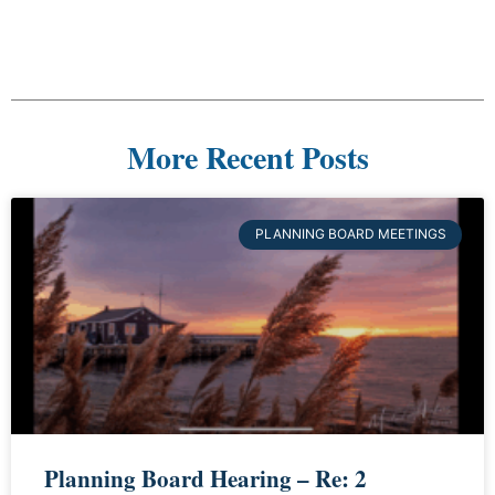
More Recent Posts
PLANNING BOARD MEETINGS
Planning Board Hearing – Re: 2