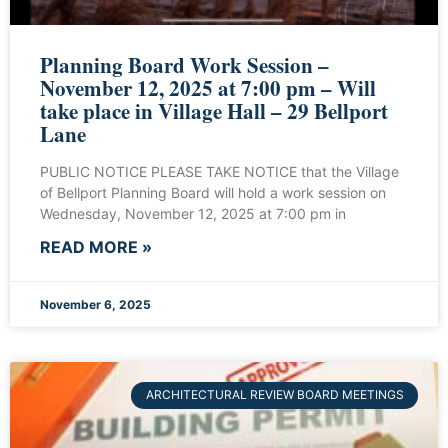
Planning Board Work Session –
November 12, 2025 at 7:00 pm – Will
take place in Village Hall – 29 Bellport
Lane
PUBLIC NOTICE PLEASE TAKE NOTICE that the Village
of Bellport Planning Board will hold a work session on
Wednesday, November 12, 2025 at 7:00 pm in
READ MORE »
November 6, 2025
ARCHITECTURAL REVIEW BOARD MEETINGS