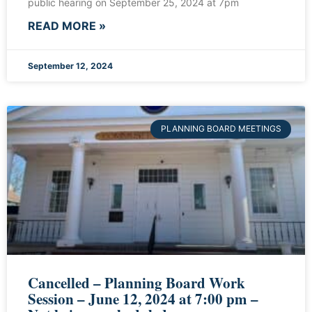
public hearing on September 25, 2024 at 7pm
READ MORE »
September 12, 2024
PLANNING BOARD MEETINGS
Cancelled – Planning Board Work
Session – June 12, 2024 at 7:00 pm –