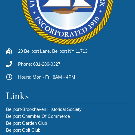
29 Bellport Lane, Bellport NY 11713
Phone: 631-286-0327
Hours: Mon - Fri, 8AM - 4PM
Links
Bellport-Brookhaven Historical Society
Bellport Chamber Of Commerce
Bellport Garden Club
Bellport Golf Club