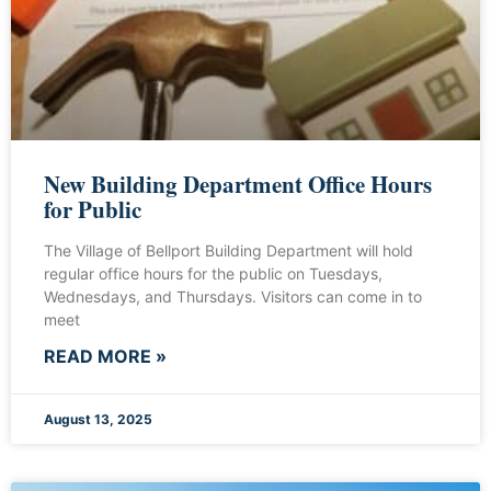
New Building Department Office Hours
for Public
The Village of Bellport Building Department will hold
regular office hours for the public on Tuesdays,
Wednesdays, and Thursdays. Visitors can come in to
meet
READ MORE »
August 13, 2025