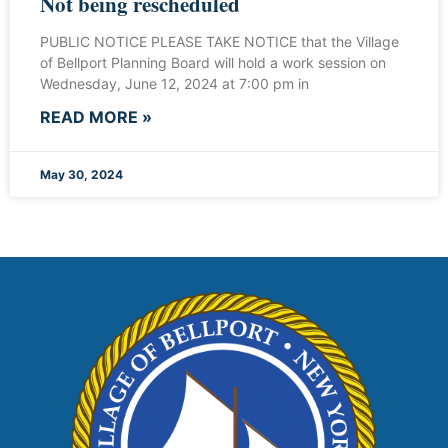
Not being rescheduled
PUBLIC NOTICE PLEASE TAKE NOTICE that the Village
of Bellport Planning Board will hold a work session on
Wednesday, June 12, 2024 at 7:00 pm in
READ MORE »
May 30, 2024