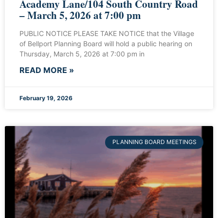
Academy Lane/104 South Country Road
– March 5, 2026 at 7:00 pm
PUBLIC NOTICE PLEASE TAKE NOTICE that the Village
of Bellport Planning Board will hold a public hearing on
Thursday, March 5, 2026 at 7:00 pm in
READ MORE »
February 19, 2026
PLANNING BOARD MEETINGS