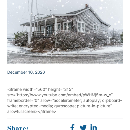
December 10, 2020
<iframe width=”560″ height=”315″
src=”https://www.youtube.com/embed/pWHMj5m-w_o”
frameborder=”0″ allow=”accelerometer; autoplay; clipboard-
write; encrypted-media; gyroscope; picture-in-picture”
allowfullscreen></iframe>
Share: