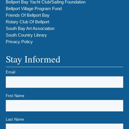
Bellport Bay Yacht Club/Sailing Foundation
Bellport Village Program Fund
Friends Of Bellport Bay
Rotary Club Of Bellport
South Bay Art Association
South Country Library
Privacy Policy
Stay Informed