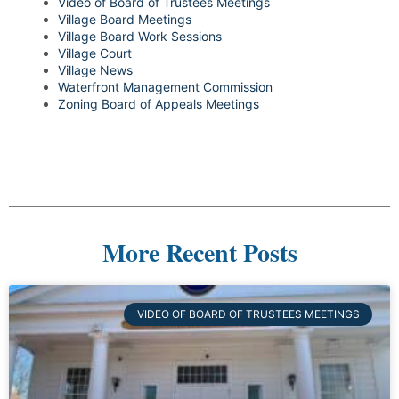
Video of Board of Trustees Meetings
Village Board Meetings
Village Board Work Sessions
Village Court
Village News
Waterfront Management Commission
Zoning Board of Appeals Meetings
More Recent Posts
VIDEO OF BOARD OF TRUSTEES MEETINGS