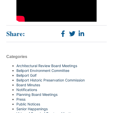
Share:
Categories
Architectural Review Board Meetings
Bellport Environment Committee
Bellport Golf
Bellport Historic Preservation Commission
Board Minutes
Notifications
Planning Board Meetings
Press
Public Notices
Senior Happenings