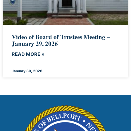
Video of Board of Trustees Meeting –
January 29, 2026
READ MORE »
January 30, 2026