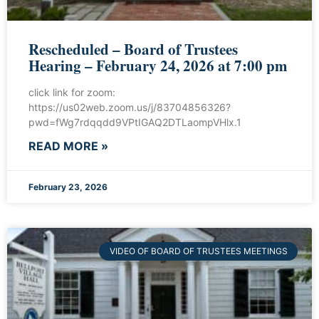
Rescheduled – Board of Trustees
Hearing – February 24, 2026 at 7:00 pm
click link for zoom:
https://us02web.zoom.us/j/83704856326?
pwd=fWg7rdqqdd9VPtIGAQ2DTLaompVHlx.1
READ MORE »
February 23, 2026
VIDEO OF BOARD OF TRUSTEES MEETINGS