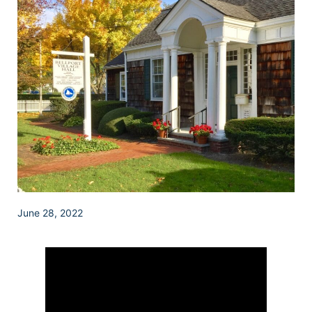
June 28, 2022