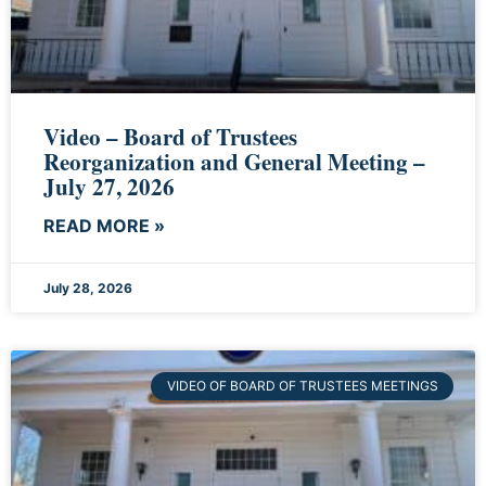
Video – Board of Trustees
Reorganization and General Meeting –
July 27, 2026
READ MORE »
July 28, 2026
VIDEO OF BOARD OF TRUSTEES MEETINGS