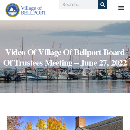
Video Of Village Of Bellport Board
Of Trustees Meeting – June 27, 2022