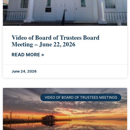
Video of Board of Trustees Board
Meeting – June 22, 2026
READ MORE »
June 24, 2026
VIDEO OF BOARD OF TRUSTEES MEETINGS