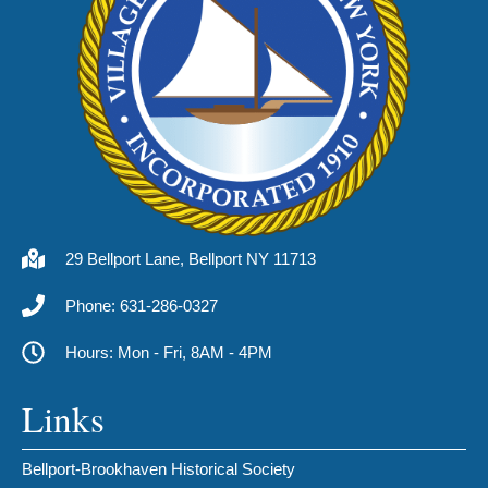
29 Bellport Lane, Bellport NY 11713
Phone: 631-286-0327
Hours: Mon - Fri, 8AM - 4PM
Links
Bellport-Brookhaven Historical Society