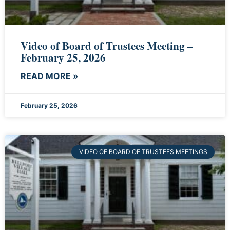
Video of Board of Trustees Meeting –
February 25, 2026
READ MORE »
February 25, 2026
VIDEO OF BOARD OF TRUSTEES MEETINGS