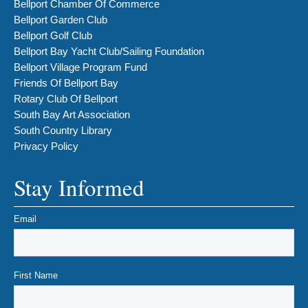
Bellport Chamber Of Commerce
Bellport Garden Club
Bellport Golf Club
Bellport Bay Yacht Club/Sailing Foundation
Bellport Village Program Fund
Friends Of Bellport Bay
Rotary Club Of Bellport
South Bay Art Association
South Country Library
Privacy Policy
Stay Informed