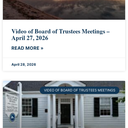
Video of Board of Trustees Meetings –
April 27, 2026
READ MORE »
April 28, 2026
VIDEO OF BOARD OF TRUSTEES MEETINGS