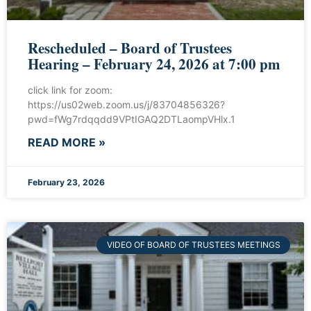
Rescheduled – Board of Trustees
Hearing – February 24, 2026 at 7:00 pm
click link for zoom:
https://us02web.zoom.us/j/83704856326?
pwd=fWg7rdqqdd9VPtIGAQ2DTLaompVHlx.1
READ MORE »
February 23, 2026
VIDEO OF BOARD OF TRUSTEES MEETINGS