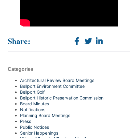
Share:
Categories
Architectural Review Board Meetings
Bellport Environment Committee
Bellport Golf
Bellport Historic Preservation Commission
Board Minutes
Notifications
Planning Board Meetings
Press
Public Notices
Senior Happenings