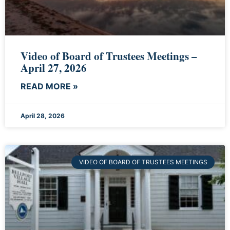
Video of Board of Trustees Meetings –
April 27, 2026
READ MORE »
April 28, 2026
VIDEO OF BOARD OF TRUSTEES MEETINGS