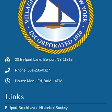
29 Bellport Lane, Bellport NY 11713
Phone: 631-286-0327
Hours: Mon - Fri, 8AM - 4PM
Links
Bellport-Brookhaven Historical Society