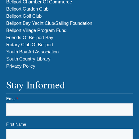
Bellport Chamber Of Commerce
Bellport Garden Club
Bellport Golf Club
Bellport Bay Yacht Club/Sailing Foundation
Bellport Village Program Fund
Friends Of Bellport Bay
Rotary Club Of Bellport
South Bay Art Association
South Country Library
Privacy Policy
Stay Informed