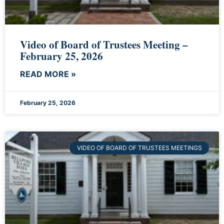
Video of Board of Trustees Meeting –
February 25, 2026
READ MORE »
February 25, 2026
VIDEO OF BOARD OF TRUSTEES MEETINGS