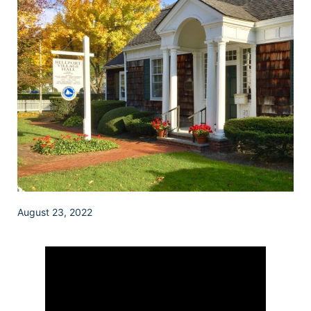
August 23, 2022