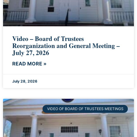
Video – Board of Trustees
Reorganization and General Meeting –
July 27, 2026
READ MORE »
July 28, 2026
VIDEO OF BOARD OF TRUSTEES MEETINGS