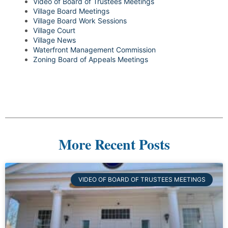
Video of Board of Trustees Meetings
Village Board Meetings
Village Board Work Sessions
Village Court
Village News
Waterfront Management Commission
Zoning Board of Appeals Meetings
More Recent Posts
VIDEO OF BOARD OF TRUSTEES MEETINGS