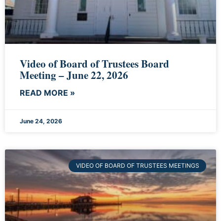
Video of Board of Trustees Board
Meeting – June 22, 2026
READ MORE »
June 24, 2026
VIDEO OF BOARD OF TRUSTEES MEETINGS