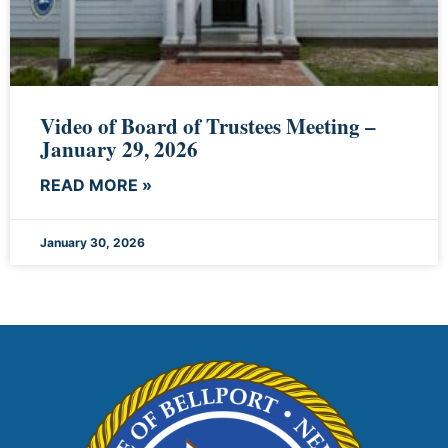
Video of Board of Trustees Meeting –
January 29, 2026
READ MORE »
January 30, 2026