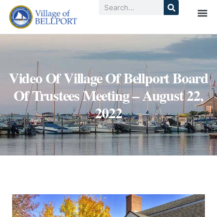
Video Of Village Of Bellport Board
Of Trustees Meeting – August 22,
2022