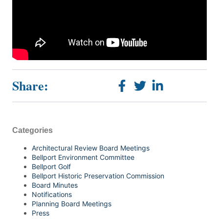
Share:
Categories
Architectural Review Board Meetings
Bellport Environment Committee
Bellport Golf
Bellport Historic Preservation Commission
Board Minutes
Notifications
Planning Board Meetings
Press