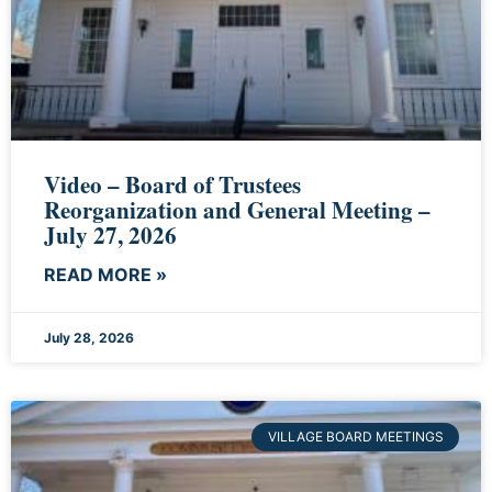
Video – Board of Trustees
Reorganization and General Meeting –
July 27, 2026
READ MORE »
July 28, 2026
VILLAGE BOARD MEETINGS