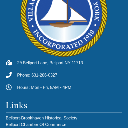
29 Bellport Lane, Bellport NY 11713
Phone: 631-286-0327
Hours: Mon - Fri, 8AM - 4PM
Links
Bellport-Brookhaven Historical Society
Bellport Chamber Of Commerce