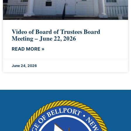
Video of Board of Trustees Board
Meeting – June 22, 2026
READ MORE »
June 24, 2026