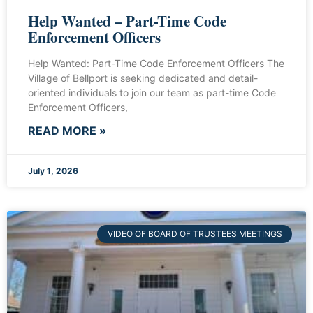
Help Wanted – Part-Time Code
Enforcement Officers
Help Wanted: Part-Time Code Enforcement Officers The
Village of Bellport is seeking dedicated and detail-
oriented individuals to join our team as part-time Code
Enforcement Officers,
READ MORE »
July 1, 2026
VIDEO OF BOARD OF TRUSTEES MEETINGS