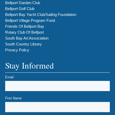
Bellport Garden Club
Bellport Golf Club
Bellport Bay Yacht Club/Sailing Foundation
Bellport Village Program Fund
Friends Of Bellport Bay
Rotary Club Of Bellport
South Bay Art Association
South Country Library
Privacy Policy
Stay Informed