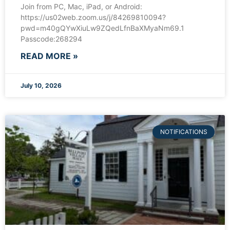
Join from PC, Mac, iPad, or Android:
https://us02web.zoom.us/j/84269810094?
pwd=m40gQYwXiuLw9ZQedLfnBaXMyaNm69.1
Passcode:268294
READ MORE »
July 10, 2026
NOTIFICATIONS