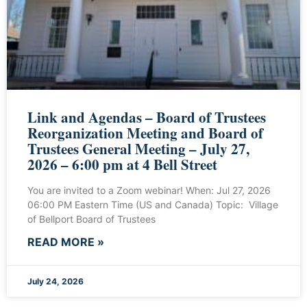
Link and Agendas – Board of Trustees
Reorganization Meeting and Board of
Trustees General Meeting – July 27,
2026 – 6:00 pm at 4 Bell Street
You are invited to a Zoom webinar! When: Jul 27, 2026
06:00 PM Eastern Time (US and Canada) Topic: Village
of Bellport Board of Trustees
READ MORE »
July 24, 2026