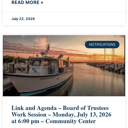
READ MORE »
July 22, 2026
NOTIFICATIONS
Link and Agenda – Board of Trustees
Work Session – Monday, July 13, 2026
at 6:00 pm – Community Center