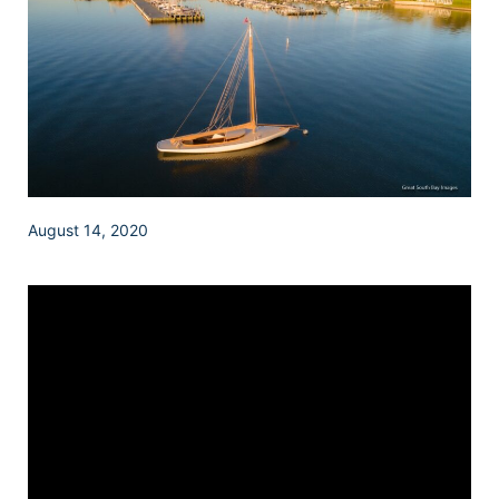
August 14, 2020