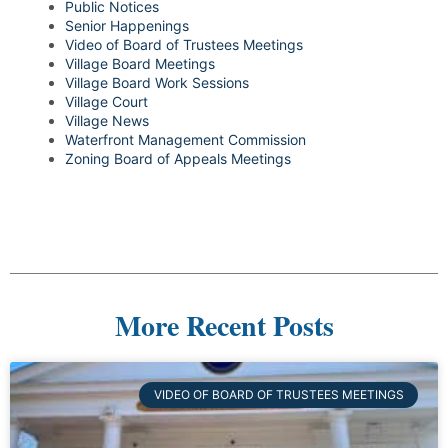
Public Notices
Senior Happenings
Video of Board of Trustees Meetings
Village Board Meetings
Village Board Work Sessions
Village Court
Village News
Waterfront Management Commission
Zoning Board of Appeals Meetings
More Recent Posts
VIDEO OF BOARD OF TRUSTEES MEETINGS