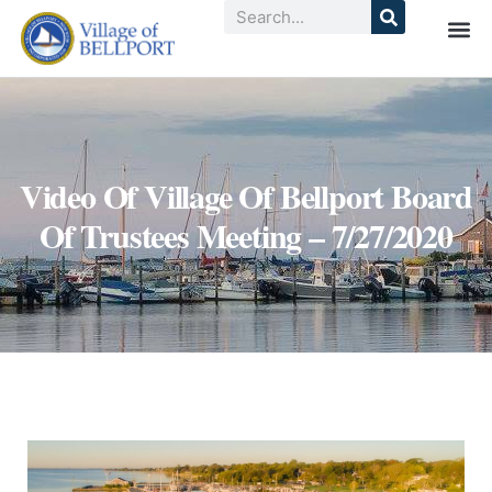
Video Of Village Of Bellport Board
Of Trustees Meeting – 7/27/2020