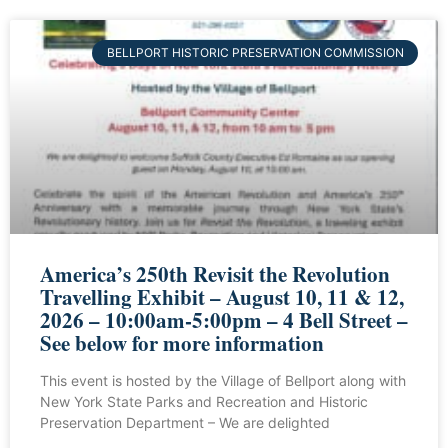
BELLPORT HISTORIC PRESERVATION COMMISSION
America’s 250th Revisit the Revolution
Travelling Exhibit – August 10, 11 & 12,
2026 – 10:00am-5:00pm – 4 Bell Street –
See below for more information
This event is hosted by the Village of Bellport along with
New York State Parks and Recreation and Historic
Preservation Department – We are delighted