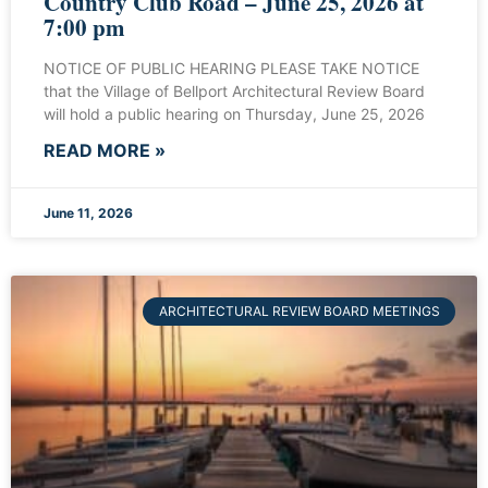
Country Club Road – June 25, 2026 at
7:00 pm
NOTICE OF PUBLIC HEARING PLEASE TAKE NOTICE
that the Village of Bellport Architectural Review Board
will hold a public hearing on Thursday, June 25, 2026
READ MORE »
June 11, 2026
ARCHITECTURAL REVIEW BOARD MEETINGS