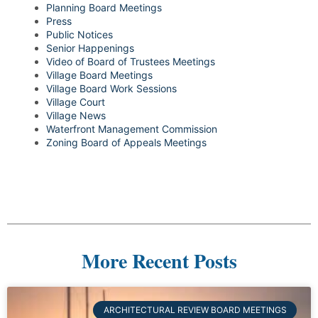
Planning Board Meetings
Press
Public Notices
Senior Happenings
Video of Board of Trustees Meetings
Village Board Meetings
Village Board Work Sessions
Village Court
Village News
Waterfront Management Commission
Zoning Board of Appeals Meetings
More Recent Posts
ARCHITECTURAL REVIEW BOARD MEETINGS