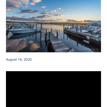
August 14, 2020