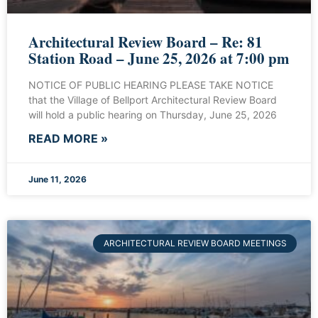
Architectural Review Board – Re: 81
Station Road – June 25, 2026 at 7:00 pm
NOTICE OF PUBLIC HEARING PLEASE TAKE NOTICE
that the Village of Bellport Architectural Review Board
will hold a public hearing on Thursday, June 25, 2026
READ MORE »
June 11, 2026
ARCHITECTURAL REVIEW BOARD MEETINGS