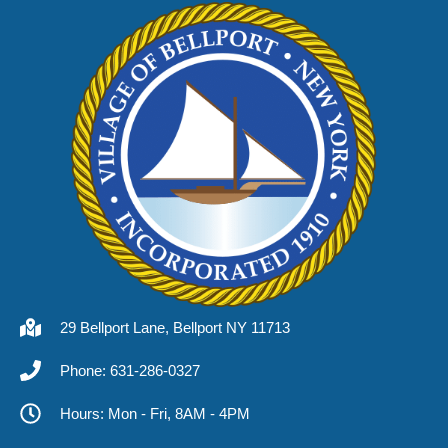
29 Bellport Lane, Bellport NY 11713
Phone: 631-286-0327
Hours: Mon - Fri, 8AM - 4PM