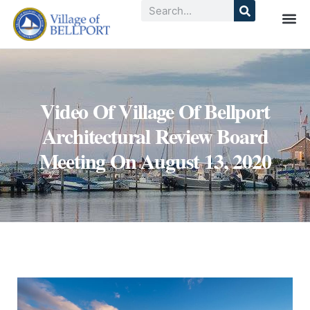
Video Of Village Of Bellport
Architectural Review Board
Meeting On August 13, 2020