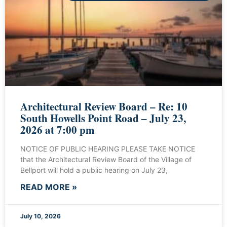
Architectural Review Board – Re: 10
South Howells Point Road – July 23,
2026 at 7:00 pm
NOTICE OF PUBLIC HEARING PLEASE TAKE NOTICE
that the Architectural Review Board of the Village of
Bellport will hold a public hearing on July 23,
READ MORE »
July 10, 2026