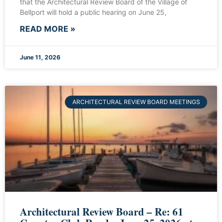
that the Architectural Review Board of the Village of
Bellport will hold a public hearing on June 25,
READ MORE »
June 11, 2026
ARCHITECTURAL REVIEW BOARD MEETINGS
Architectural Review Board – Re: 61