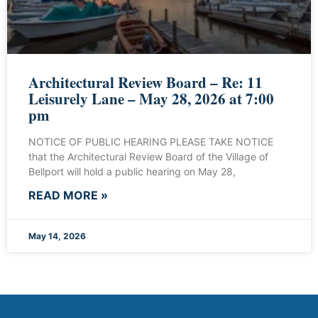
Architectural Review Board – Re: 11
Leisurely Lane – May 28, 2026 at 7:00
pm
NOTICE OF PUBLIC HEARING PLEASE TAKE NOTICE
that the Architectural Review Board of the Village of
Bellport will hold a public hearing on May 28,
READ MORE »
May 14, 2026