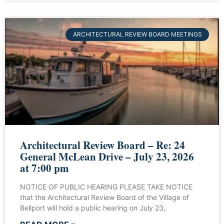
ARCHITECTURAL REVIEW BOARD MEETINGS
Architectural Review Board – Re: 24
General McLean Drive – July 23, 2026
at 7:00 pm
NOTICE OF PUBLIC HEARING PLEASE TAKE NOTICE
that the Architectural Review Board of the Village of
Bellport will hold a public hearing on July 23,