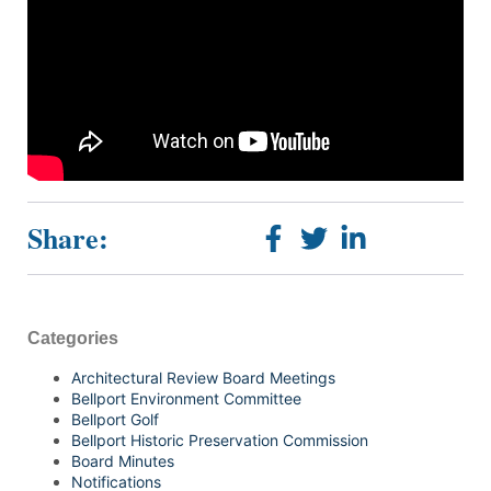
Share:
Categories
Architectural Review Board Meetings
Bellport Environment Committee
Bellport Golf
Bellport Historic Preservation Commission
Board Minutes
Notifications