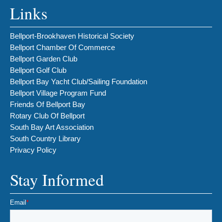
Links
Bellport-Brookhaven Historical Society
Bellport Chamber Of Commerce
Bellport Garden Club
Bellport Golf Club
Bellport Bay Yacht Club/Sailing Foundation
Bellport Village Program Fund
Friends Of Bellport Bay
Rotary Club Of Bellport
South Bay Art Association
South Country Library
Privacy Policy
Stay Informed