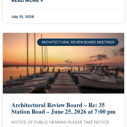
READ MORE »
July 10, 2026
ARCHITECTURAL REVIEW BOARD MEETINGS
Architectural Review Board – Re: 35
Station Road – June 25, 2026 at 7:00 pm
NOTICE OF PUBLIC HEARING PLEASE TAKE NOTICE