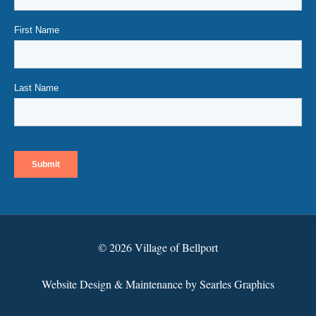
© 2026 Village of Bellport
Website Design & Maintenance by Searles Graphics