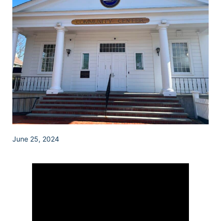
June 25, 2024