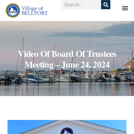
Video Of Board Of Trustees
Meeting – June 24, 2024