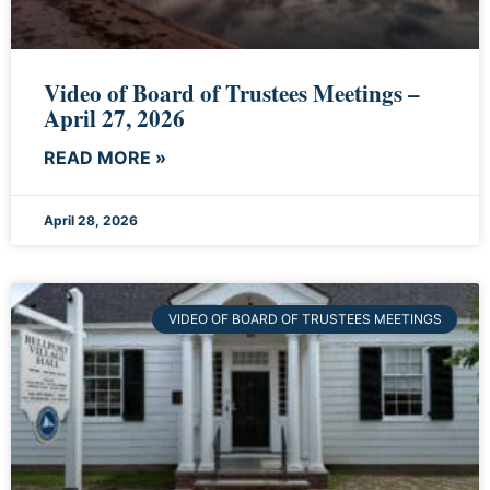
Video of Board of Trustees Meetings –
April 27, 2026
READ MORE »
April 28, 2026
VIDEO OF BOARD OF TRUSTEES MEETINGS