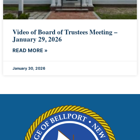
Video of Board of Trustees Meeting –
January 29, 2026
READ MORE »
January 30, 2026