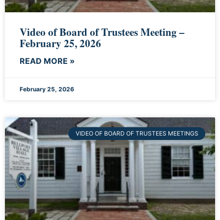
Video of Board of Trustees Meeting –
February 25, 2026
READ MORE »
February 25, 2026
VIDEO OF BOARD OF TRUSTEES MEETINGS