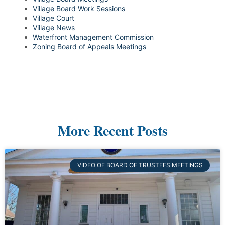
Village Board Work Sessions
Village Court
Village News
Waterfront Management Commission
Zoning Board of Appeals Meetings
More Recent Posts
VIDEO OF BOARD OF TRUSTEES MEETINGS