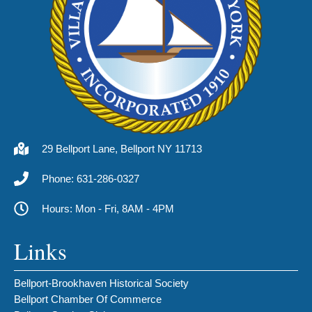
29 Bellport Lane, Bellport NY 11713
Phone: 631-286-0327
Hours: Mon - Fri, 8AM - 4PM
Links
Bellport-Brookhaven Historical Society
Bellport Chamber Of Commerce