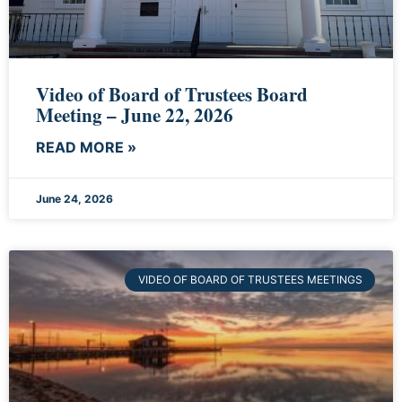
Video of Board of Trustees Board
Meeting – June 22, 2026
READ MORE »
June 24, 2026
VIDEO OF BOARD OF TRUSTEES MEETINGS