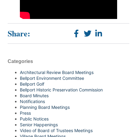
Share:
Categories
Architectural Review Board Meetings
Bellport Environment Committee
Bellport Golf
Bellport Historic Preservation Commission
Board Minutes
Notifications
Planning Board Meetings
Press
Public Notices
Senior Happenings
Video of Board of Trustees Meetings
Village Board Meetings