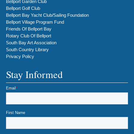
Bellport Garden Club
Bellport Golf Club
Bellport Bay Yacht Club/Sailing Foundation
Bellport Village Program Fund
Friends Of Bellport Bay
Rotary Club Of Bellport
South Bay Art Association
South Country Library
Privacy Policy
Stay Informed