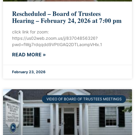
Rescheduled – Board of Trustees
Hearing – February 24, 2026 at 7:00 pm
click link for zoom:
https://us02web.zoom.us/j/83704856326?
pwd=fWg7rdqqdd9VPtIGAQ2DTLaompVHlx.1
READ MORE »
February 23, 2026
VIDEO OF BOARD OF TRUSTEES MEETINGS