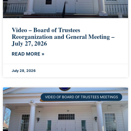
Video – Board of Trustees
Reorganization and General Meeting –
July 27, 2026
READ MORE »
July 28, 2026
VIDEO OF BOARD OF TRUSTEES MEETINGS