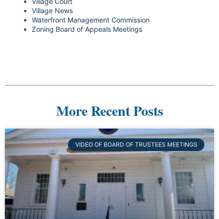
Village Court
Village News
Waterfront Management Commission
Zoning Board of Appeals Meetings
More Recent Posts
VIDEO OF BOARD OF TRUSTEES MEETINGS