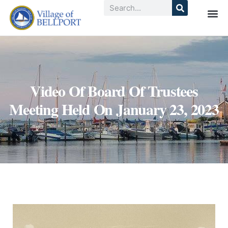
Video Of Board Of Trustees
Meeting Held On January 23, 2023