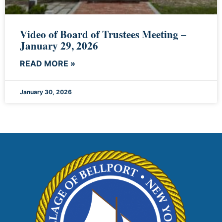
Video of Board of Trustees Meeting –
January 29, 2026
READ MORE »
January 30, 2026