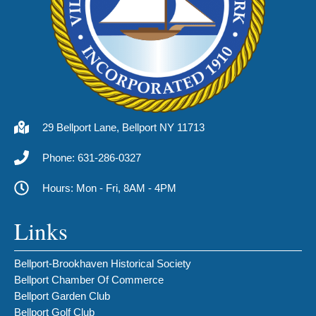
29 Bellport Lane, Bellport NY 11713
Phone: 631-286-0327
Hours: Mon - Fri, 8AM - 4PM
Links
Bellport-Brookhaven Historical Society
Bellport Chamber Of Commerce
Bellport Garden Club
Bellport Golf Club