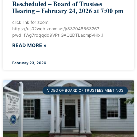
Rescheduled – Board of Trustees
Hearing – February 24, 2026 at 7:00 pm
click link for zoom:
https://us02web.zoom.us/j/83704856326?
pwd=fWg7rdqqdd9VPtIGAQ2DTLaompVHlx.1
READ MORE »
February 23, 2026
VIDEO OF BOARD OF TRUSTEES MEETINGS