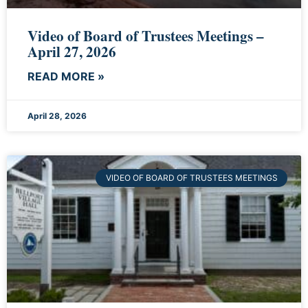
Video of Board of Trustees Meetings –
April 27, 2026
READ MORE »
April 28, 2026
VIDEO OF BOARD OF TRUSTEES MEETINGS