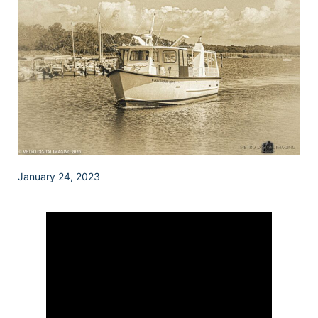
January 24, 2023