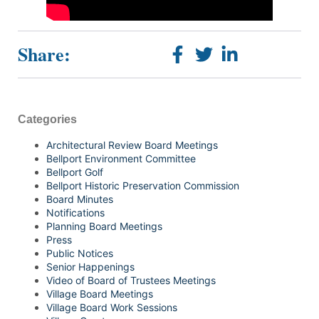
Share:
Categories
Architectural Review Board Meetings
Bellport Environment Committee
Bellport Golf
Bellport Historic Preservation Commission
Board Minutes
Notifications
Planning Board Meetings
Press
Public Notices
Senior Happenings
Video of Board of Trustees Meetings
Village Board Meetings
Village Board Work Sessions