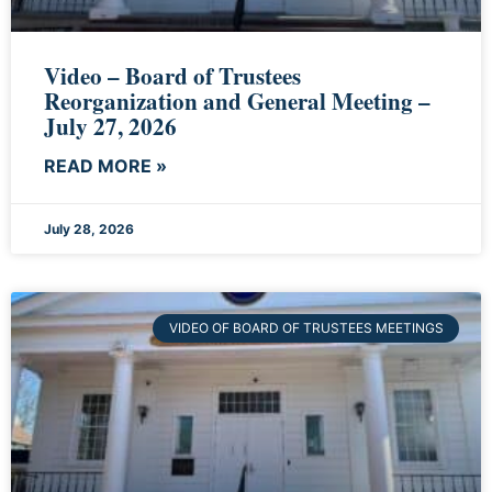
Video – Board of Trustees
Reorganization and General Meeting –
July 27, 2026
READ MORE »
July 28, 2026
VIDEO OF BOARD OF TRUSTEES MEETINGS