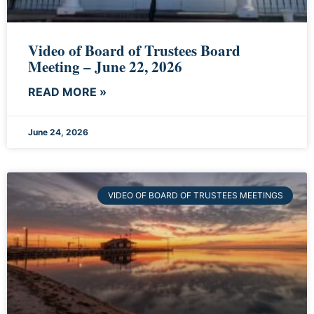
Video of Board of Trustees Board
Meeting – June 22, 2026
READ MORE »
June 24, 2026
VIDEO OF BOARD OF TRUSTEES MEETINGS