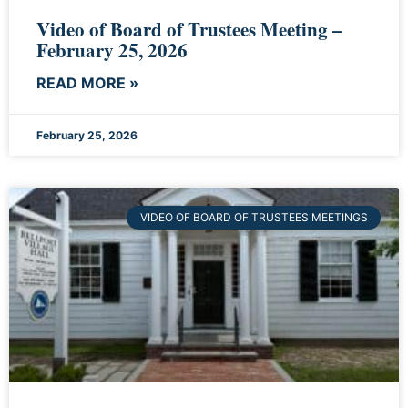
Video of Board of Trustees Meeting –
February 25, 2026
READ MORE »
February 25, 2026
VIDEO OF BOARD OF TRUSTEES MEETINGS