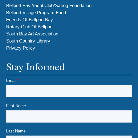
Bellport Bay Yacht Club/Sailing Foundation
Bellport Village Program Fund
Friends Of Bellport Bay
Rotary Club Of Bellport
South Bay Art Association
South Country Library
Privacy Policy
Stay Informed