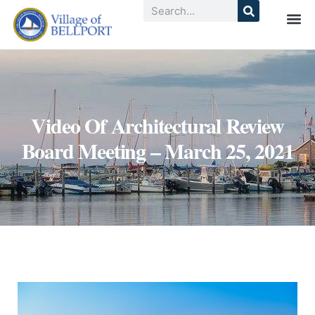
Video Of Architectural Review
Board Meeting – March 25, 2021