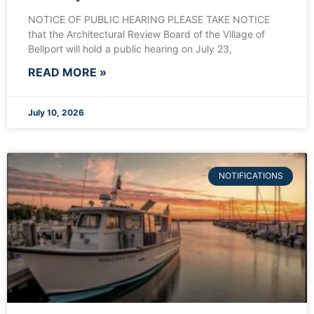
NOTICE OF PUBLIC HEARING PLEASE TAKE NOTICE
that the Architectural Review Board of the Village of
Bellport will hold a public hearing on July 23,
READ MORE »
July 10, 2026
NOTIFICATIONS