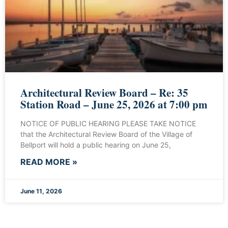
Architectural Review Board – Re: 35
Station Road – June 25, 2026 at 7:00 pm
NOTICE OF PUBLIC HEARING PLEASE TAKE NOTICE
that the Architectural Review Board of the Village of
Bellport will hold a public hearing on June 25,
READ MORE »
June 11, 2026