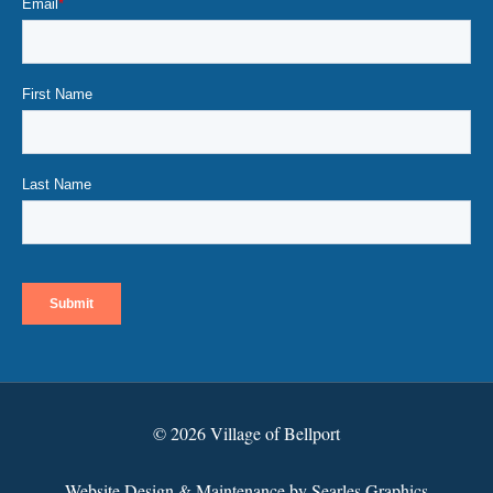
© 2026 Village of Bellport
Website Design & Maintenance by Searles Graphics