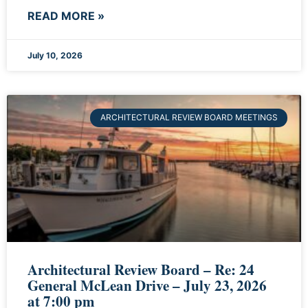
READ MORE »
July 10, 2026
ARCHITECTURAL REVIEW BOARD MEETINGS
Architectural Review Board – Re: 24
General McLean Drive – July 23, 2026
at 7:00 pm