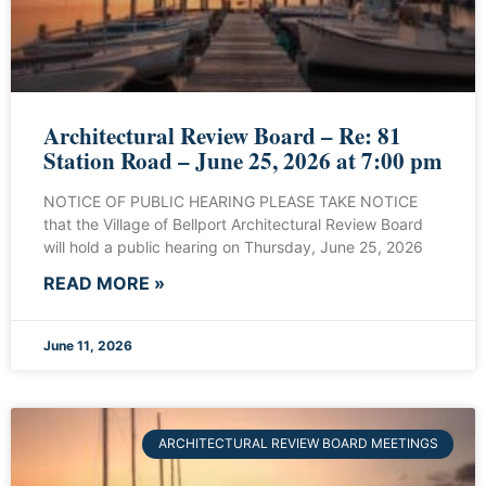
Architectural Review Board – Re: 81
Station Road – June 25, 2026 at 7:00 pm
NOTICE OF PUBLIC HEARING PLEASE TAKE NOTICE
that the Village of Bellport Architectural Review Board
will hold a public hearing on Thursday, June 25, 2026
READ MORE »
June 11, 2026
ARCHITECTURAL REVIEW BOARD MEETINGS