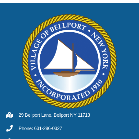
29 Bellport Lane, Bellport NY 11713
Phone: 631-286-0327