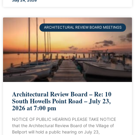
July 24, 2026
ARCHITECTURAL REVIEW BOARD MEETINGS
Architectural Review Board – Re: 10
South Howells Point Road – July 23,
2026 at 7:00 pm
NOTICE OF PUBLIC HEARING PLEASE TAKE NOTICE
that the Architectural Review Board of the Village of
Bellport will hold a public hearing on July 23,