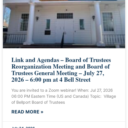
Link and Agendas – Board of Trustees
Reorganization Meeting and Board of
Trustees General Meeting – July 27,
2026 – 6:00 pm at 4 Bell Street
You are invited to a Zoom webinar! When: Jul 27, 2026
06:00 PM Eastern Time (US and Canada) Topic: Village
of Bellport Board of Trustees
READ MORE »