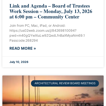
Link and Agenda – Board of Trustees
Work Session – Monday, July 13, 2026
at 6:00 pm – Community Center
Join from PC, Mac, iPad, or Android:
https://us02web.zoom.us/j/84269810094?
pwd=m40gQYwXiuLw9ZQedLfnBaXMyaNm69.1
Passcode:268294
READ MORE »
July 10, 2026
ARCHITECTURAL REVIEW BOARD MEETINGS