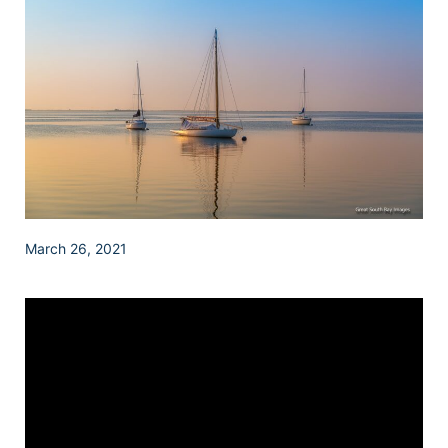
March 26, 2021