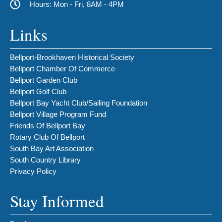
Hours: Mon - Fri, 8AM - 4PM
Links
Bellport-Brookhaven Historical Society
Bellport Chamber Of Commerce
Bellport Garden Club
Bellport Golf Club
Bellport Bay Yacht Club/Sailing Foundation
Bellport Village Program Fund
Friends Of Bellport Bay
Rotary Club Of Bellport
South Bay Art Association
South Country Library
Privacy Policy
Stay Informed