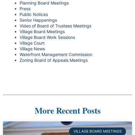
Planning Board Meetings
Press
Public Notices
Senior Happenings
Video of Board of Trustees Meetings
Village Board Meetings
Village Board Work Sessions
Village Court
Village News
Waterfront Management Commission
Zoning Board of Appeals Meetings
More Recent Posts
VILLAGE BOARD MEETINGS