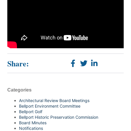
Share:
Categories
Architectural Review Board Meetings
Bellport Environment Committee
Bellport Golf
Bellport Historic Preservation Commission
Board Minutes
Notifications