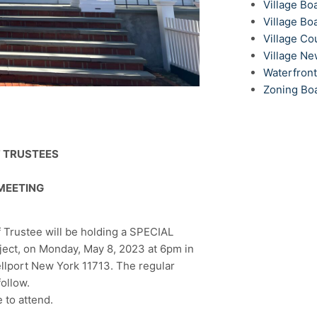
Village Bo
Village Bo
Village Co
Village N
Waterfron
Zoning Bo
F TRUSTEES
MEETING
 Trustee will be holding a SPECIAL
t, on Monday, May 8, 2023 at 6pm in
ellport New York 11713. The regular
ollow.
 to attend.