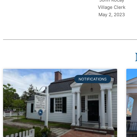
Village Clerk
May 2, 2023
NOTIFICATIONS