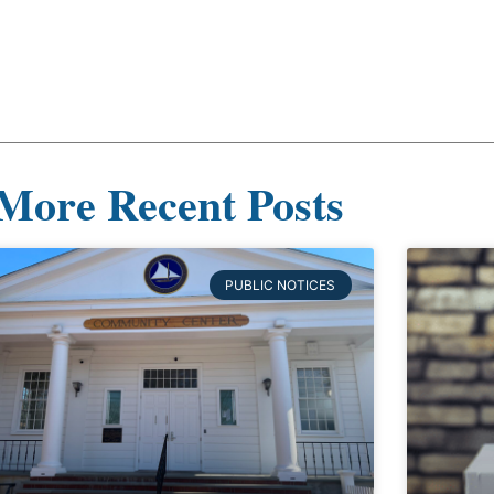
More Recent Posts
PUBLIC NOTICES