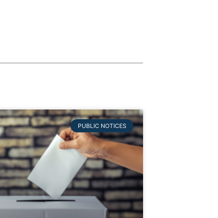
PUBLIC NOTICES