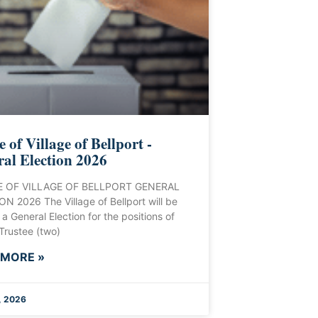
e of Village of Bellport -
al Election 2026
 OF VILLAGE OF BELLPORT GENERAL
N 2026 The Village of Bellport will be
 a General Election for the positions of
 Trustee (two)
 MORE »
, 2026