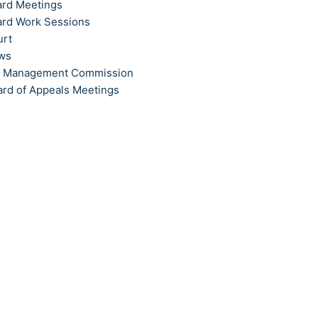
ard Meetings
ard Work Sessions
urt
ews
t Management Commission
ard of Appeals Meetings