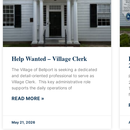
Help Wanted – Village Clerk
The Village of Bellport is seeking a dedicated
and detail-oriented professional to serve as
Village Clerk. This key administrative role
supports the daily operations of
READ MORE »
May 21, 2026