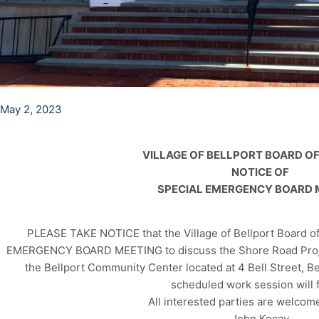
May 2, 2023
VILLAGE OF BELLPORT BOARD O
NOTICE OF
SPECIAL EMERGENCY BOARD 
PLEASE TAKE NOTICE that the Village of Bellport Board of
EMERGENCY BOARD MEETING to discuss the Shore Road Projec
the Bellport Community Center located at 4 Bell Street, B
scheduled work session will f
All interested parties are welcome
John Kocay