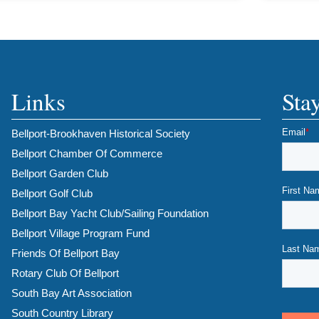
Links
Sta
Bellport-Brookhaven Historical Society
Bellport Chamber Of Commerce
Bellport Garden Club
Bellport Golf Club
Bellport Bay Yacht Club/Sailing Foundation
Bellport Village Program Fund
Friends Of Bellport Bay
Rotary Club Of Bellport
South Bay Art Association
South Country Library