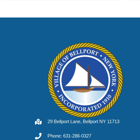
29 Bellport Lane, Bellport NY 11713
Phone: 631-286-0327