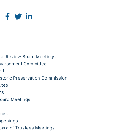
ral Review Board Meetings
Environment Committee
olf
istoric Preservation Commission
utes
ns
Board Meetings
ices
ppenings
oard of Trustees Meetings