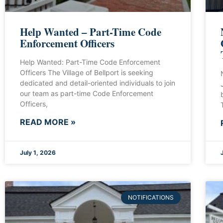
Help Wanted – Part-Time Code
Enforcement Officers
Help Wanted: Part-Time Code Enforcement
Officers The Village of Bellport is seeking
dedicated and detail-oriented individuals to join
our team as part-time Code Enforcement
Officers,
READ MORE »
July 1, 2026
NOTIFICATIONS