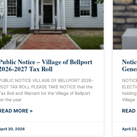
Public Notice – Village of Bellport
Notic
2026-2027 Tax Roll
Gener
PUBLIC NOTICE VILLAGE OF BELLPORT 2026-
NOTICE
2027 TAX ROLL PLEASE TAKE NOTICE that the
ELECTIO
Tax Roll and Warrant for the Village of Bellport
holding
for the year
Village
READ MORE »
READ
April 30, 2026
April 23