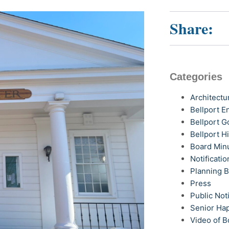
Share:
Categories
Architectu
Bellport 
Bellport G
Bellport H
Board Min
Notificatio
Planning 
Press
Public Not
Senior Ha
Video of B