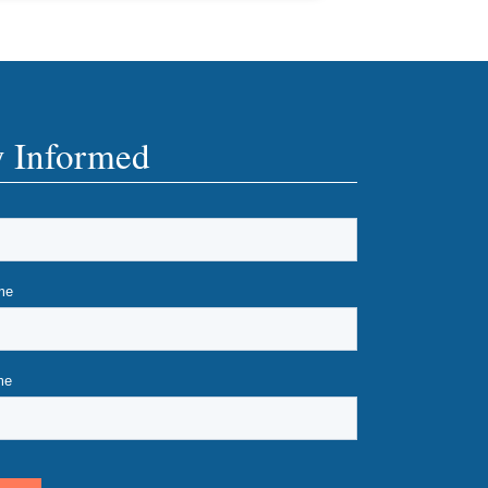
y Informed