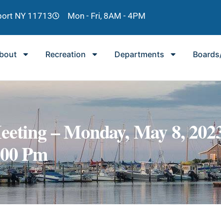
lport NY 11713
Mon - Fri, 8AM - 4PM
bout
Recreation
Departments
Boards
eeting – Monday, May 8, 202
:00 Pm