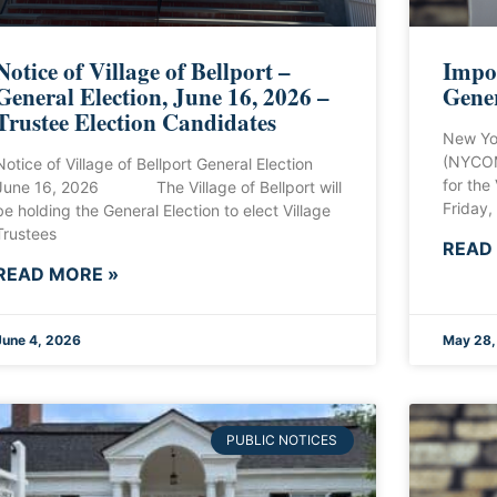
Notice of Village of Bellport –
Impor
General Election, June 16, 2026 –
Gener
Trustee Election Candidates
New Yo
(NYCOM
Notice of Village of Bellport General Election
for the
June 16, 2026 The Village of Bellport will
Friday,
be holding the General Election to elect Village
Trustees
READ
READ MORE »
June 4, 2026
May 28,
PUBLIC NOTICES