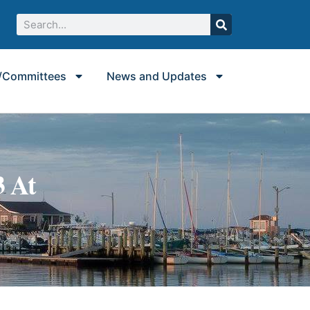
/Committees
News and Updates
3 At