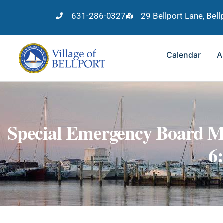
631-286-0327
29 Bellport Lane, Bel
Calendar
A
Special Emergency Board M
6