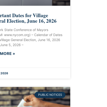
tant Dates for Village
al Election, June 16, 2026
rk State Conference of Mayors
: www.nycom.org) – Calendar of Dates
 Village General Election, June 16, 2026
 June 5, 2026 –
 MORE »
 2026
PUBLIC NOTICES