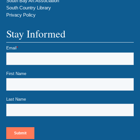
South Bay Art Association
South Country Library
Privacy Policy
Stay Informed