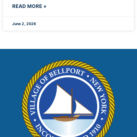
READ MORE »
June 2, 2026