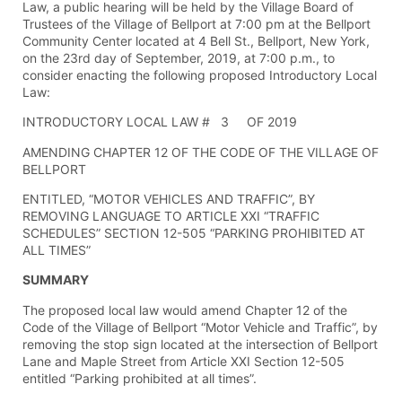
Law, a public hearing will be held by the Village Board of
Trustees of the Village of Bellport at 7:00 pm at the Bellport
Community Center located at 4 Bell St., Bellport, New York,
on the 23rd day of September, 2019, at 7:00 p.m., to
consider enacting the following proposed Introductory Local
Law:
INTRODUCTORY LOCAL LAW # 3 OF 2019
AMENDING CHAPTER 12 OF THE CODE OF THE VILLAGE OF
BELLPORT
ENTITLED, “MOTOR VEHICLES AND TRAFFIC”, BY
REMOVING LANGUAGE TO ARTICLE XXI “TRAFFIC
SCHEDULES” SECTION 12-505 “PARKING PROHIBITED AT
ALL TIMES”
SUMMARY
The proposed local law would amend Chapter 12 of the
Code of the Village of Bellport “Motor Vehicle and Traffic”, by
removing the stop sign located at the intersection of Bellport
Lane and Maple Street from Article XXI Section 12-505
entitled “Parking prohibited at all times”.