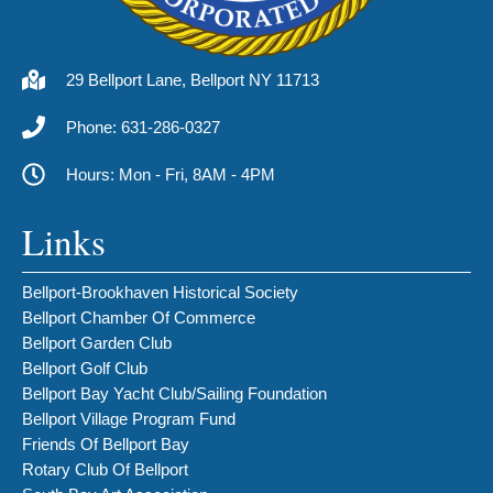
29 Bellport Lane, Bellport NY 11713
Phone: 631-286-0327
Hours: Mon - Fri, 8AM - 4PM
Links
Bellport-Brookhaven Historical Society
Bellport Chamber Of Commerce
Bellport Garden Club
Bellport Golf Club
Bellport Bay Yacht Club/Sailing Foundation
Bellport Village Program Fund
Friends Of Bellport Bay
Rotary Club Of Bellport