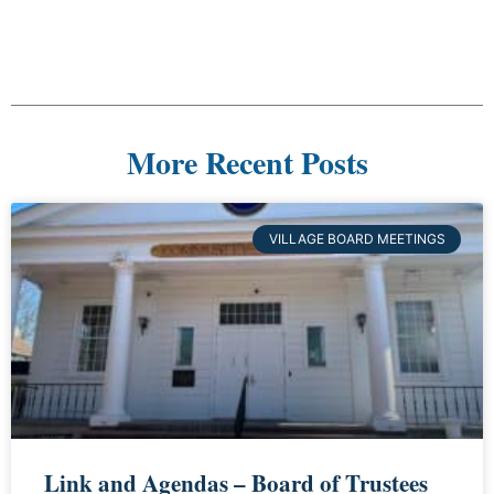
More Recent Posts
VILLAGE BOARD MEETINGS
Link and Agendas – Board of Trustees