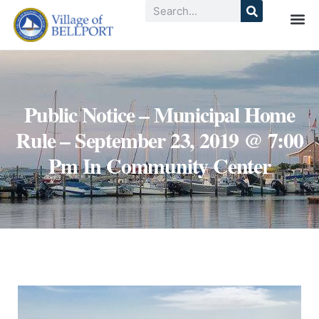
Public Notice – Municipal Home
Rule – September 23, 2019 @ 7:00
Pm In Community Center