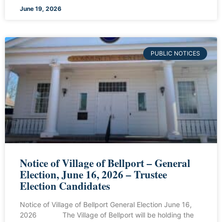
June 19, 2026
PUBLIC NOTICES
Notice of Village of Bellport – General
Election, June 16, 2026 – Trustee
Election Candidates
Notice of Village of Bellport General Election June 16,
2026 The Village of Bellport will be holding the