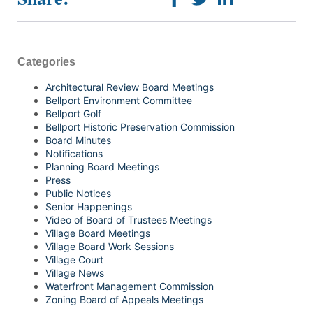
Categories
Architectural Review Board Meetings
Bellport Environment Committee
Bellport Golf
Bellport Historic Preservation Commission
Board Minutes
Notifications
Planning Board Meetings
Press
Public Notices
Senior Happenings
Video of Board of Trustees Meetings
Village Board Meetings
Village Board Work Sessions
Village Court
Village News
Waterfront Management Commission
Zoning Board of Appeals Meetings