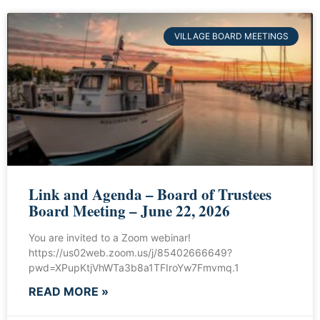
VILLAGE BOARD MEETINGS
Link and Agenda – Board of Trustees
Board Meeting – June 22, 2026
You are invited to a Zoom webinar!
https://us02web.zoom.us/j/85402666649?
pwd=XPupKtjVhWTa3b8a1TFIroYw7Fmvmq.1
READ MORE »