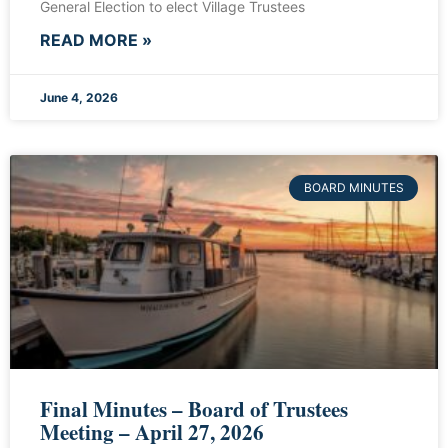
General Election to elect Village Trustees
READ MORE »
June 4, 2026
BOARD MINUTES
Final Minutes – Board of Trustees
Meeting – April 27, 2026