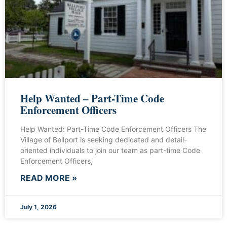
Help Wanted – Part-Time Code
Enforcement Officers
Help Wanted: Part-Time Code Enforcement Officers The
Village of Bellport is seeking dedicated and detail-
oriented individuals to join our team as part-time Code
Enforcement Officers,
READ MORE »
July 1, 2026