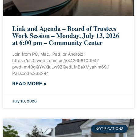
Link and Agenda – Board of Trustees
Work Session – Monday, July 13, 2026
at 6:00 pm – Community Center
Join from PC, Mac, iPad, or Android:
https://us02web.zoom.us/j/84269810094?
pwd=m40gQYwXiuLw9ZQedLfnBaXMyaNm69.1
Passcode:268294
READ MORE »
July 10, 2026
NOTIFICATIONS