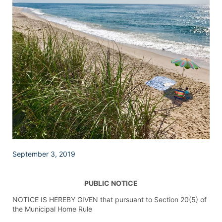
September 3, 2019
PUBLIC NOTICE
NOTICE IS HEREBY GIVEN that pursuant to Section 20(5) of
the Municipal Home Rule