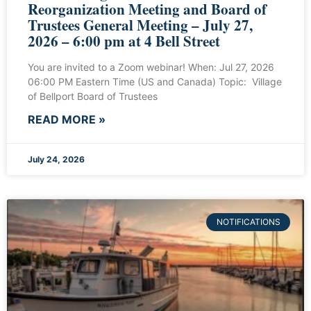
Reorganization Meeting and Board of
Trustees General Meeting – July 27,
2026 – 6:00 pm at 4 Bell Street
You are invited to a Zoom webinar! When: Jul 27, 2026
06:00 PM Eastern Time (US and Canada) Topic: Village
of Bellport Board of Trustees
READ MORE »
July 24, 2026
NOTIFICATIONS