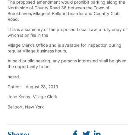
The proposed amendment would prohibit parking along the
North side of County Road 36 between the Town of
Brookhaven/Village of Bellport boarder and Country Club
Road.
This is a summary of the proposed Local Law, a fully copy of
which is on file in the
Village Clerk’s Office and is available for inspection during
regular Village business hours.
At said public hearing, any persons interested shall be given
the opportunity to be
heard.
Dated: August 28, 2019
John Kocay, Village Clerk
Bellport, New York
Share: