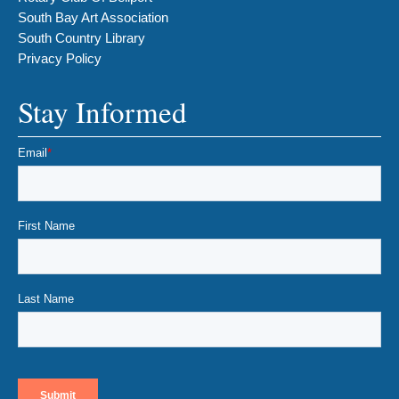
South Bay Art Association
South Country Library
Privacy Policy
Stay Informed