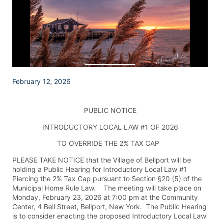
February 12, 2026
PUBLIC NOTICE
INTRODUCTORY LOCAL LAW #1 OF 2026
TO OVERRIDE THE 2% TAX CAP
PLEASE TAKE NOTICE that the Village of Bellport will be
holding a Public Hearing for Introductory Local Law #1
Piercing the 2% Tax Cap pursuant to Section §20 (5) of the
Municipal Home Rule Law. The meeting will take place on
Monday, February 23, 2026 at 7:00 pm at the Community
Center, 4 Bell Street, Bellport, New York. The Public Hearing
is to consider enacting the proposed Introductory Local Law