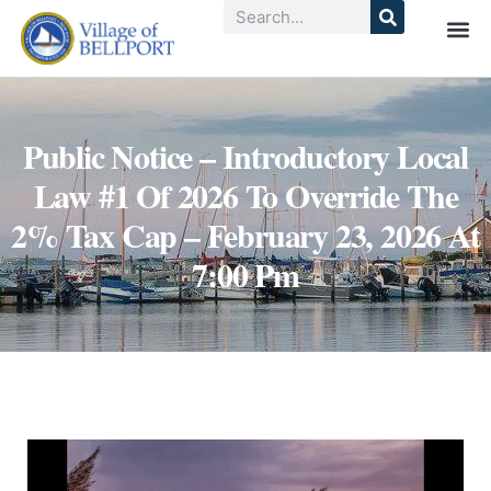
Public Notice – Introductory Local
Law #1 Of 2026 To Override The
2% Tax Cap – February 23, 2026 At
7:00 Pm