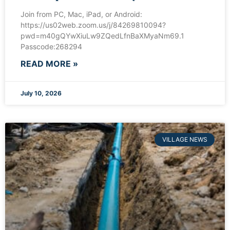
Join from PC, Mac, iPad, or Android:
https://us02web.zoom.us/j/84269810094?
pwd=m40gQYwXiuLw9ZQedLfnBaXMyaNm69.1
Passcode:268294
READ MORE »
July 10, 2026
VILLAGE NEWS