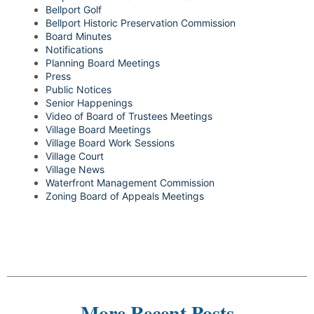
Bellport Golf
Bellport Historic Preservation Commission
Board Minutes
Notifications
Planning Board Meetings
Press
Public Notices
Senior Happenings
Video of Board of Trustees Meetings
Village Board Meetings
Village Board Work Sessions
Village Court
Village News
Waterfront Management Commission
Zoning Board of Appeals Meetings
More Recent Posts