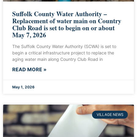
Suffolk County Water Authority –
Replacement of water main on Country
Club Road is set to begin on or about
May 7, 2026
The Suffolk County Water Authority (SCWA) is set to
begin a critical infrastructure project to replace the
aging water main along Country Club Road in
READ MORE »
May 1, 2026
VILLAGE NEWS