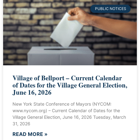
PUBLIC NOTICES
Village of Bellport – Current Calendar
of Dates for the Village General Election,
June 16, 2026
New York State Conference of Mayors (NYCOM:
www.nycom.org) – Current Calendar of Dates for the
Village General Election, June 16, 2026 Tuesday, March
31, 2026
READ MORE »