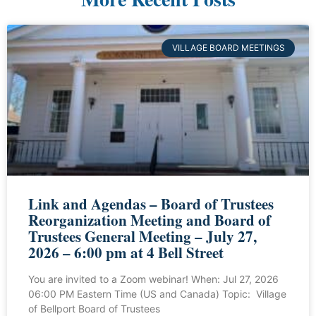
VILLAGE BOARD MEETINGS
Link and Agendas – Board of Trustees
Reorganization Meeting and Board of
Trustees General Meeting – July 27,
2026 – 6:00 pm at 4 Bell Street
You are invited to a Zoom webinar! When: Jul 27, 2026
06:00 PM Eastern Time (US and Canada) Topic: Village
of Bellport Board of Trustees