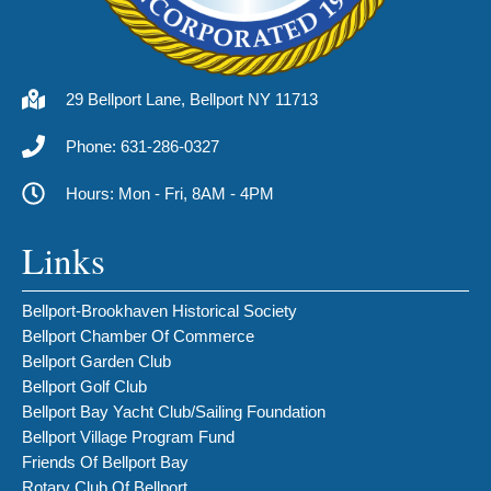
29 Bellport Lane, Bellport NY 11713
Phone: 631-286-0327
Hours: Mon - Fri, 8AM - 4PM
Links
Bellport-Brookhaven Historical Society
Bellport Chamber Of Commerce
Bellport Garden Club
Bellport Golf Club
Bellport Bay Yacht Club/Sailing Foundation
Bellport Village Program Fund
Friends Of Bellport Bay
Rotary Club Of Bellport