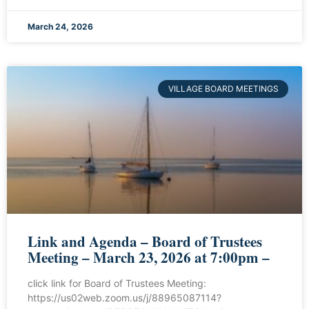
March 24, 2026
VILLAGE BOARD MEETINGS
Link and Agenda – Board of Trustees
Meeting – March 23, 2026 at 7:00pm –
click link for Board of Trustees Meeting:
https://us02web.zoom.us/j/88965087114?