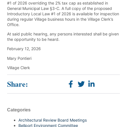
#1 of 2026 overriding the 2% tax cap as established in
General Municipal Law §3-C. A full copy of the proposed
Introductory Local Law #1 of 2026 is available for inspection
during regular Village business hours in the Village Clerk’s
Office.
At said public hearing, any persons interested shall be given
the opportunity to be heard.
February 12, 2026
Mary Pontieri
Village Clerk
Share:
Categories
Architectural Review Board Meetings
Bellport Environment Committee