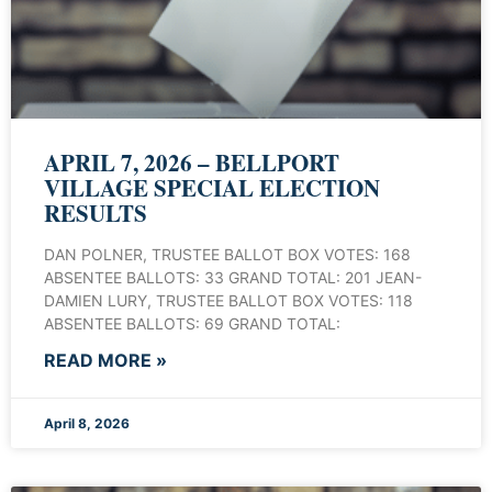
APRIL 7, 2026 – BELLPORT
VILLAGE SPECIAL ELECTION
RESULTS
DAN POLNER, TRUSTEE BALLOT BOX VOTES: 168
ABSENTEE BALLOTS: 33 GRAND TOTAL: 201 JEAN-
DAMIEN LURY, TRUSTEE BALLOT BOX VOTES: 118
ABSENTEE BALLOTS: 69 GRAND TOTAL:
READ MORE »
April 8, 2026