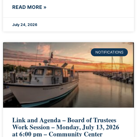
READ MORE »
July 24, 2026
NOTIFICATIONS
Link and Agenda – Board of Trustees
Work Session – Monday, July 13, 2026
at 6:00 pm – Community Center