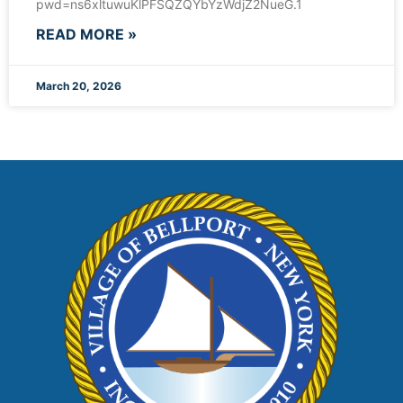
pwd=ns6xltuwuKlPFSQZQYbYzWdjZ2NueG.1
READ MORE »
March 20, 2026