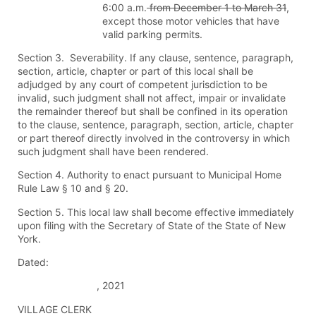
6:00 a.m.
from December 1 to March 31
,
except those motor vehicles that have
valid parking permits.
Section 3. Severability. If any clause, sentence, paragraph,
section, article, chapter or part of this local shall be
adjudged by any court of competent jurisdiction to be
invalid, such judgment shall not affect, impair or invalidate
the remainder thereof but shall be confined in its operation
to the clause, sentence, paragraph, section, article, chapter
or part thereof directly involved in the controversy in which
such judgment shall have been rendered.
Section 4. Authority to enact pursuant to Municipal Home
Rule Law § 10 and § 20.
Section 5. This local law shall become effective immediately
upon filing with the Secretary of State of the State of New
York.
Dated:
, 2021
VILLAGE CLERK