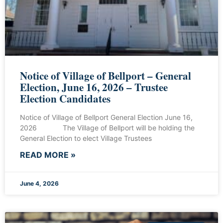
Notice of Village of Bellport – General
Election, June 16, 2026 – Trustee
Election Candidates
Notice of Village of Bellport General Election June 16,
2026 The Village of Bellport will be holding the
General Election to elect Village Trustees
READ MORE »
June 4, 2026