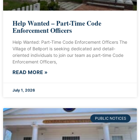
Help Wanted – Part-Time Code
Enforcement Officers
Help Wanted: Part-Time Code Enforcement Officers The
Village of Bellport is seeking dedicated and detail-
oriented individuals to join our team as part-time Code
Enforcement Officers,
READ MORE »
July 1, 2026
PUBLIC NOTICES