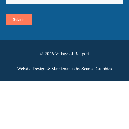
© 2026 Village of Bellport
Website Design & Maintenance by Searles Graphics