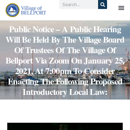
Public Notice – A Public Hearing
Will Be Held By The Village Board
Of Trustees Of The Village Of
Bellport Via Zoom On January 25,
2021, At 7:00pm To Consider
Enacting The Following Proposed
Introductory Local Law: