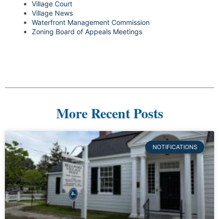
Village Court
Village News
Waterfront Management Commission
Zoning Board of Appeals Meetings
More Recent Posts
NOTIFICATIONS