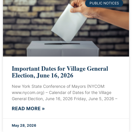
PUBLIC NOTICES
Important Dates for Village General
Election, June 16, 2026
New York State Conference of Mayors (NYCOM:
www.nycom.org) – Calendar of Dates for the Village
General Election, June 16, 2026 Friday, June 5, 2026 –
READ MORE »
May 28, 2026