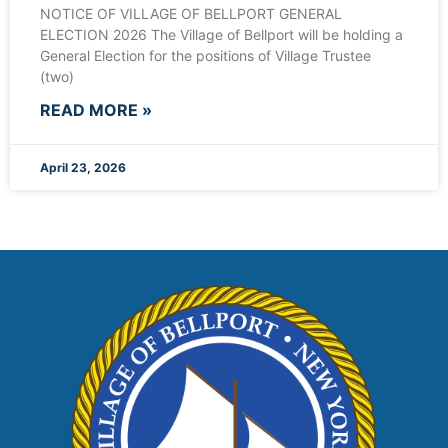
NOTICE OF VILLAGE OF BELLPORT GENERAL
ELECTION 2026 The Village of Bellport will be holding a
General Election for the positions of Village Trustee
(two)
READ MORE »
April 23, 2026