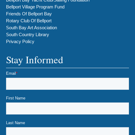
Bellport Village Program Fund
Friends Of Bellport Bay
Rotary Club Of Bellport
South Bay Art Association
South Country Library
Privacy Policy
Stay Informed