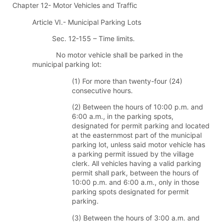
Chapter 12- Motor Vehicles and Traffic
Article VI.- Municipal Parking Lots
Sec. 12-155 – Time limits.
No motor vehicle shall be parked in the
municipal parking lot:
(1) For more than twenty-four (24)
consecutive hours.
(2) Between the hours of 10:00 p.m. and
6:00 a.m., in the parking spots,
designated for permit parking and located
at the easternmost part of the municipal
parking lot, unless said motor vehicle has
a parking permit issued by the village
clerk. All vehicles having a valid parking
permit shall park, between the hours of
10:00 p.m. and 6:00 a.m., only in those
parking spots designated for permit
parking.
(3) Between the hours of 3:00 a.m. and