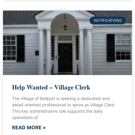
NOTIFICATIONS
Help Wanted – Village Clerk
The Village of Bellport is seeking a dedicated and
detail-oriented professional to serve as Village Clerk.
This key administrative role supports the daily
operations of
READ MORE »