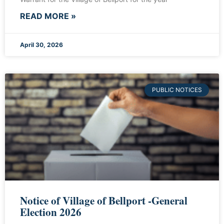
READ MORE »
April 30, 2026
PUBLIC NOTICES
Notice of Village of Bellport -General
Election 2026