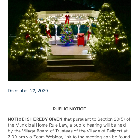
December 22, 2020
PUBLIC NOTICE
NOTICE IS HEREBY GIVEN
that pursuant to Section 20(5) of
the Municipal Home Rule Law, a public hearing will be held
by the Village Board of Trustees of the Village of Bellport at
7:00 pm via Zoom Webinar, link to the meeting can be found