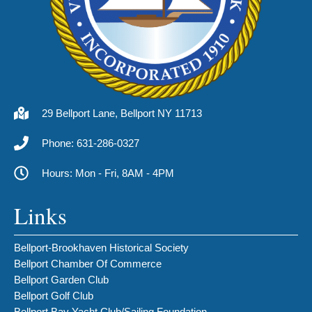
29 Bellport Lane, Bellport NY 11713
Phone: 631-286-0327
Hours: Mon - Fri, 8AM - 4PM
Links
Bellport-Brookhaven Historical Society
Bellport Chamber Of Commerce
Bellport Garden Club
Bellport Golf Club
Bellport Bay Yacht Club/Sailing Foundation