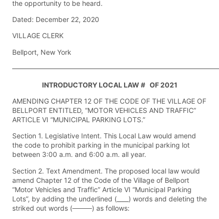
the opportunity to be heard.
Dated: December 22, 2020
VILLAGE CLERK
Bellport, New York
——————————————————————————————
INTRODUCTORY LOCAL LAW # OF 2021
AMENDING CHAPTER 12 OF THE CODE OF THE VILLAGE OF
BELLPORT ENTITLED, “MOTOR VEHICLES AND TRAFFIC”
ARTICLE VI “MUNICIPAL PARKING LOTS.”
Section 1. Legislative Intent. This Local Law would amend
the code to prohibit parking in the municipal parking lot
between 3:00 a.m. and 6:00 a.m. all year.
Section 2. Text Amendment. The proposed local law would
amend Chapter 12 of the Code of the Village of Bellport
“Motor Vehicles and Traffic” Article VI “Municipal Parking
Lots”, by adding the underlined (____) words and deleting the
striked out words (
) as follows: