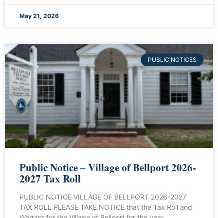
May 21, 2026
PUBLIC NOTICES
Public Notice – Village of Bellport 2026-
2027 Tax Roll
PUBLIC NOTICE VILLAGE OF BELLPORT 2026-2027
TAX ROLL PLEASE TAKE NOTICE that the Tax Roll and
Warrant for the Village of Bellport for the year