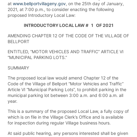
at
www.bellportvillageny.gov
, on the 25th day of January,
2021, at 7:00 p.m., to consider enacting the following
proposed Introductory Local Law:
INTRODUCTORY LOCAL LAW # 1 OF 2021
AMENDING CHAPTER 12 OF THE CODE OF THE VILLAGE OF
BELLPORT
ENTITLED, “MOTOR VEHICLES AND TRAFFIC” ARTICLE VI
“MUNICIPAL PARKING LOTS.”
SUMMARY
The proposed local law would amend Chapter 12 of the
Code of the Village of Bellport “Motor Vehicles and Traffic”
Article VI “Municipal Parking Lots”, to prohibit parking in the
municipal parking lot between 3:00 a.m. and 6:00 a.m. all
year.
This is a summary of the proposed Local Law, a fully copy of
which is on file in the Village Clerk’s Office and is available
for inspection during regular Village business hours.
At said public hearing, any persons interested shall be given