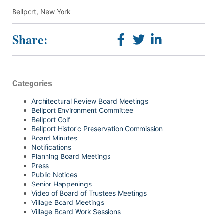
Bellport, New York
Share:
Categories
Architectural Review Board Meetings
Bellport Environment Committee
Bellport Golf
Bellport Historic Preservation Commission
Board Minutes
Notifications
Planning Board Meetings
Press
Public Notices
Senior Happenings
Video of Board of Trustees Meetings
Village Board Meetings
Village Board Work Sessions