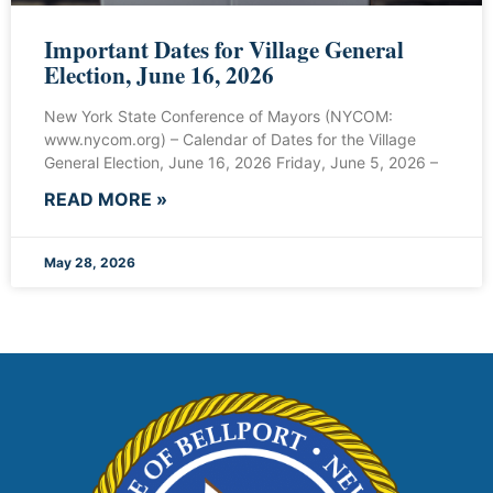
Important Dates for Village General
Election, June 16, 2026
New York State Conference of Mayors (NYCOM:
www.nycom.org) – Calendar of Dates for the Village
General Election, June 16, 2026 Friday, June 5, 2026 –
READ MORE »
May 28, 2026