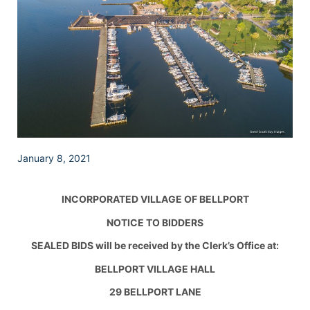
January 8, 2021
INCORPORATED VILLAGE OF BELLPORT
NOTICE TO BIDDERS
SEALED BIDS will be received by the Clerk’s Office at:
BELLPORT VILLAGE HALL
29 BELLPORT LANE