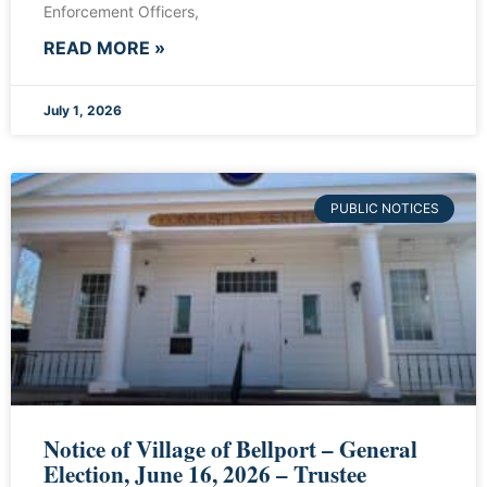
Enforcement Officers,
READ MORE »
July 1, 2026
PUBLIC NOTICES
Notice of Village of Bellport – General
Election, June 16, 2026 – Trustee