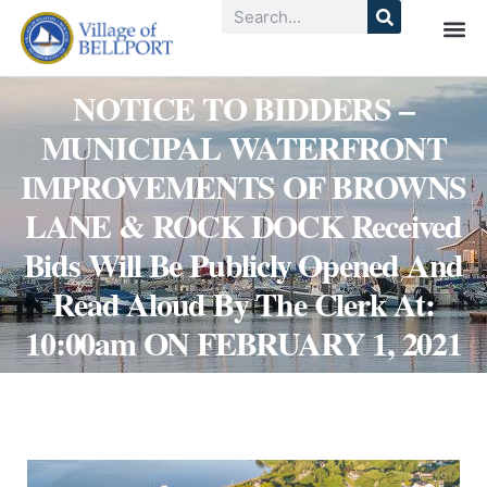
NOTICE TO BIDDERS –
MUNICIPAL WATERFRONT
IMPROVEMENTS OF BROWNS
LANE & ROCK DOCK Received
Bids Will Be Publicly Opened And
Read Aloud By The Clerk At:
10:00am ON FEBRUARY 1, 2021