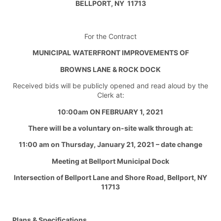
BELLPORT, NY 11713
For the Contract
MUNICIPAL WATERFRONT IMPROVEMENTS OF
BROWNS LANE & ROCK DOCK
Received bids will be publicly opened and read aloud by the
Clerk at:
10:00am ON FEBRUARY 1, 2021
There will be a voluntary on-site walk through at:
11:00 am on Thursday, January 21, 2021 – date change
Meeting at Bellport Municipal Dock
Intersection of Bellport Lane and Shore Road, Bellport, NY
11713
Plans & Specifications