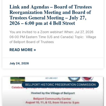
Link and Agendas – Board of Trustees
Reorganization Meeting and Board of
Trustees General Meeting – July 27,
2026 – 6:00 pm at 4 Bell Street
You are invited to a Zoom webinar! When: Jul 27, 2026
06:00 PM Eastern Time (US and Canada) Topic: Village
of Bellport Board of Trustees
READ MORE »
July 24, 2026
BELLPORT HISTORIC PRESERVATION COMMISSION