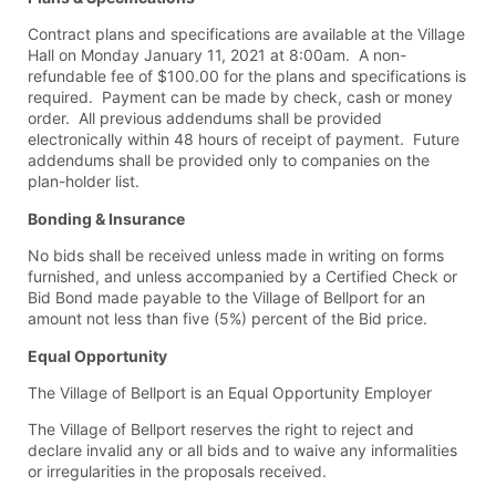
Contract plans and specifications are available at the Village
Hall on Monday January 11, 2021 at 8:00am. A non-
refundable fee of $100.00 for the plans and specifications is
required. Payment can be made by check, cash or money
order. All previous addendums shall be provided
electronically within 48 hours of receipt of payment. Future
addendums shall be provided only to companies on the
plan-holder list.
Bonding & Insurance
No bids shall be received unless made in writing on forms
furnished, and unless accompanied by a Certified Check or
Bid Bond made payable to the Village of Bellport for an
amount not less than five (5%) percent of the Bid price.
Equal Opportunity
The Village of Bellport is an Equal Opportunity Employer
The Village of Bellport reserves the right to reject and
declare invalid any or all bids and to waive any informalities
or irregularities in the proposals received.