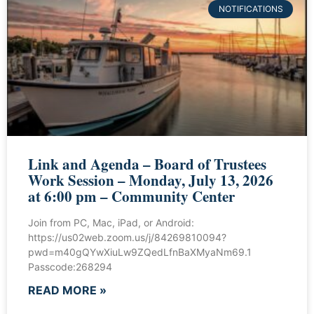
NOTIFICATIONS
Link and Agenda – Board of Trustees
Work Session – Monday, July 13, 2026
at 6:00 pm – Community Center
Join from PC, Mac, iPad, or Android:
https://us02web.zoom.us/j/84269810094?
pwd=m40gQYwXiuLw9ZQedLfnBaXMyaNm69.1
Passcode:268294
READ MORE »