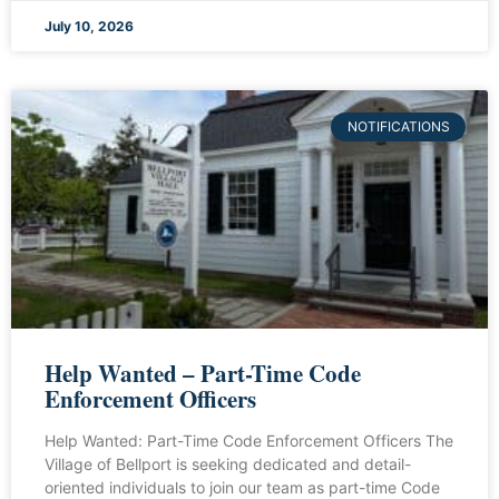
July 10, 2026
NOTIFICATIONS
Help Wanted – Part-Time Code
Enforcement Officers
Help Wanted: Part-Time Code Enforcement Officers The
Village of Bellport is seeking dedicated and detail-
oriented individuals to join our team as part-time Code