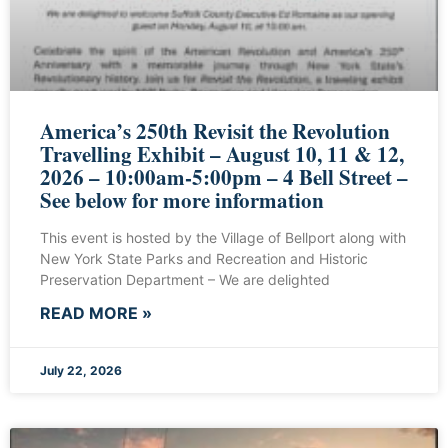
America’s 250th Revisit the Revolution
Travelling Exhibit – August 10, 11 & 12,
2026 – 10:00am-5:00pm – 4 Bell Street –
See below for more information
This event is hosted by the Village of Bellport along with
New York State Parks and Recreation and Historic
Preservation Department – We are delighted
READ MORE »
July 22, 2026