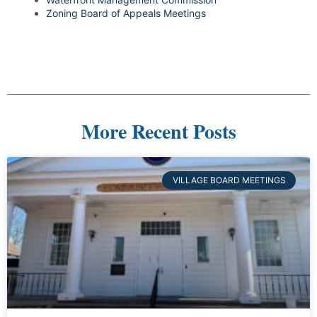
Zoning Board of Appeals Meetings
More Recent Posts
VILLAGE BOARD MEETINGS