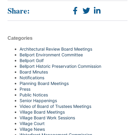
Share:
Categories
Architectural Review Board Meetings
Bellport Environment Committee
Bellport Golf
Bellport Historic Preservation Commission
Board Minutes
Notifications
Planning Board Meetings
Press
Public Notices
Senior Happenings
Video of Board of Trustees Meetings
Village Board Meetings
Village Board Work Sessions
Village Court
Village News
Waterfront Management Commission