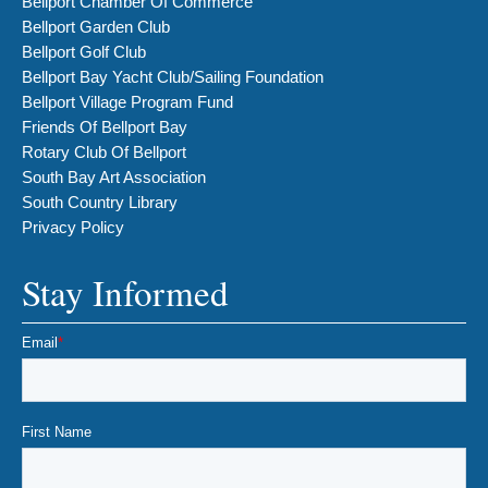
Bellport Chamber Of Commerce
Bellport Garden Club
Bellport Golf Club
Bellport Bay Yacht Club/Sailing Foundation
Bellport Village Program Fund
Friends Of Bellport Bay
Rotary Club Of Bellport
South Bay Art Association
South Country Library
Privacy Policy
Stay Informed