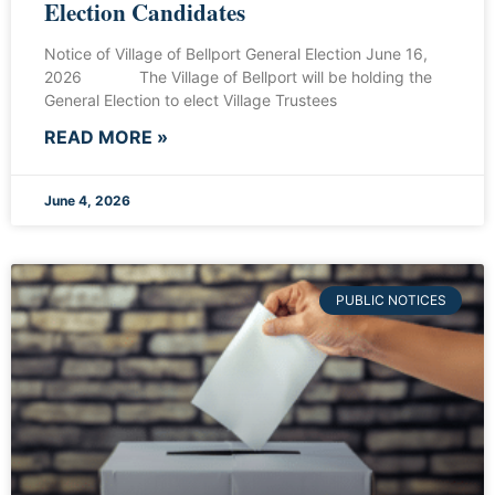
Election Candidates
Notice of Village of Bellport General Election June 16,
2026 The Village of Bellport will be holding the
General Election to elect Village Trustees
READ MORE »
June 4, 2026
PUBLIC NOTICES