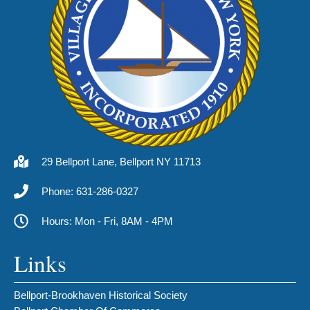
29 Bellport Lane, Bellport NY 11713
Phone: 631-286-0327
Hours: Mon - Fri, 8AM - 4PM
Links
Bellport-Brookhaven Historical Society