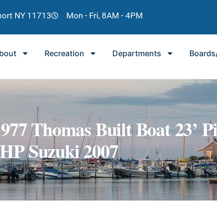
lport NY 11713
Mon - Fri, 8AM - 4PM
bout
Recreation
Departments
Boards
 Thomas Built Boat 23’ Pi
 HP Suzuki 2007