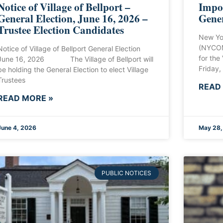
Notice of Village of Bellport –
Impor
General Election, June 16, 2026 –
Gener
Trustee Election Candidates
New Yo
(NYCOM
Notice of Village of Bellport General Election
for the
June 16, 2026 The Village of Bellport will
Friday,
be holding the General Election to elect Village
Trustees
READ
READ MORE »
June 4, 2026
May 28,
PUBLIC NOTICES