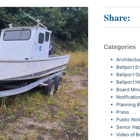
Share:
Categories
Architectu
Bellport 
Bellport G
Bellport H
Board Min
Notificatio
Planning 
Press
Public Not
Senior Ha
Video of B