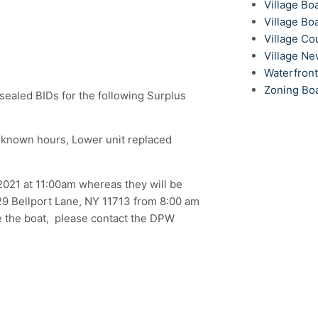
Village Bo
Village Bo
Village Co
Village N
Waterfron
Zoning Bo
g sealed BIDs for the following Surplus
nknown hours, Lower unit replaced
021 at 11:00am whereas they will be
 29 Bellport Lane, NY 11713 from 8:00 am
e the boat, please contact the DPW