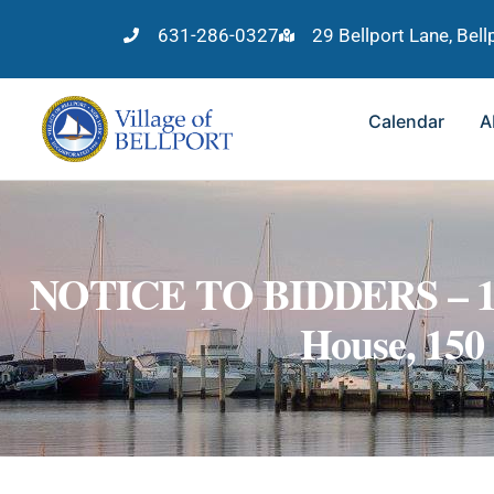
631-286-0327
29 Bellport Lane, Bel
Calendar
A
NOTICE TO BIDDERS – 1977
House, 150