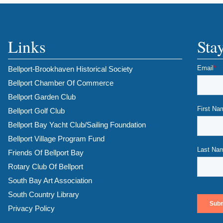
Links
Sta
Bellport-Brookhaven Historical Society
Bellport Chamber Of Commerce
Bellport Garden Club
Bellport Golf Club
Bellport Bay Yacht Club/Sailing Foundation
Bellport Village Program Fund
Friends Of Bellport Bay
Rotary Club Of Bellport
South Bay Art Association
South Country Library
Privacy Policy