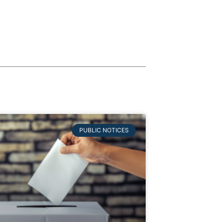
PUBLIC NOTICES