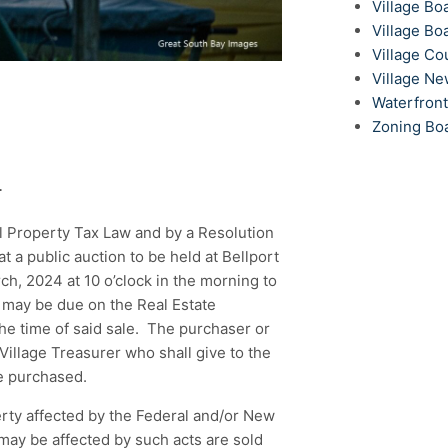
Village Bo
Village Bo
Village Co
Village N
Waterfron
Zoning Bo
T
l Property Tax Law and by a Resolution
at a public auction to be held at Bellport
ch, 2024 at 10 o’clock in the morning to
 may be due on the Real Estate
 the time of said sale. The purchaser or
Village Treasurer who shall give to the
te purchased.
erty affected by the Federal and/or New
may be affected by such acts are sold