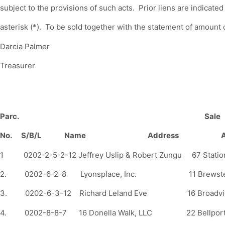
subject to the provisions of such acts. Prior liens are indicated
asterisk (*). To be sold together with the statement of amount o
Darcia Palmer
Treasurer
Parc.
Sale
No. S/B/L Name Address Amo
1 0202-2-5-2-12 Jeffrey Uslip & Robert Zungu 67 St
2. 0202-6-2-8 Lyonsplace, Inc. 11 Brewst
3. 0202-6-3-12 Richard Leland Eve 16 Broadvi
4. 0202-8-8-7 16 Donella Walk, LLC 22 Bell