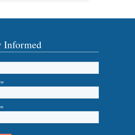
y Informed