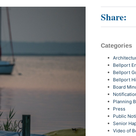
Share:
Categories
Architectu
Bellport 
Bellport G
Bellport H
Board Min
Notificatio
Planning 
Press
Public Not
Senior Ha
Video of B