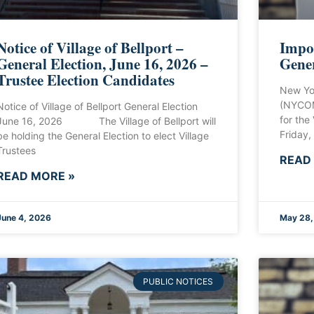
Notice of Village of Bellport –
Impor
General Election, June 16, 2026 –
Gener
Trustee Election Candidates
New Yo
(NYCOM
Notice of Village of Bellport General Election
for the
June 16, 2026 The Village of Bellport will
Friday,
be holding the General Election to elect Village
Trustees
READ
READ MORE »
June 4, 2026
May 28,
PUBLIC NOTICES