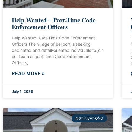
Help Wanted – Part-Time Code
Enforcement Officers
Help Wanted: Part-Time Code Enforcement
Officers The Village of Bellport is seeking
dedicated and detail-oriented individuals to join
our team as part-time Code Enforcement
Officers,
READ MORE »
July 1, 2026
NOTIFICATIONS