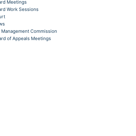
ard Meetings
ard Work Sessions
urt
ews
t Management Commission
ard of Appeals Meetings