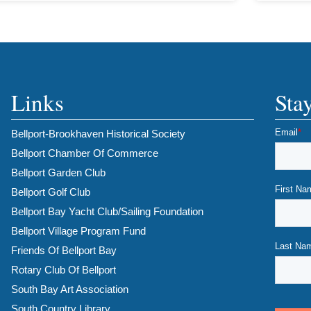
Links
Sta
Bellport-Brookhaven Historical Society
Bellport Chamber Of Commerce
Bellport Garden Club
Bellport Golf Club
Bellport Bay Yacht Club/Sailing Foundation
Bellport Village Program Fund
Friends Of Bellport Bay
Rotary Club Of Bellport
South Bay Art Association
South Country Library