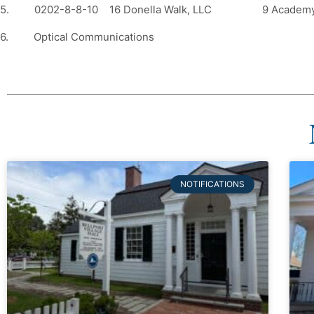
5. 0202-8-8-10 16 Donella Walk, LLC 9 Acade
6. Optical Communications
NOTIFICATIONS