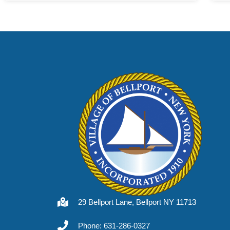
29 Bellport Lane, Bellport NY 11713
Phone: 631-286-0327