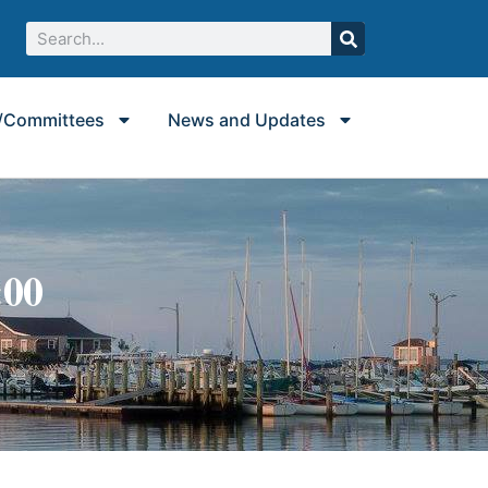
/Committees
News and Updates
:00