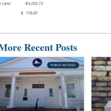
my Lane $4,252.72
 $ 718.87
More Recent Posts
PUBLIC NOTICES