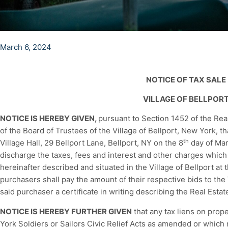
March 6, 2024
NOTICE OF TAX SALE
VILLAGE OF BELLPOR
NOTICE IS HEREBY GIVEN,
pursuant to Section 1452 of the Rea
of the Board of Trustees of the Village of Bellport, New York, th
th
Village Hall, 29 Bellport Lane, Bellport, NY on the 8
day of Mar
discharge the taxes, fees and interest and other charges which
hereinafter described and situated in the Village of Bellport at
purchasers shall pay the amount of their respective bids to the 
said purchaser a certificate in writing describing the Real Esta
NOTICE IS HEREBY FURTHER GIVEN
that any tax liens on prop
York Soldiers or Sailors Civic Relief Acts as amended or which 