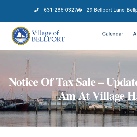
631-286-0327
29 Bellport Lane, Bel
Calendar
A
Notice Of Tax Sale – Updat
Am At Village Ha