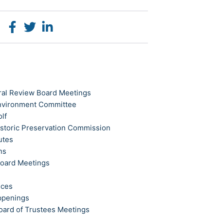
ral Review Board Meetings
Environment Committee
olf
istoric Preservation Commission
utes
ns
Board Meetings
ices
ppenings
oard of Trustees Meetings