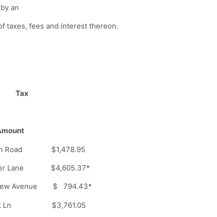
 by an
f taxes, fees and interest thereon.
Tax
unt
ation Road $1,478.95
er Lane $4,605.37*
ew Avenue $ 794.43*
port Ln $3,761.05