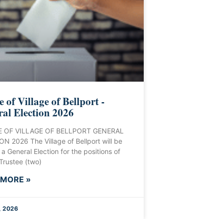
e of Village of Bellport -
al Election 2026
 OF VILLAGE OF BELLPORT GENERAL
N 2026 The Village of Bellport will be
 a General Election for the positions of
 Trustee (two)
 MORE »
, 2026