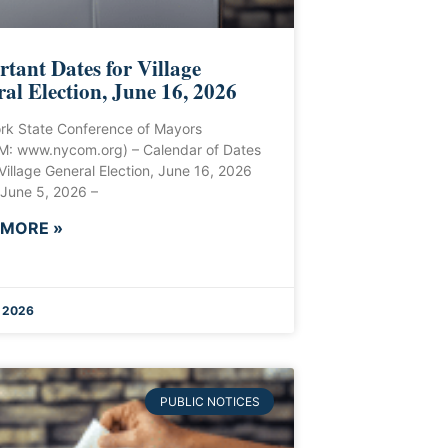
tant Dates for Village
al Election, June 16, 2026
rk State Conference of Mayors
: www.nycom.org) – Calendar of Dates
 Village General Election, June 16, 2026
 June 5, 2026 –
 MORE »
 2026
PUBLIC NOTICES