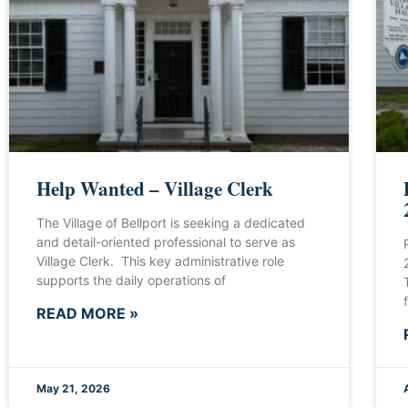
Help Wanted – Village Clerk
The Village of Bellport is seeking a dedicated
and detail-oriented professional to serve as
Village Clerk. This key administrative role
supports the daily operations of
READ MORE »
May 21, 2026