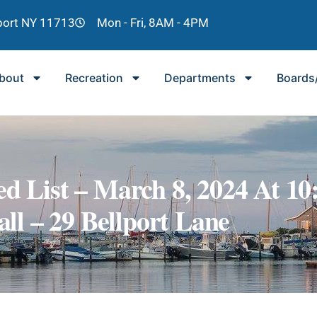
lport NY 11713
Mon - Fri, 8AM - 4PM
bout
Recreation
Departments
Boards
ed List – March 8, 2024 At 10
ll – 29 Bellport Lane