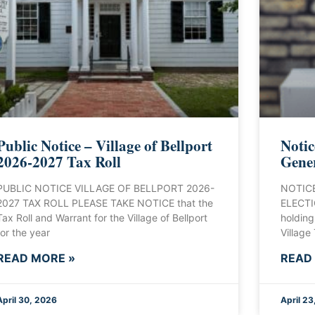
Public Notice – Village of Bellport
Notic
2026-2027 Tax Roll
Gener
PUBLIC NOTICE VILLAGE OF BELLPORT 2026-
NOTICE
2027 TAX ROLL PLEASE TAKE NOTICE that the
ELECTIO
Tax Roll and Warrant for the Village of Bellport
holding
for the year
Village
READ MORE »
READ
April 30, 2026
April 23