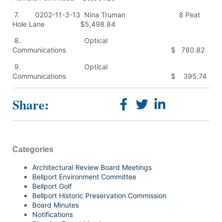
7. 0202-11-3-13 Nina Truman 8 Peat
Hole Lane $5,498.84
8. Optical
Communications $ 780.82
9. Optical
Communications $ 395.74
Share:
Categories
Architectural Review Board Meetings
Bellport Environment Committee
Bellport Golf
Bellport Historic Preservation Commission
Board Minutes
Notifications