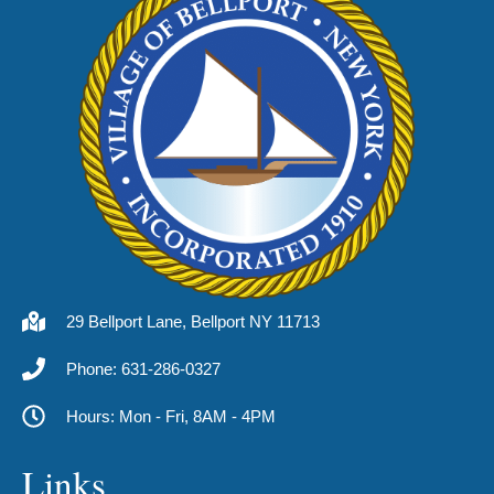
29 Bellport Lane, Bellport NY 11713
Phone: 631-286-0327
Hours: Mon - Fri, 8AM - 4PM
Links