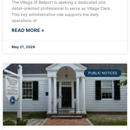
The Village of Bellport is seeking a dedicated and
detail-oriented professional to serve as Village Clerk.
This key administrative role supports the daily
operations of
READ MORE »
May 21, 2026
PUBLIC NOTICES