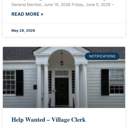
General Election, June 16, 2026 Friday, June 5, 2026 –
READ MORE »
May 28, 2026
NOTIFICATIONS
Help Wanted – Village Clerk