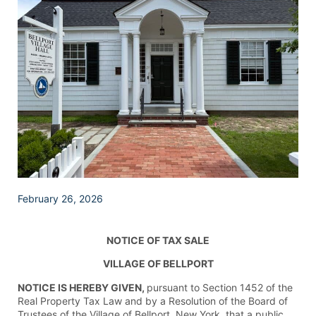
February 26, 2026
NOTICE OF TAX SALE
VILLAGE OF BELLPORT
NOTICE IS HEREBY GIVEN,
pursuant to Section 1452 of the
Real Property Tax Law and by a Resolution of the Board of
Trustees of the Village of Bellport, New York, that a public