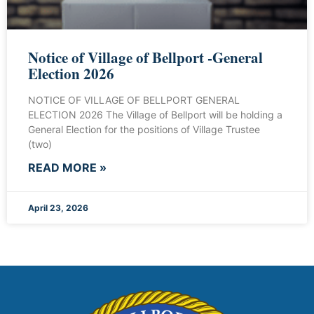
Notice of Village of Bellport -General
Election 2026
NOTICE OF VILLAGE OF BELLPORT GENERAL
ELECTION 2026 The Village of Bellport will be holding a
General Election for the positions of Village Trustee
(two)
READ MORE »
April 23, 2026