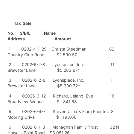
Tax Sale
No. S/B/L Name
Address Amount
1. 0202-4-1-29 Christa Steedman 82
Country Club Road $2,590.50
2. 0202-6-2-8 Lyonsplace, Inc. 11
Brewster Lane $5,283.67*
3. 0202-6-2-8 Lyonsplace, Inc. 11
Brewster Lane $5,300.72*
4. 02026-3-12 Richard, Leland, Eve 16
Broadview Avenue $ 841.68
5. 0202-6-4-7 Steven Ulloa & Flora Fuentes 8
Mooring Drive $ 193.66
6. 0202-8-1-3 Monaghan Family Trust 32 N.
Howells Point Road $3,051.26