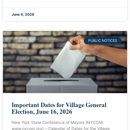
June 4, 2026
PUBLIC NOTICES
Important Dates for Village General
Election, June 16, 2026
New York State Conference of Mayors (NYCOM:
www.nycom.org) – Calendar of Dates for the Village