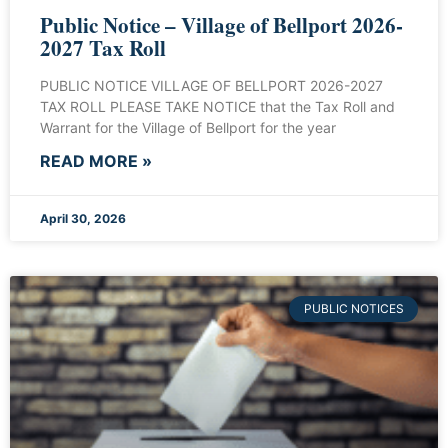
Public Notice – Village of Bellport 2026-
2027 Tax Roll
PUBLIC NOTICE VILLAGE OF BELLPORT 2026-2027
TAX ROLL PLEASE TAKE NOTICE that the Tax Roll and
Warrant for the Village of Bellport for the year
READ MORE »
April 30, 2026
PUBLIC NOTICES