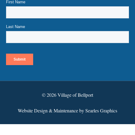
© 2026 Village of Bellport
Website Design & Maintenance by Searles Graphics