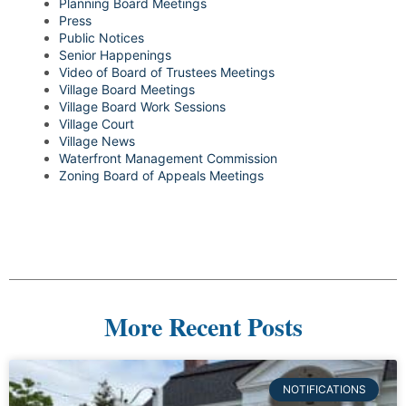
Planning Board Meetings
Press
Public Notices
Senior Happenings
Video of Board of Trustees Meetings
Village Board Meetings
Village Board Work Sessions
Village Court
Village News
Waterfront Management Commission
Zoning Board of Appeals Meetings
More Recent Posts
NOTIFICATIONS