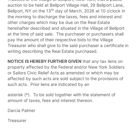
auction to be held at Bellport Village Hall, 29 Bellport Lane,
th
Bellport, NY on the 13
day of March, 2026 at 10 o’clock in
the morning to discharge the taxes, fees and interest and
other charges which may be due on the Real Estate
hereinafter described and situated in the Village of Bellport
at the time of said sale. The purchaser or purchasers shall
pay the amount of their respective bids to the Village
Treasurer who shall give to the said purchaser a certificate in
writing describing the Real Estate purchased.
NOTICE IS HEREBY FURTHER GIVEN
that any tax liens on
property affected by the Federal and/or New York Soldiers
or Sailors Civic Relief Acts as amended or which may be
affected by such acts are sold subject to the provisions of
such acts. Prior liens are indicated by an
asterisk (*). To be sold together with the statement of
amount of taxes, fees and interest thereon.
Darcia Palmer
Treasurer