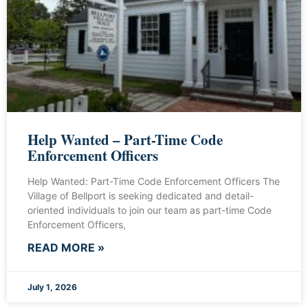
Help Wanted – Part-Time Code
Enforcement Officers
Help Wanted: Part-Time Code Enforcement Officers The
Village of Bellport is seeking dedicated and detail-
oriented individuals to join our team as part-time Code
Enforcement Officers,
READ MORE »
July 1, 2026