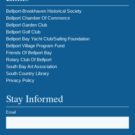
Bellport-Brookhaven Historical Society
Bellport Chamber Of Commerce
Bellport Garden Club
Bellport Golf Club
Bellport Bay Yacht Club/Sailing Foundation
Bellport Village Program Fund
Friends Of Bellport Bay
Rotary Club Of Bellport
South Bay Art Association
South Country Library
Privacy Policy
Stay Informed