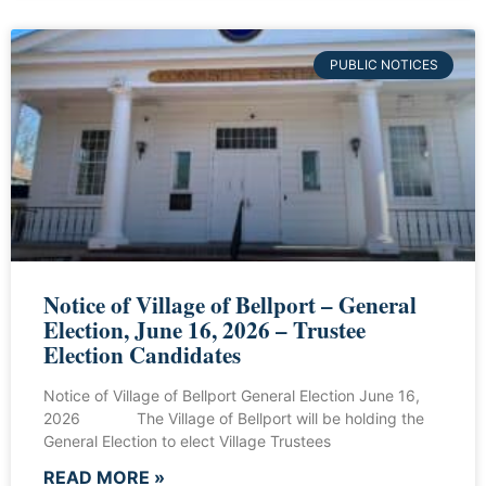
PUBLIC NOTICES
Notice of Village of Bellport – General
Election, June 16, 2026 – Trustee
Election Candidates
Notice of Village of Bellport General Election June 16,
2026 The Village of Bellport will be holding the
General Election to elect Village Trustees
READ MORE »