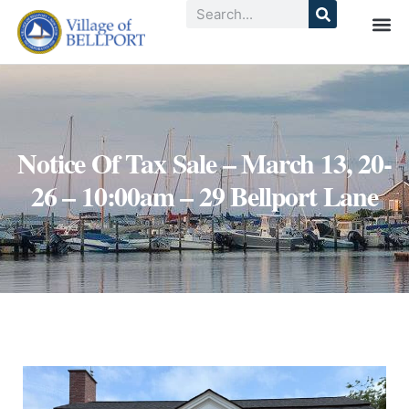
Notice Of Tax Sale – March 13, 20-
26 – 10:00am – 29 Bellport Lane