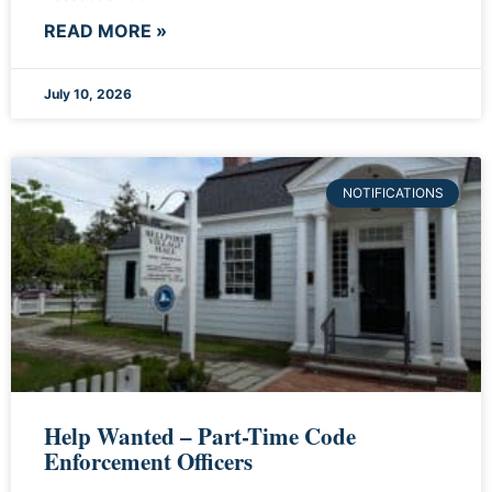
READ MORE »
July 10, 2026
NOTIFICATIONS
Help Wanted – Part-Time Code
Enforcement Officers