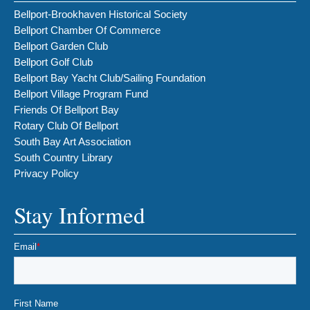
Bellport-Brookhaven Historical Society
Bellport Chamber Of Commerce
Bellport Garden Club
Bellport Golf Club
Bellport Bay Yacht Club/Sailing Foundation
Bellport Village Program Fund
Friends Of Bellport Bay
Rotary Club Of Bellport
South Bay Art Association
South Country Library
Privacy Policy
Stay Informed