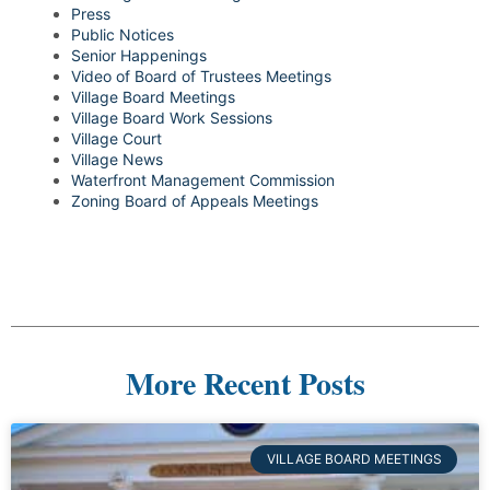
Press
Public Notices
Senior Happenings
Video of Board of Trustees Meetings
Village Board Meetings
Village Board Work Sessions
Village Court
Village News
Waterfront Management Commission
Zoning Board of Appeals Meetings
More Recent Posts
VILLAGE BOARD MEETINGS