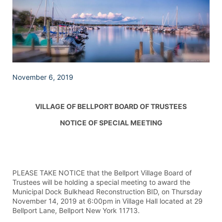
November 6, 2019
VILLAGE OF BELLPORT BOARD OF TRUSTEES
NOTICE OF SPECIAL MEETING
PLEASE TAKE NOTICE that the Bellport Village Board of
Trustees will be holding a special meeting to award the
Municipal Dock Bulkhead Reconstruction BID, on Thursday
November 14, 2019 at 6:00pm in Village Hall located at 29
Bellport Lane, Bellport New York 11713.