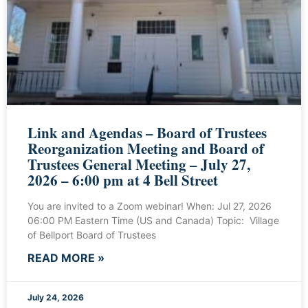
Link and Agendas – Board of Trustees
Reorganization Meeting and Board of
Trustees General Meeting – July 27,
2026 – 6:00 pm at 4 Bell Street
You are invited to a Zoom webinar! When: Jul 27, 2026
06:00 PM Eastern Time (US and Canada) Topic: Village
of Bellport Board of Trustees
READ MORE »
July 24, 2026