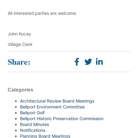
All interested parties are welcome.
John Kocay
Village Clerk
Share:
Categories
Architectural Review Board Meetings
Bellport Environment Committee
Bellport Golf
Bellport Historic Preservation Commission
Board Minutes
Notifications
Planning Board Meetings