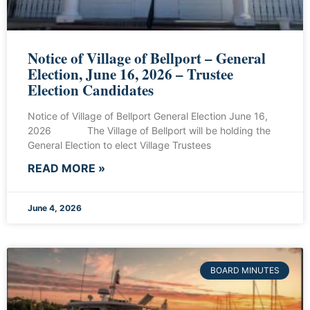
Notice of Village of Bellport – General
Election, June 16, 2026 – Trustee
Election Candidates
Notice of Village of Bellport General Election June 16,
2026 The Village of Bellport will be holding the
General Election to elect Village Trustees
READ MORE »
June 4, 2026
BOARD MINUTES