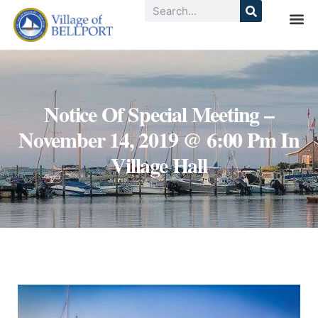
Notice Of Special Meeting –
November 14, 2019 @ 6:00 Pm In
Village Hall