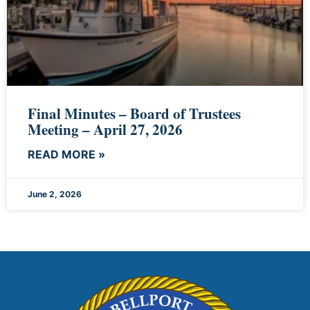
Final Minutes – Board of Trustees
Meeting – April 27, 2026
READ MORE »
June 2, 2026