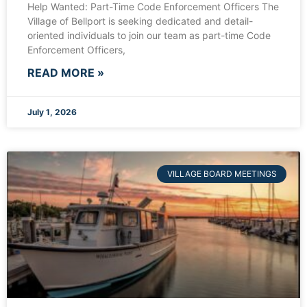
Help Wanted: Part-Time Code Enforcement Officers The
Village of Bellport is seeking dedicated and detail-
oriented individuals to join our team as part-time Code
Enforcement Officers,
READ MORE »
July 1, 2026
VILLAGE BOARD MEETINGS