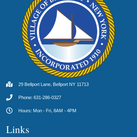
29 Bellport Lane, Bellport NY 11713
Phone: 631-286-0327
Hours: Mon - Fri, 8AM - 4PM
Links