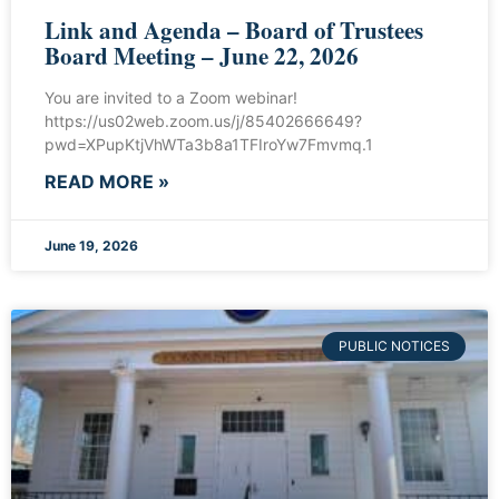
Link and Agenda – Board of Trustees
Board Meeting – June 22, 2026
You are invited to a Zoom webinar!
https://us02web.zoom.us/j/85402666649?
pwd=XPupKtjVhWTa3b8a1TFIroYw7Fmvmq.1
READ MORE »
June 19, 2026
PUBLIC NOTICES