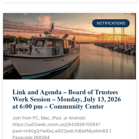
NOTIFICATIONS
Link and Agenda – Board of Trustees
Work Session – Monday, July 13, 2026
at 6:00 pm – Community Center
Join from PC, Mac, iPad, or Android:
https://us02web.zoom.us/j/84269810094?
pwd=m40gQYwXiuLw9ZQedLfnBaXMyaNm69.1
Passcode:268294