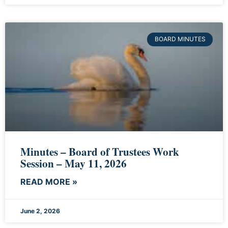
BOARD MINUTES
Minutes – Board of Trustees Work
Session – May 11, 2026
READ MORE »
June 2, 2026