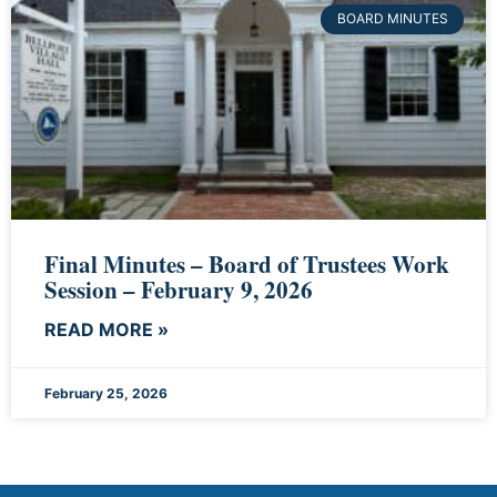
BOARD MINUTES
Final Minutes – Board of Trustees Work
Session – February 9, 2026
READ MORE »
February 25, 2026