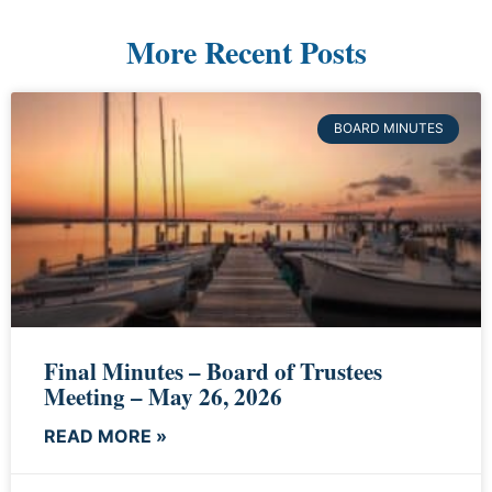
More Recent Posts
BOARD MINUTES
Final Minutes – Board of Trustees
Meeting – May 26, 2026
READ MORE »