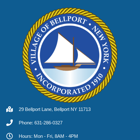
29 Bellport Lane, Bellport NY 11713
Phone: 631-286-0327
Hours: Mon - Fri, 8AM - 4PM