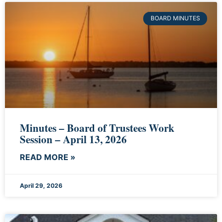
BOARD MINUTES
Minutes – Board of Trustees Work
Session – April 13, 2026
READ MORE »
April 29, 2026