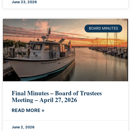
June 23, 2026
BOARD MINUTES
Final Minutes – Board of Trustees
Meeting – April 27, 2026
READ MORE »
June 2, 2026