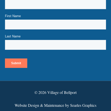
© 2026 Village of Bellport
Website Design & Maintenance by Searles Graphics