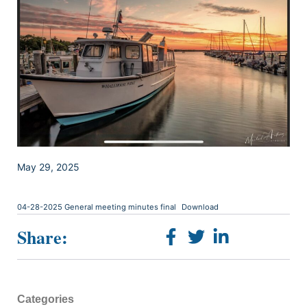
May 29, 2025
04-28-2025 General meeting minutes final
Download
Share:
Categories