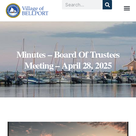
Minutes – Board Of Trustees
Meeting – April 28, 2025