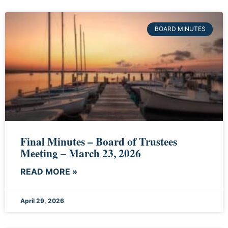
BOARD MINUTES
Final Minutes – Board of Trustees
Meeting – March 23, 2026
READ MORE »
April 29, 2026