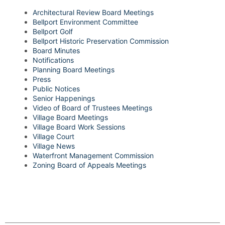
Architectural Review Board Meetings
Bellport Environment Committee
Bellport Golf
Bellport Historic Preservation Commission
Board Minutes
Notifications
Planning Board Meetings
Press
Public Notices
Senior Happenings
Video of Board of Trustees Meetings
Village Board Meetings
Village Board Work Sessions
Village Court
Village News
Waterfront Management Commission
Zoning Board of Appeals Meetings