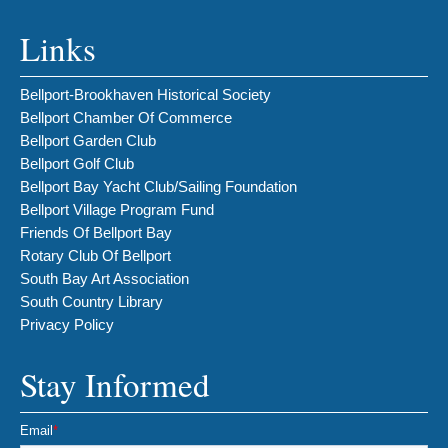
Links
Bellport-Brookhaven Historical Society
Bellport Chamber Of Commerce
Bellport Garden Club
Bellport Golf Club
Bellport Bay Yacht Club/Sailing Foundation
Bellport Village Program Fund
Friends Of Bellport Bay
Rotary Club Of Bellport
South Bay Art Association
South Country Library
Privacy Policy
Stay Informed