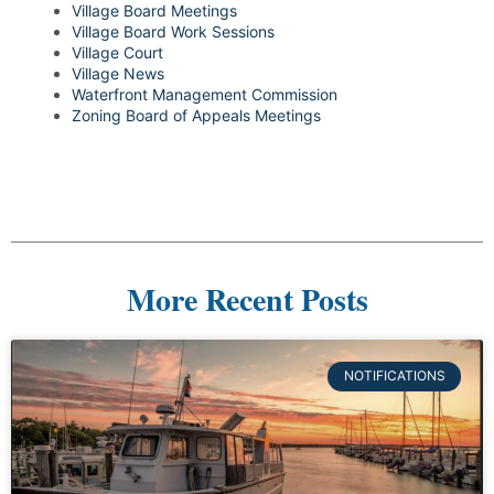
Village Board Meetings
Village Board Work Sessions
Village Court
Village News
Waterfront Management Commission
Zoning Board of Appeals Meetings
More Recent Posts
NOTIFICATIONS