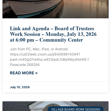
Link and Agenda – Board of Trustees
Work Session – Monday, July 13, 2026
at 6:00 pm – Community Center
Join from PC, Mac, iPad, or Android:
https://us02web.zoom.us/j/84269810094?
pwd=m40gQYwXiuLw9ZQedLfnBaXMyaNm69.1
Passcode:268294
READ MORE »
July 10, 2026
VILLAGE BOARD WORK SESSIONS