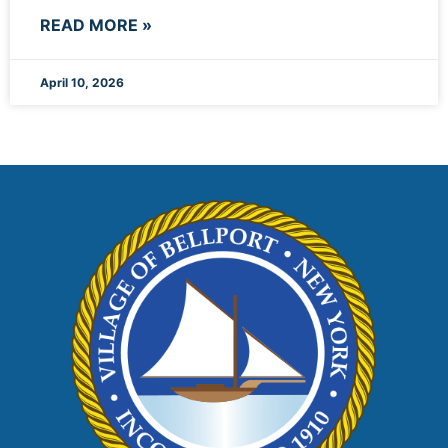
READ MORE »
April 10, 2026