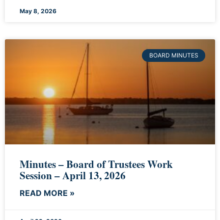
May 8, 2026
BOARD MINUTES
Minutes – Board of Trustees Work
Session – April 13, 2026
READ MORE »