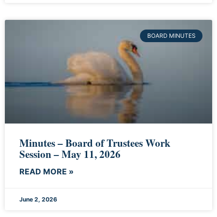
BOARD MINUTES
Minutes – Board of Trustees Work
Session – May 11, 2026
READ MORE »
June 2, 2026