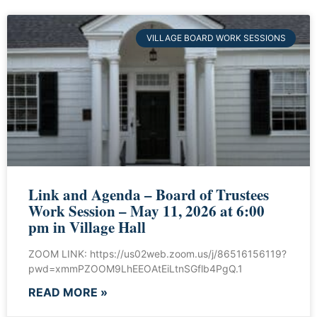
VILLAGE BOARD WORK SESSIONS
Link and Agenda – Board of Trustees
Work Session – May 11, 2026 at 6:00
pm in Village Hall
ZOOM LINK: https://us02web.zoom.us/j/86516156119?
pwd=xmmPZOOM9LhEEOAtEiLtnSGflb4PgQ.1
READ MORE »