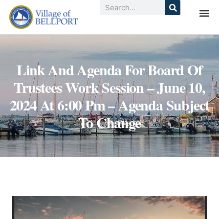
Link And Agenda For Board Of
Trustees Work Session – June 10,
2024 At 6:00 Pm – Agenda Subject
To Change