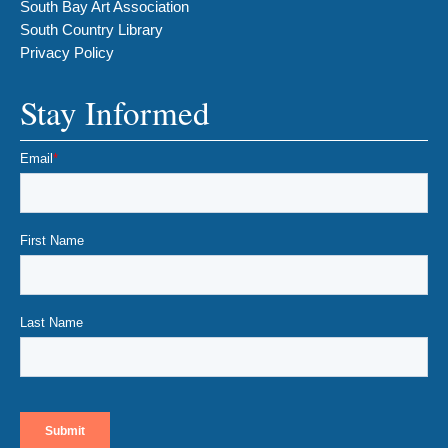
South Bay Art Association
South Country Library
Privacy Policy
Stay Informed