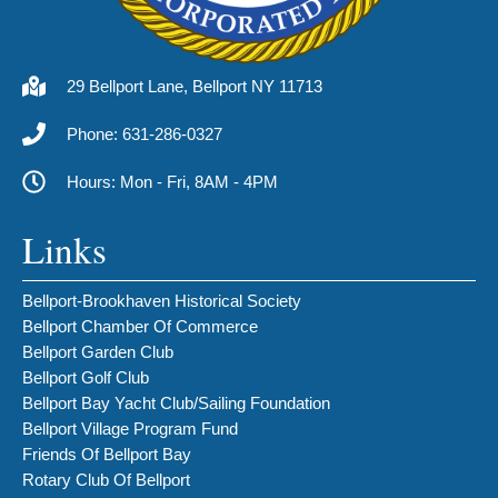
29 Bellport Lane, Bellport NY 11713
Phone: 631-286-0327
Hours: Mon - Fri, 8AM - 4PM
Links
Bellport-Brookhaven Historical Society
Bellport Chamber Of Commerce
Bellport Garden Club
Bellport Golf Club
Bellport Bay Yacht Club/Sailing Foundation
Bellport Village Program Fund
Friends Of Bellport Bay
Rotary Club Of Bellport