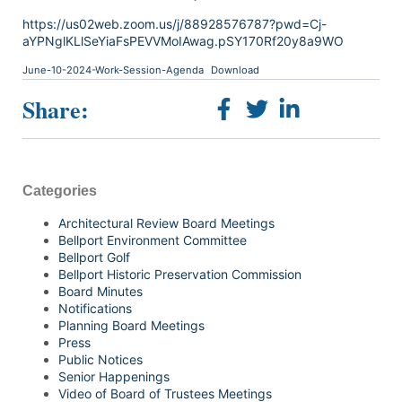
https://us02web.zoom.us/j/88928576787?pwd=Cj-
aYPNglKLlSeYiaFsPEVVMoIAwag.pSY170Rf20y8a9WO
June-10-2024-Work-Session-Agenda
Download
Share:
Categories
Architectural Review Board Meetings
Bellport Environment Committee
Bellport Golf
Bellport Historic Preservation Commission
Board Minutes
Notifications
Planning Board Meetings
Press
Public Notices
Senior Happenings
Video of Board of Trustees Meetings