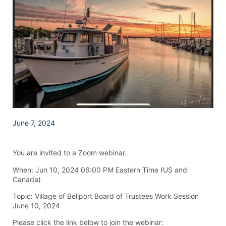
June 7, 2024
You are invited to a Zoom webinar.
When: Jun 10, 2024 06:00 PM Eastern Time (US and
Canada)
Topic: Village of Bellport Board of Trustees Work Session
June 10, 2024
Please click the link below to join the webinar: