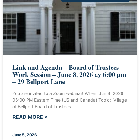
Link and Agenda – Board of Trustees
Work Session – June 8, 2026 ay 6:00 pm
– 29 Bellport Lane
You are invited to a Zoom webinar! When: Jun 8, 2026
06:00 PM Eastern Time (US and Canada) Topic: Village
of Bellport Board of Trustees
READ MORE »
June 5, 2026