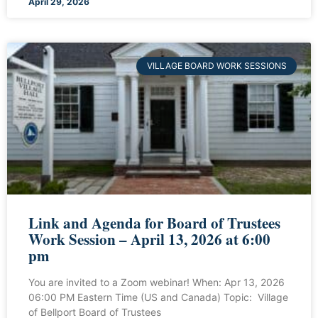
April 29, 2026
VILLAGE BOARD WORK SESSIONS
Link and Agenda for Board of Trustees
Work Session – April 13, 2026 at 6:00
pm
You are invited to a Zoom webinar! When: Apr 13, 2026
06:00 PM Eastern Time (US and Canada) Topic: Village
of Bellport Board of Trustees