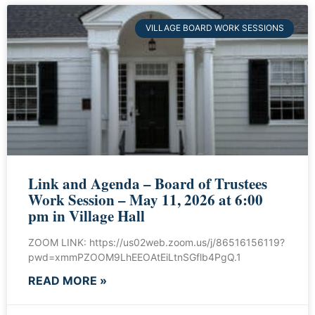
VILLAGE BOARD WORK SESSIONS
Link and Agenda – Board of Trustees
Work Session – May 11, 2026 at 6:00
pm in Village Hall
ZOOM LINK: https://us02web.zoom.us/j/86516156119?
pwd=xmmPZOOM9LhEEOAtEiLtnSGflb4PgQ.1
READ MORE »