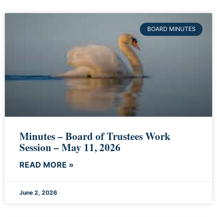
BOARD MINUTES
Minutes – Board of Trustees Work
Session – May 11, 2026
READ MORE »
June 2, 2026