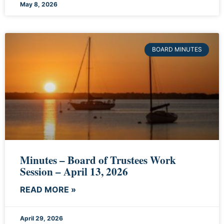
May 8, 2026
BOARD MINUTES
Minutes – Board of Trustees Work
Session – April 13, 2026
READ MORE »
April 29, 2026