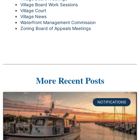
Village Board Work Sessions
Village Court
Village News
Waterfront Management Commission
Zoning Board of Appeals Meetings
More Recent Posts
NOTIFICATIONS