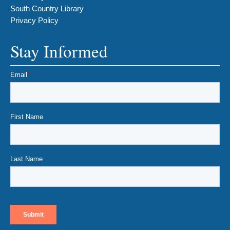
South Country Library
Privacy Policy
Stay Informed