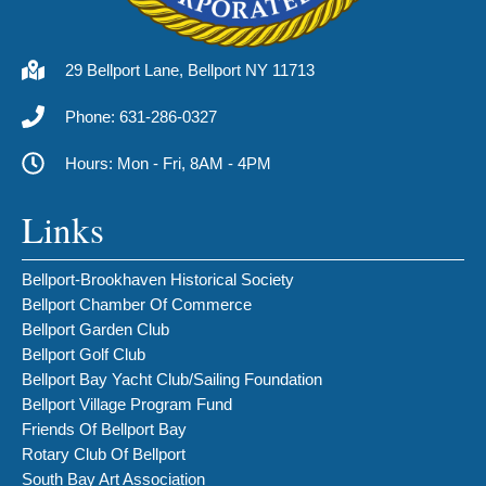
29 Bellport Lane, Bellport NY 11713
Phone: 631-286-0327
Hours: Mon - Fri, 8AM - 4PM
Links
Bellport-Brookhaven Historical Society
Bellport Chamber Of Commerce
Bellport Garden Club
Bellport Golf Club
Bellport Bay Yacht Club/Sailing Foundation
Bellport Village Program Fund
Friends Of Bellport Bay
Rotary Club Of Bellport
South Bay Art Association