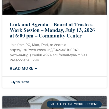
Link and Agenda – Board of Trustees
Work Session – Monday, July 13, 2026
at 6:00 pm – Community Center
Join from PC, Mac, iPad, or Android:
https://us02web.zoom.us/j/84269810094?
pwd=m40gQYwXiuLw9ZQedLfnBaXMyaNm69.1
Passcode:268294
READ MORE »
July 10, 2026
VILLAGE BOARD WORK SESSIONS