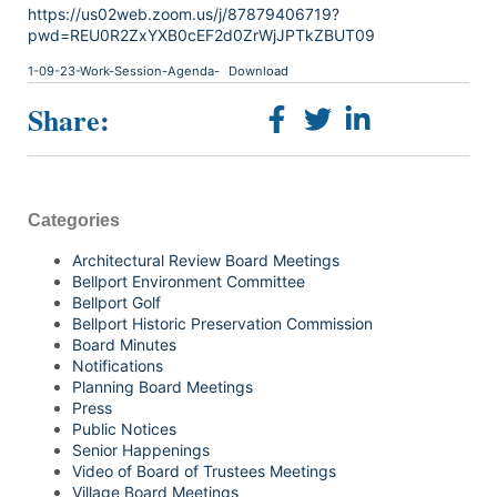
https://us02web.zoom.us/j/87879406719?
pwd=REU0R2ZxYXB0cEF2d0ZrWjJPTkZBUT09
1-09-23-Work-Session-Agenda-
Download
Share:
Categories
Architectural Review Board Meetings
Bellport Environment Committee
Bellport Golf
Bellport Historic Preservation Commission
Board Minutes
Notifications
Planning Board Meetings
Press
Public Notices
Senior Happenings
Video of Board of Trustees Meetings
Village Board Meetings