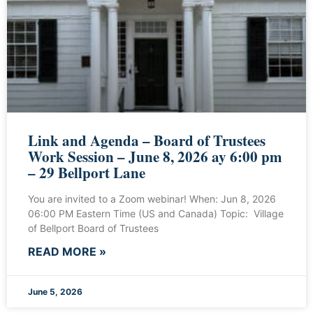
Link and Agenda – Board of Trustees
Work Session – June 8, 2026 ay 6:00 pm
– 29 Bellport Lane
You are invited to a Zoom webinar! When: Jun 8, 2026
06:00 PM Eastern Time (US and Canada) Topic: Village
of Bellport Board of Trustees
READ MORE »
June 5, 2026