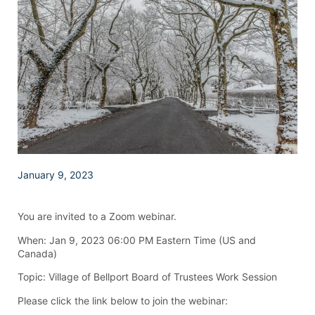
January 9, 2023
You are invited to a Zoom webinar.
When: Jan 9, 2023 06:00 PM Eastern Time (US and
Canada)
Topic: Village of Bellport Board of Trustees Work Session
Please click the link below to join the webinar: