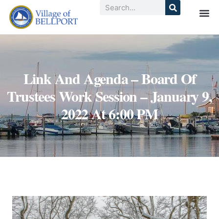
Link And Agenda – Board Of
Trustees Work Session – January 9,
2022 At 6:00 PM