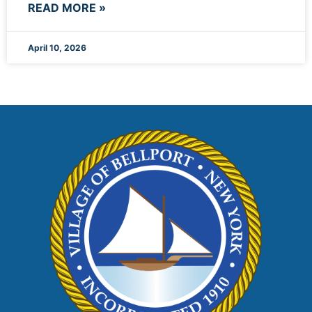
READ MORE »
April 10, 2026