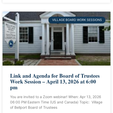
VILLAGE BOARD WORK SESSIONS
Link and Agenda for Board of Trustees
Work Session – April 13, 2026 at 6:00
pm
You are invited to a Zoom webinar! When: Apr 13, 2026
06:00 PM Eastern Time (US and Canada) Topic: Village
of Bellport Board of Trustees