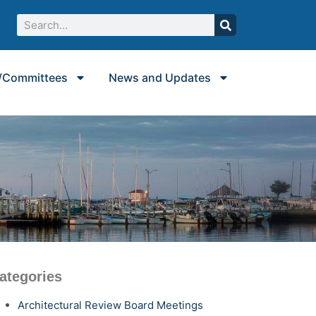
/Committees
News and Updates
ategories
Architectural Review Board Meetings