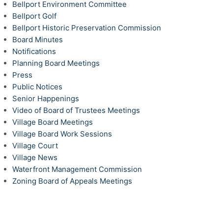
Bellport Environment Committee
Bellport Golf
Bellport Historic Preservation Commission
Board Minutes
Notifications
Planning Board Meetings
Press
Public Notices
Senior Happenings
Video of Board of Trustees Meetings
Village Board Meetings
Village Board Work Sessions
Village Court
Village News
Waterfront Management Commission
Zoning Board of Appeals Meetings