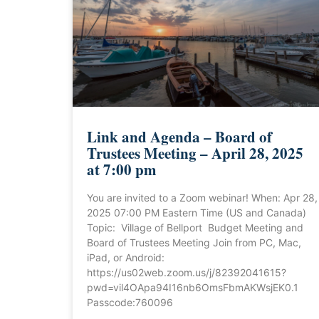
Link and Agenda – Board of
Trustees Meeting – April 28, 2025
at 7:00 pm
You are invited to a Zoom webinar! When: Apr 28,
2025 07:00 PM Eastern Time (US and Canada)
Topic: Village of Bellport Budget Meeting and
Board of Trustees Meeting Join from PC, Mac,
iPad, or Android:
https://us02web.zoom.us/j/82392041615?
pwd=vil4OApa94I16nb6OmsFbmAKWsjEK0.1
Passcode:760096