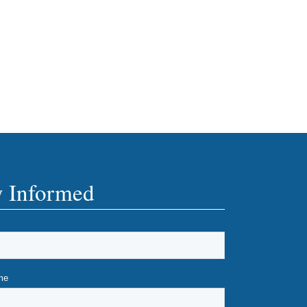
y Informed