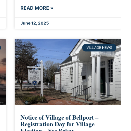
READ MORE »
June 12, 2025
VILLAGE NEWS
Notice of Village of Bellport –
Registration Day for Village
Election – See Below