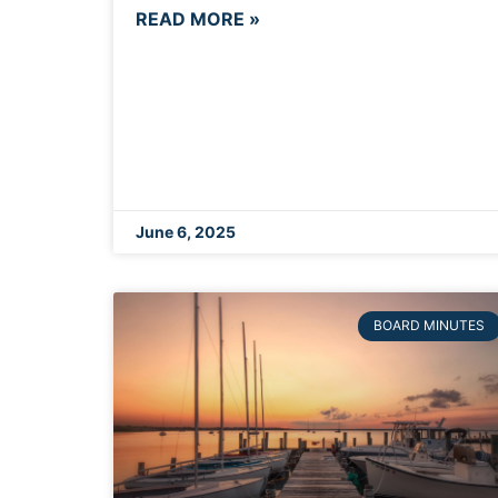
READ MORE »
June 6, 2025
BOARD MINUTES