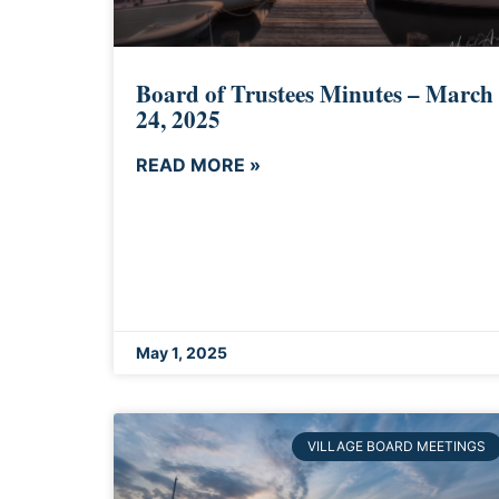
Board of Trustees Minutes – March
24, 2025
READ MORE »
May 1, 2025
VILLAGE BOARD MEETINGS