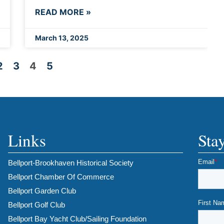
READ MORE »
March 13, 2025
2
3
4
5
Links
Sta
Bellport-Brookhaven Historical Society
Bellport Chamber Of Commerce
Bellport Garden Club
Bellport Golf Club
Bellport Bay Yacht Club/Sailing Foundation