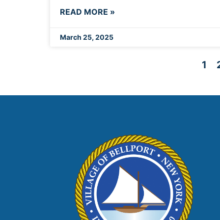
READ MORE »
March 25, 2025
1