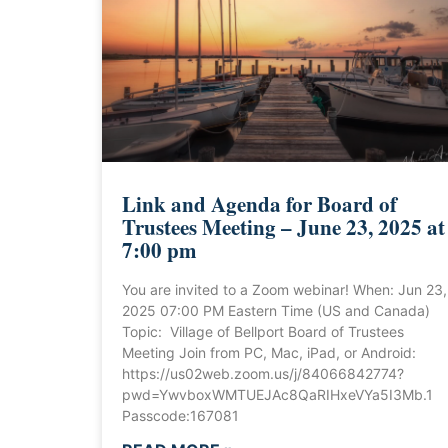
Link and Agenda for Board of
Trustees Meeting – June 23, 2025 at
7:00 pm
You are invited to a Zoom webinar! When: Jun 23,
2025 07:00 PM Eastern Time (US and Canada)
Topic: Village of Bellport Board of Trustees
Meeting Join from PC, Mac, iPad, or Android:
https://us02web.zoom.us/j/84066842774?
pwd=YwvboxWMTUEJAc8QaRIHxeVYa5I3Mb.1
Passcode:167081