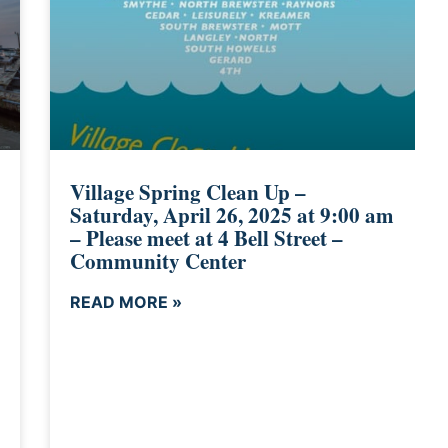
Village Spring Clean Up –
Saturday, April 26, 2025 at 9:00 am
– Please meet at 4 Bell Street –
Community Center
READ MORE »