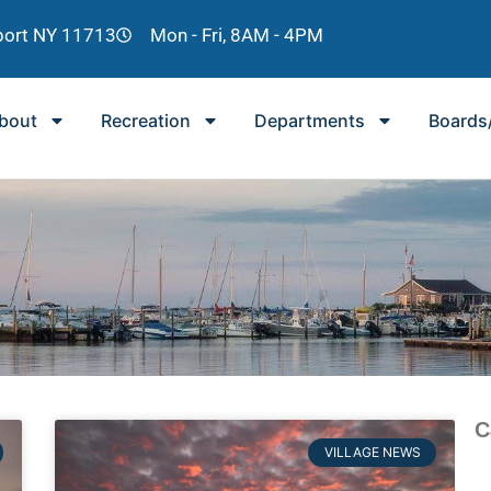
lport NY 11713
Mon - Fri, 8AM - 4PM
bout
Recreation
Departments
Boards
C
VILLAGE NEWS