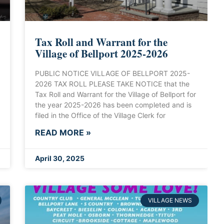
Tax Roll and Warrant for the
Village of Bellport 2025-2026
PUBLIC NOTICE VILLAGE OF BELLPORT 2025-
2026 TAX ROLL PLEASE TAKE NOTICE that the
Tax Roll and Warrant for the Village of Bellport for
the year 2025-2026 has been completed and is
filed in the Office of the Village Clerk for
READ MORE »
April 30, 2025
VILLAGE NEWS