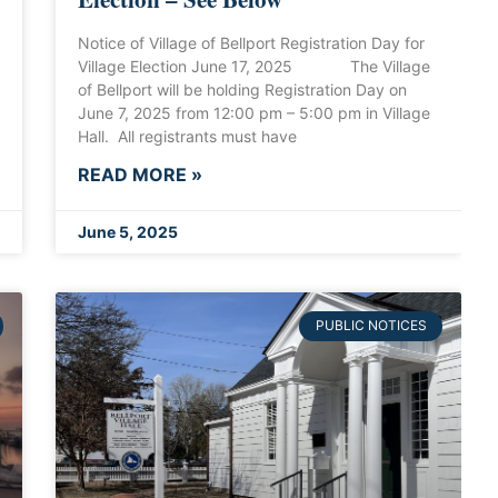
Notice of Village of Bellport Registration Day for
Village Election June 17, 2025 The Village
of Bellport will be holding Registration Day on
June 7, 2025 from 12:00 pm – 5:00 pm in Village
Hall. All registrants must have
READ MORE »
June 5, 2025
PUBLIC NOTICES