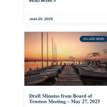
READ MORE »
June 20, 2025
VILLAGE NEWS
Draft Minutes from Board of
Trustees Meeting – May 27, 2025