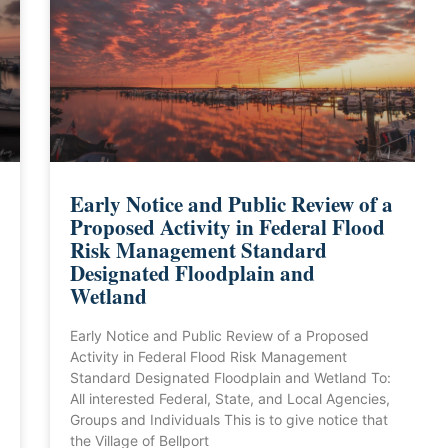
Early Notice and Public Review of a
Proposed Activity in Federal Flood
Risk Management Standard
Designated Floodplain and
Wetland
Early Notice and Public Review of a Proposed
Activity in Federal Flood Risk Management
Standard Designated Floodplain and Wetland To:
All interested Federal, State, and Local Agencies,
Groups and Individuals This is to give notice that
the Village of Bellport