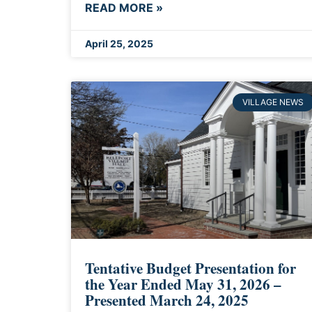
READ MORE »
April 25, 2025
VILLAGE NEWS
Tentative Budget Presentation for
the Year Ended May 31, 2026 –
Presented March 24, 2025