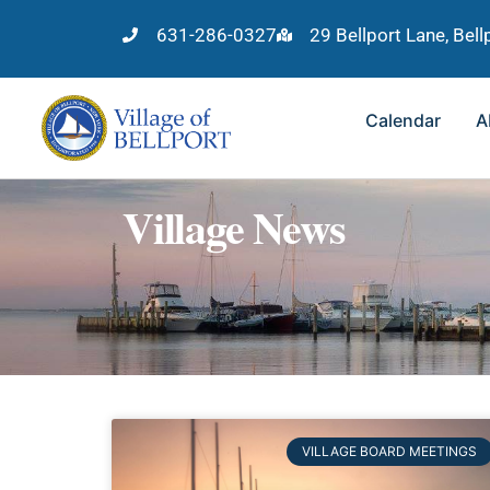
631-286-0327
29 Bellport Lane, Bel
Calendar
A
Village News
VILLAGE BOARD MEETINGS