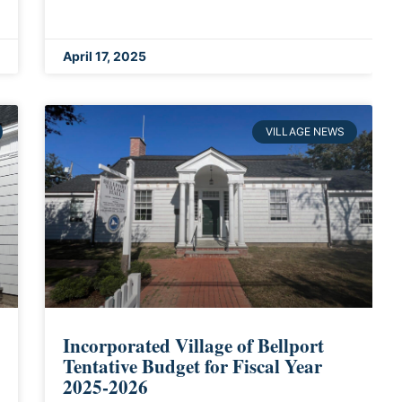
April 17, 2025
VILLAGE NEWS
Incorporated Village of Bellport
Tentative Budget for Fiscal Year
2025-2026