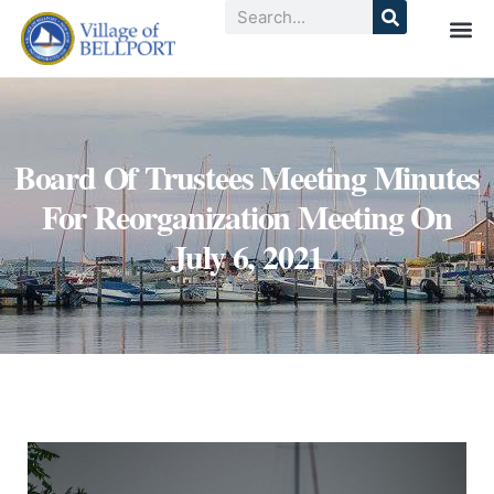
Board Of Trustees Meeting Minutes
For Reorganization Meeting On
July 6, 2021