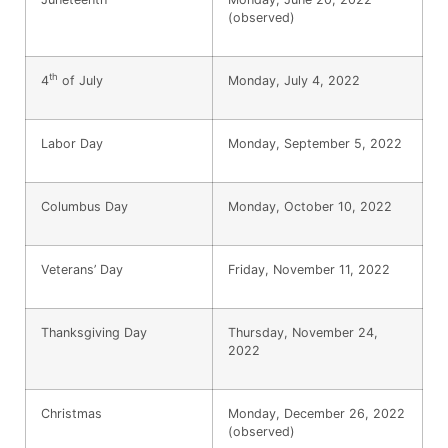
(observed)
th
4
of July
Monday, July 4, 2022
Labor Day
Monday, September 5, 2022
Columbus Day
Monday, October 10, 2022
Veterans’ Day
Friday, November 11, 2022
Thanksgiving Day
Thursday, November 24,
2022
Christmas
Monday, December 26, 2022
(observed)