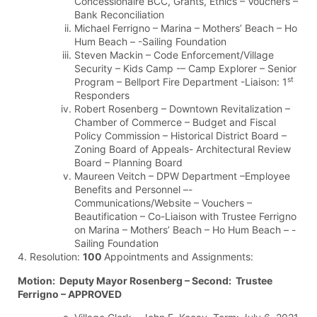
Concessionaire BCC, Grants, Ethics – Vouchers –
Bank Reconciliation
Michael Ferrigno – Marina – Mothers’ Beach – Ho
Hum Beach – -Sailing Foundation
Steven Mackin – Code Enforcement/Village
Security – Kids Camp -– Camp Explorer – Senior
st
Program – Bellport Fire Department -Liaison: 1
Responders
Robert Rosenberg – Downtown Revitalization –
Chamber of Commerce – Budget and Fiscal
Policy Commission – Historical District Board –
Zoning Board of Appeals- Architectural Review
Board – Planning Board
Maureen Veitch – DPW Department –Employee
Benefits and Personnel –-
Communications/Website – Vouchers –
Beautification – Co-Liaison with Trustee Ferrigno
on Marina – Mothers’ Beach – Ho Hum Beach – -
Sailing Foundation
4. Resolution:
100
Appointments and Assignments:
Motion: Deputy Mayor Rosenberg – Second: Trustee
Ferrigno – APPROVED