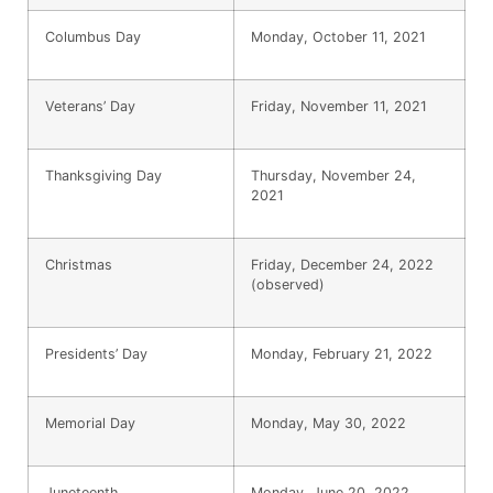
Columbus Day
Monday, October 11, 2021
Veterans’ Day
Friday, November 11, 2021
Thanksgiving Day
Thursday, November 24,
2021
Christmas
Friday, December 24, 2022
(observed)
Presidents’ Day
Monday, February 21, 2022
Memorial Day
Monday, May 30, 2022
Juneteenth
Monday, June 20, 2022