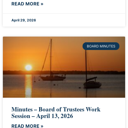
READ MORE »
April 29, 2026
BOARD MINUTES
Minutes – Board of Trustees Work
Session – April 13, 2026
READ MORE »