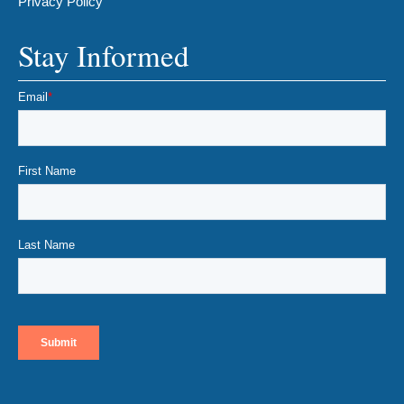
Privacy Policy
Stay Informed