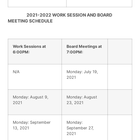
2021-2022 WORK SESSION AND BOARD
MEETING SCHEDULE
Work Sessions at
Board Meetings at
6:00PM:
7:00PM:
N/A
Monday: July 19,
2021
Monday: August 9,
Monday: August
2021
23, 2021
Monday: September
Monday:
13, 2021
September 27,
2021