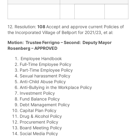
12. Resolution:
108
Accept and approve current Policies of
the Incorporated Village of Bellport for 2021/23, et al:
Motion: Trustee Ferrigno – Second: Deputy Mayor
Rosenberg – APPROVED
Employee Handbook
Full-Time Employee Policy
Part-Time Employee Policy
Sexual harassment Policy
Anti-Child Abuse Policy
Anti-Bullying in the Workplace Policy
Investment Policy
Fund Balance Policy
Debt Management Policy
Capital Plan Policy
Drug & Alcohol Policy
Procurement Policy
Board Meeting Policy
Social Media Policy