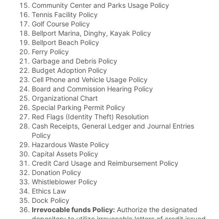
Community Center and Parks Usage Policy
Tennis Facility Policy
Golf Course Policy
Bellport Marina, Dinghy, Kayak Policy
Bellport Beach Policy
Ferry Policy
Garbage and Debris Policy
Budget Adoption Policy
Cell Phone and Vehicle Usage Policy
Board and Commission Hearing Policy
Organizational Chart
Special Parking Permit Policy
Red Flags (Identity Theft) Resolution
Cash Receipts, General Ledger and Journal Entries
Policy
Hazardous Waste Policy
Capital Assets Policy
Credit Card Usage and Reimbursement Policy
Donation Policy
Whistleblower Policy
Ethics Law
Dock Policy
Irrevocable funds Policy:
Authorize the designated
depository to utilize irrevocable letters of credit issued