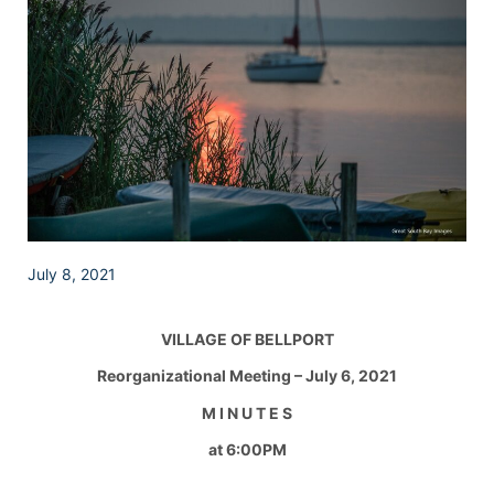
July 8, 2021
VILLAGE OF BELLPORT
Reorganizational Meeting – July 6, 2021
M I N U T E S
at 6:00PM