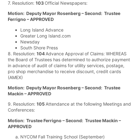
7. Resolution:
103
Official Newspapers:
Motion: Deputy Mayor Rosenberg – Second: Trustee
Ferrigno – APPROVED
Long Island Advance
Greater Long Island.com
Newsday
South Shore Press
8. Resolution:
104
Advance Approval of Claims: WHEREAS
the Board of Trustees has determined to authorize payment
in advance of audit of claims for utility services, postage,
pro shop merchandise to receive discount, credit cards
(AMEX)
Motion: Deputy Mayor Rosenberg – Second: Trustee
Mackin – APPROVED
9. Resolution:
105
Attendance at the following Meetings and
Conferences:
Motion: Trustee Ferrigno – Second: Trustee Mackin –
APPROVED
NYCOM Fall Training School (September)