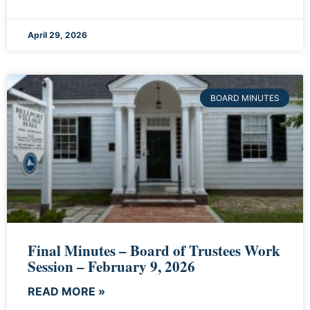
April 29, 2026
BOARD MINUTES
Final Minutes – Board of Trustees Work
Session – February 9, 2026
READ MORE »