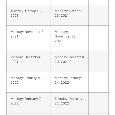
Tuesday: October 12,
Monday: October
2021
25, 2021
Monday: November 8,
Monday:
2021
November 22,
2021
Monday: December 6,
Monday: December
2021
20, 2021
Monday: January 10,
Monday: January
2022
24, 2022
Monday: February 7,
Tuesday: February
2022
22, 2022