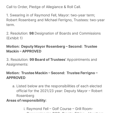
Call to Order, Pledge of Allegiance & Roll Call.
1. Swearing in of Raymond Fell, Mayor: two-year term;
Robert Rosenberg and Michael Ferrigno, Trustees: two-year
term.
2. Resolution:
98
Designation of Boards and Commissions
(Exhibit 1)
Motion: Deputy Mayor Rosenberg – Second: Trustee
Mackin – APPROVED
3. Resolution:
99 Board of Trustees’
Appointments and
Assignments:
Motion: Trustee Mackin – Second: Trustee Ferrigno –
APPROVED
Listed below are the responsibilities of each elected
official for the 2021/23 year: Deputy Mayor – Robert
Rosenberg
Areas of responsibility:
Raymond Fell – Golf Course – Grill Room-