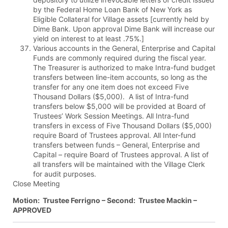
by the Federal Home Loan Bank of New York as
Eligible Collateral for Village assets [currently held by
Dime Bank. Upon approval Dime Bank will increase our
yield on interest to at least .75%.]
Various accounts in the General, Enterprise and Capital
Funds are commonly required during the fiscal year.
The Treasurer is authorized to make Intra-fund budget
transfers between line-item accounts, so long as the
transfer for any one item does not exceed Five
Thousand Dollars ($5,000). A list of Intra-fund
transfers below $5,000 will be provided at Board of
Trustees’ Work Session Meetings. All Intra-fund
transfers in excess of Five Thousand Dollars ($5,000)
require Board of Trustees approval. All Inter-fund
transfers between funds – General, Enterprise and
Capital – require Board of Trustees approval. A list of
all transfers will be maintained with the Village Clerk
for audit purposes.
Close Meeting
Motion: Trustee Ferrigno – Second: Trustee Mackin –
APPROVED