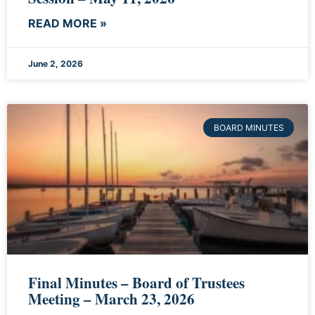
READ MORE »
June 2, 2026
BOARD MINUTES
Final Minutes – Board of Trustees
Meeting – March 23, 2026