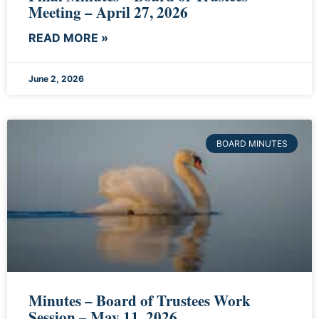
Meeting – April 27, 2026
READ MORE »
June 2, 2026
BOARD MINUTES
Minutes – Board of Trustees Work
Session – May 11, 2026