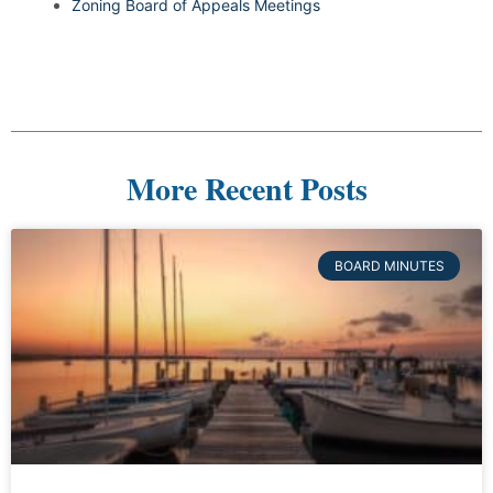
Zoning Board of Appeals Meetings
More Recent Posts
BOARD MINUTES