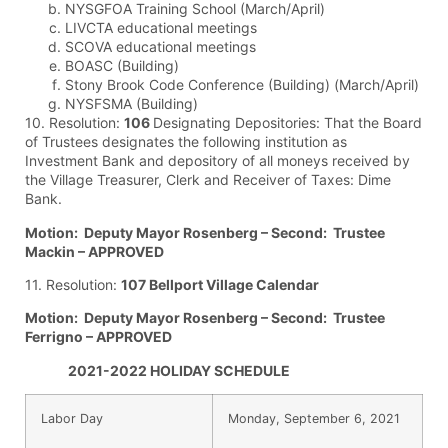
NYSGFOA Training School (March/April)
LIVCTA educational meetings
SCOVA educational meetings
BOASC (Building)
Stony Brook Code Conference (Building) (March/April)
NYSFSMA (Building)
10. Resolution:
106
Designating Depositories: That the Board
of Trustees designates the following institution as
Investment Bank and depository of all moneys received by
the Village Treasurer, Clerk and Receiver of Taxes: Dime
Bank.
Motion: Deputy Mayor Rosenberg – Second: Trustee
Mackin – APPROVED
11. Resolution:
107 Bellport Village Calendar
Motion: Deputy Mayor Rosenberg – Second: Trustee
Ferrigno – APPROVED
2021-2022 HOLIDAY SCHEDULE
Labor Day
Monday, September 6, 2021