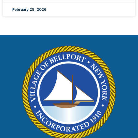
February 25, 2026