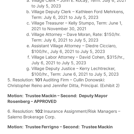
Village Clerk – John E. Kocay, Term: July 6, 2021
to July 5, 2023
Village Deputy Clerk – Kathleen Ford Mehrkens,
Term: July 6, 2021 to July 5, 2023
Village Treasurer – Kelly Stumpo, Term: June 1,
2021 to November 30, 2021
Village Attorney – Dave Moran, Rate: $150/hr.
Term: July 6, 2021 to July 5, 2023
Assistant Village Attorney – Diedre Cicciaro,
$100/hr., July 6, 2021 to July 5, 2023
Village Labor Attorney – David Cohen, $315/hr.,
July 6, 2021 to July 5, 2023
Village Deputy Justice – Kerry Lechtrecker,
$100/hr., Term: June 6, 2021 to July 5, 2023
5. Resolution:
101
Auditing Firm – Cullin Donowski:
Christopher Reino and Jennifer Ditta, Principal. (Exhibit 2)
Motion: Trustee Mackin – Second: Deputy Mayor
Rosenberg – APPROVED
6. Resolution:
102
Insurance Assignment/Risk Managers –
Salerno Brokerage Corp.
Motion: Trustee Ferrigno – Second: Trustee Mackin