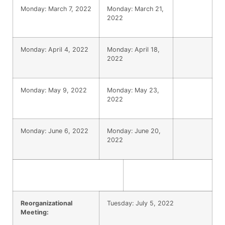
Monday: March 7, 2022
Monday: March 21,
2022
Monday: April 4, 2022
Monday: April 18,
2022
Monday: May 9, 2022
Monday: May 23,
2022
Monday: June 6, 2022
Monday: June 20,
2022
Reorganizational
Tuesday: July 5, 2022
Meeting: