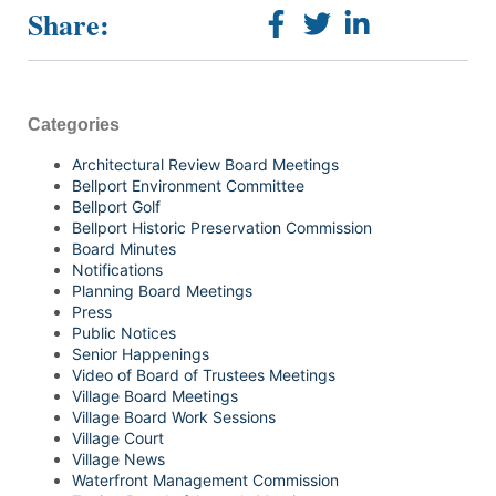
Share:
Categories
Architectural Review Board Meetings
Bellport Environment Committee
Bellport Golf
Bellport Historic Preservation Commission
Board Minutes
Notifications
Planning Board Meetings
Press
Public Notices
Senior Happenings
Video of Board of Trustees Meetings
Village Board Meetings
Village Board Work Sessions
Village Court
Village News
Waterfront Management Commission