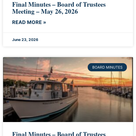
Final Minutes – Board of Trustees
Meeting – May 26, 2026
READ MORE »
June 23, 2026
BOARD MINUTES
Final Minutes – Board of Trustees