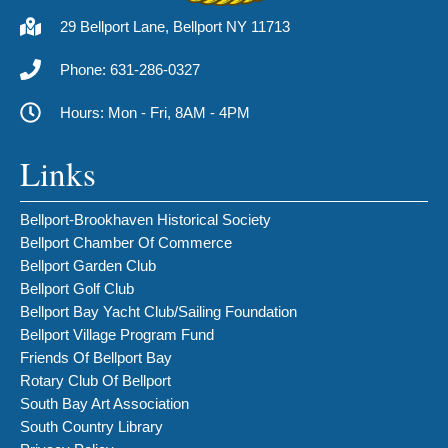
29 Bellport Lane, Bellport NY 11713
Phone: 631-286-0327
Hours: Mon - Fri, 8AM - 4PM
Links
Bellport-Brookhaven Historical Society
Bellport Chamber Of Commerce
Bellport Garden Club
Bellport Golf Club
Bellport Bay Yacht Club/Sailing Foundation
Bellport Village Program Fund
Friends Of Bellport Bay
Rotary Club Of Bellport
South Bay Art Association
South Country Library