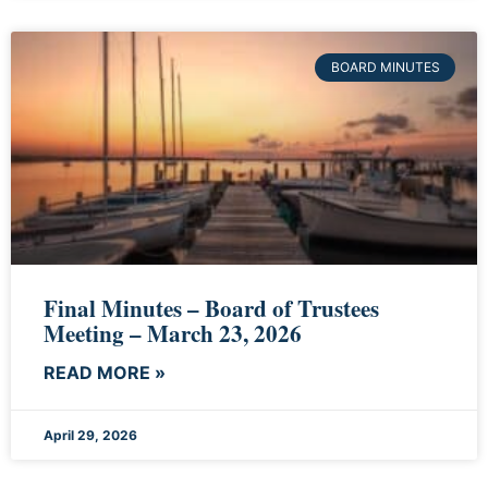
BOARD MINUTES
Final Minutes – Board of Trustees
Meeting – March 23, 2026
READ MORE »
April 29, 2026