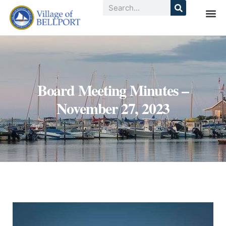
Board Meeting Minutes –
November 27, 2023