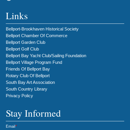
Links
Bellport-Brookhaven Historical Society
Bellport Chamber Of Commerce
Bellport Garden Club
Bellport Golf Club
Bellport Bay Yacht Club/Sailing Foundation
Bellport Village Program Fund
Friends Of Bellport Bay
Rotary Club Of Bellport
South Bay Art Association
South Country Library
Privacy Policy
Stay Informed