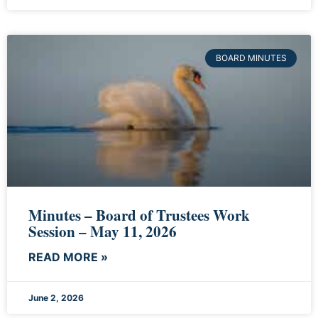
BOARD MINUTES
Minutes – Board of Trustees Work
Session – May 11, 2026
READ MORE »
June 2, 2026