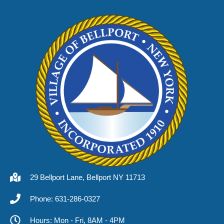
29 Bellport Lane, Bellport NY 11713
Phone: 631-286-0327
Hours: Mon - Fri, 8AM - 4PM