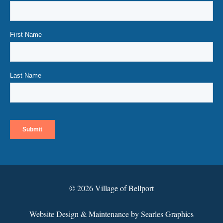
© 2026 Village of Bellport
Website Design & Maintenance by Searles Graphics