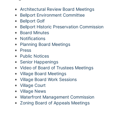
Architectural Review Board Meetings
Bellport Environment Committee
Bellport Golf
Bellport Historic Preservation Commission
Board Minutes
Notifications
Planning Board Meetings
Press
Public Notices
Senior Happenings
Video of Board of Trustees Meetings
Village Board Meetings
Village Board Work Sessions
Village Court
Village News
Waterfront Management Commission
Zoning Board of Appeals Meetings