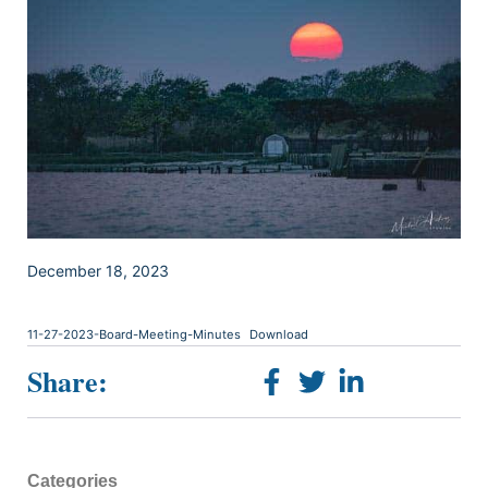
December 18, 2023
11-27-2023-Board-Meeting-Minutes
Download
Share:
Categories