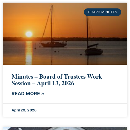
BOARD MINUTES
Minutes – Board of Trustees Work
Session – April 13, 2026
READ MORE »
April 29, 2026