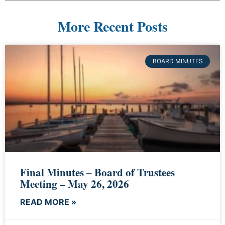
More Recent Posts
BOARD MINUTES
Final Minutes – Board of Trustees
Meeting – May 26, 2026
READ MORE »