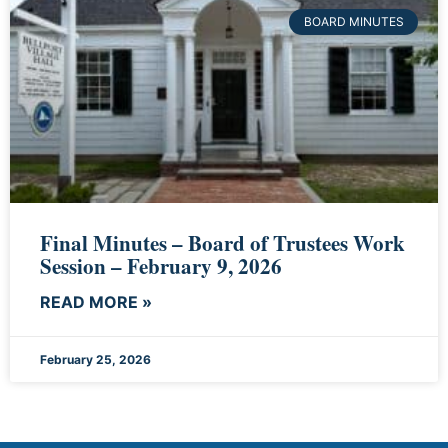
BOARD MINUTES
Final Minutes – Board of Trustees Work
Session – February 9, 2026
READ MORE »
February 25, 2026