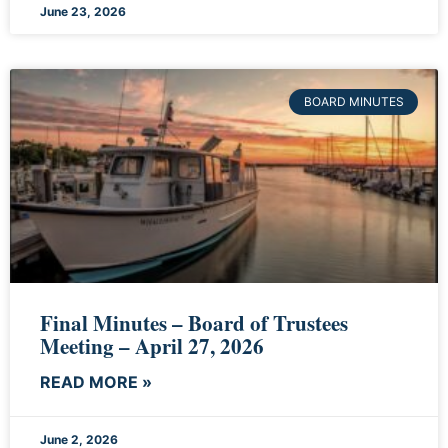
June 23, 2026
BOARD MINUTES
Final Minutes – Board of Trustees
Meeting – April 27, 2026
READ MORE »
June 2, 2026