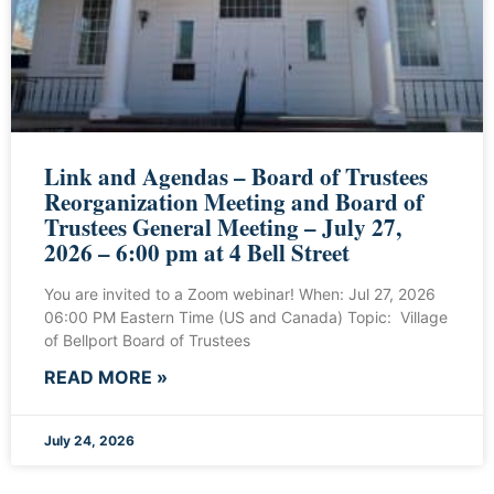
Link and Agendas – Board of Trustees
Reorganization Meeting and Board of
Trustees General Meeting – July 27,
2026 – 6:00 pm at 4 Bell Street
You are invited to a Zoom webinar! When: Jul 27, 2026
06:00 PM Eastern Time (US and Canada) Topic: Village
of Bellport Board of Trustees
READ MORE »
July 24, 2026