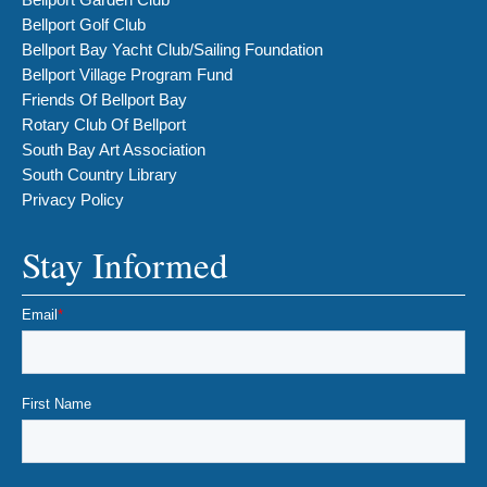
Bellport Golf Club
Bellport Bay Yacht Club/Sailing Foundation
Bellport Village Program Fund
Friends Of Bellport Bay
Rotary Club Of Bellport
South Bay Art Association
South Country Library
Privacy Policy
Stay Informed