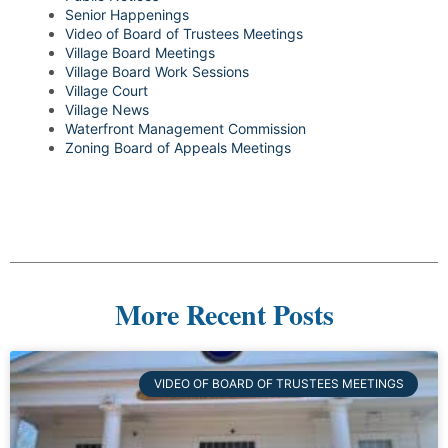
Senior Happenings
Video of Board of Trustees Meetings
Village Board Meetings
Village Board Work Sessions
Village Court
Village News
Waterfront Management Commission
Zoning Board of Appeals Meetings
More Recent Posts
VIDEO OF BOARD OF TRUSTEES MEETINGS