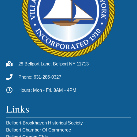
29 Bellport Lane, Bellport NY 11713
Phone: 631-286-0327
Hours: Mon - Fri, 8AM - 4PM
Links
Bellport-Brookhaven Historical Society
Bellport Chamber Of Commerce
Bellport Garden Club