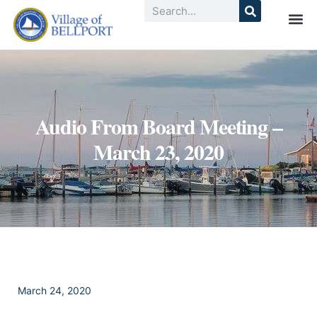
Audio From Board Meeting –
March 23, 2020
March 24, 2020