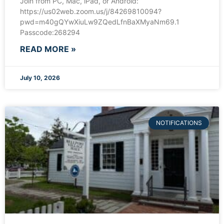
Join from PC, Mac, iPad, or Android:
https://us02web.zoom.us/j/84269810094?
pwd=m40gQYwXiuLw9ZQedLfnBaXMyaNm69.1
Passcode:268294
READ MORE »
July 10, 2026
NOTIFICATIONS