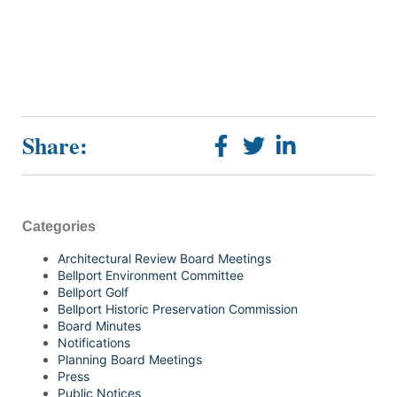
Share:
Categories
Architectural Review Board Meetings
Bellport Environment Committee
Bellport Golf
Bellport Historic Preservation Commission
Board Minutes
Notifications
Planning Board Meetings
Press
Public Notices