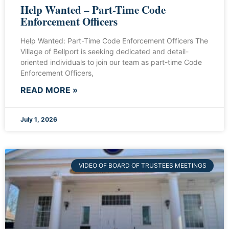
Help Wanted – Part-Time Code
Enforcement Officers
Help Wanted: Part-Time Code Enforcement Officers The
Village of Bellport is seeking dedicated and detail-
oriented individuals to join our team as part-time Code
Enforcement Officers,
READ MORE »
July 1, 2026
VIDEO OF BOARD OF TRUSTEES MEETINGS