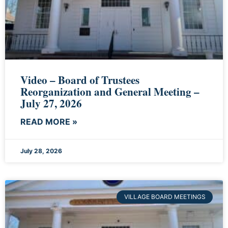
Video – Board of Trustees
Reorganization and General Meeting –
July 27, 2026
READ MORE »
July 28, 2026
VILLAGE BOARD MEETINGS