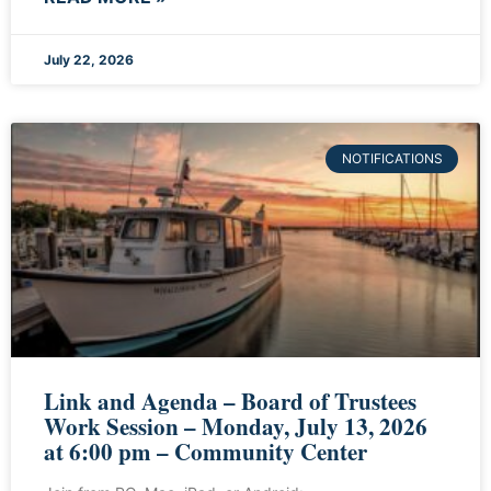
July 22, 2026
NOTIFICATIONS
Link and Agenda – Board of Trustees
Work Session – Monday, July 13, 2026
at 6:00 pm – Community Center