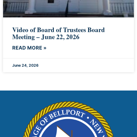
Video of Board of Trustees Board
Meeting – June 22, 2026
READ MORE »
June 24, 2026