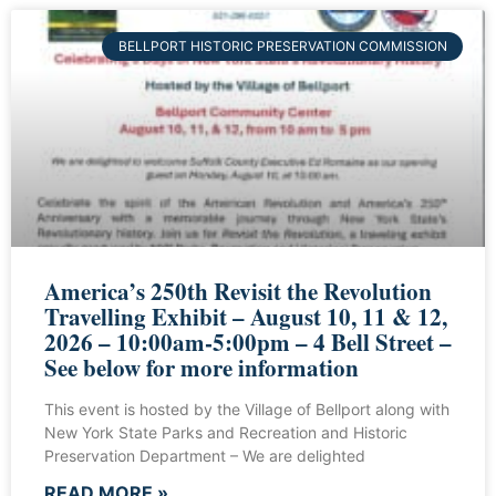
BELLPORT HISTORIC PRESERVATION COMMISSION
America’s 250th Revisit the Revolution
Travelling Exhibit – August 10, 11 & 12,
2026 – 10:00am-5:00pm – 4 Bell Street –
See below for more information
This event is hosted by the Village of Bellport along with
New York State Parks and Recreation and Historic
Preservation Department – We are delighted
READ MORE »